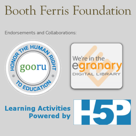
Endorsements and Collaborations: