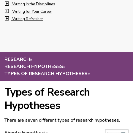
Writing in the Disciplines
Writing for Your Career
Writing Refresher
RESEARCH
»
RESEARCH HYPOTHESES
»
TYPES OF RESEARCH HYPOTHESES
»
Types of Research
Hypotheses
There are seven different types of research hypotheses.
Simple Hypothesis