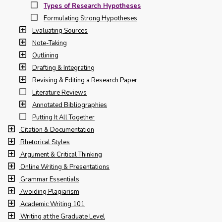
Types of Research Hypotheses
Formulating Strong Hypotheses
Evaluating Sources
Note-Taking
Outlining
Drafting & Integrating
Revising & Editing a Research Paper
Literature Reviews
Annotated Bibliographies
Putting It All Together
Citation & Documentation
Rhetorical Styles
Argument & Critical Thinking
Online Writing & Presentations
Grammar Essentials
Avoiding Plagiarism
Academic Writing 101
Writing at the Graduate Level