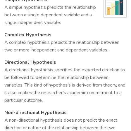
A simple hypothesis predicts the relationship
between a single dependent variable and a
single independent variable.
Complex Hypothesis
A complex hypothesis predicts the relationship between
two or more independent and dependent variables.
Directional Hypothesis
A directional hypothesis specifies the expected direction to
be followed to determine the relationship between
variables. This kind of hypothesis is derived from theory, and
it also implies the researcher’s academic commitment to a
particular outcome.
Non-directional Hypothesis
A non-directional hypothesis does not predict the exact
direction or nature of the relationship between the two