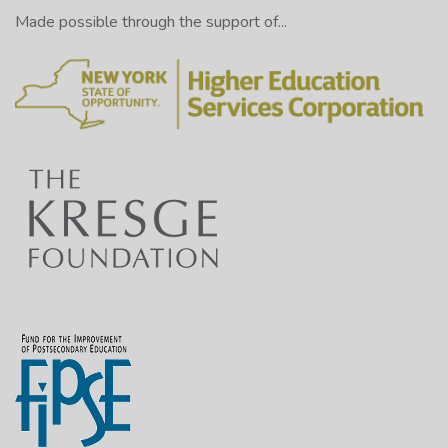
Made possible through the support of...