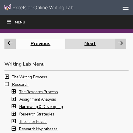
Skip to content
Skip
MENU
WRITE
READ
EDUCATORS
|
|
Navigation
Previous
Next
Writing Lab Menu
The Writing Process
Research
The Research Process
Assignment Analysis
Narrowing & Developing
Research Strategies
Thesis or Focus
Research Hypotheses