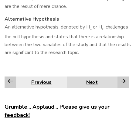
are the result of mere chance.
Alternative Hypothesis
An alternative hypothesis, denoted by H
or H
, challenges
1
a
the null hypothesis and states that there is a relationship
between the two variables of the study and that the results
are significant to the research topic.
Previous
Next
Grumble... Applaud... Please give us your
feedback!