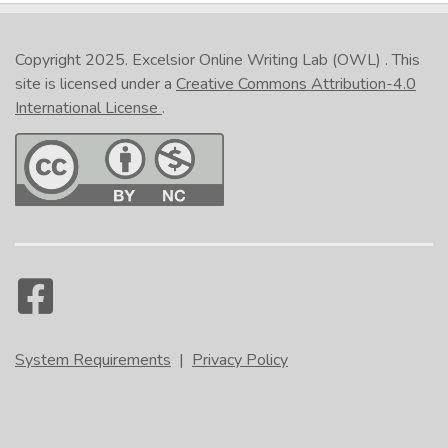
Copyright 2025.
Excelsior Online Writing Lab (OWL)
. This
site is licensed under a
Creative Commons Attribution-4.0
International License
.
System Requirements
|
Privacy Policy