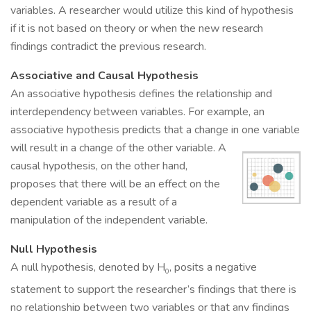
variables. A researcher would utilize this kind of hypothesis
if it is not based on theory or when the new research
findings contradict the previous research.
Associative and Causal Hypothesis
An associative hypothesis defines the relationship and
interdependency between variables. For example, an
associative hypothesis predicts that a change in one variable
will result in a change of the other variable.
A
causal hypothesis, on the other hand,
proposes that there will be an effect on the
dependent variable as a result of a
manipulation of the independent variable.
Null Hypothesis
A null hypothesis, denoted by H
, posits a negative
0
statement to support the researcher’s findings that there is
no relationship between two variables or that any findings