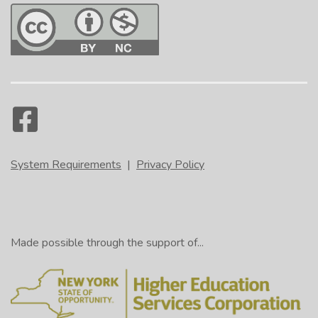
System Requirements
|
Privacy Policy
Made possible through the support of...