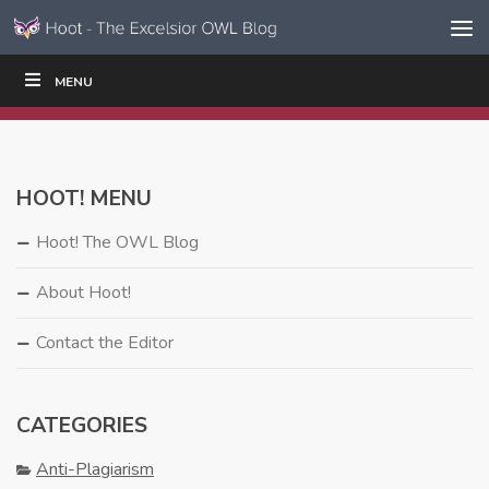
Skip to content
Skip
MENU
WRITE
READ
EDUCATORS
|
|
Navigation
HOOT! MENU
Hoot! The OWL Blog
About Hoot!
Contact the Editor
CATEGORIES
Anti-Plagiarism