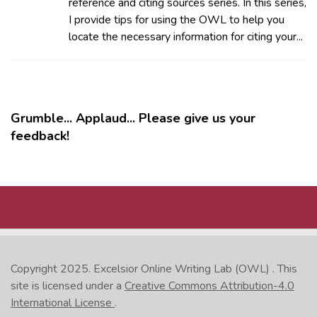
reference and citing sources series. In this series,
I provide tips for using the OWL to help you
locate the necessary information for citing your...
Grumble... Applaud... Please give us your
feedback!
MORE
Copyright 2025.
Excelsior Online Writing Lab (OWL)
. This
site is licensed under a
Creative Commons Attribution-4.0
International License
.