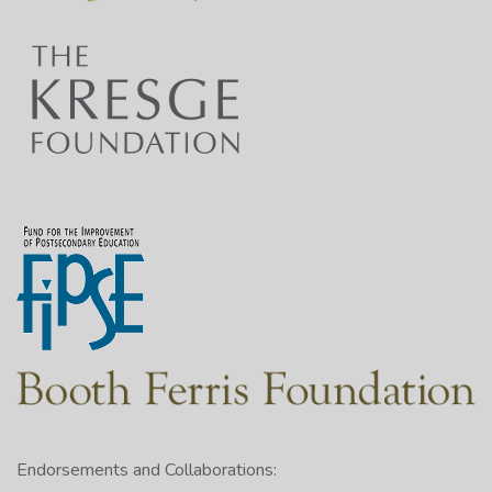
Endorsements and Collaborations: