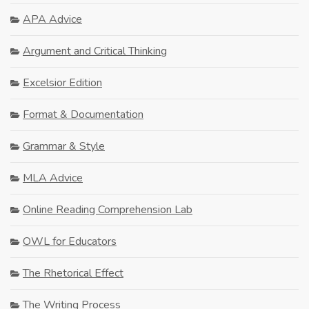
APA Advice
Argument and Critical Thinking
Excelsior Edition
Format & Documentation
Grammar & Style
MLA Advice
Online Reading Comprehension Lab
OWL for Educators
The Rhetorical Effect
The Writing Process