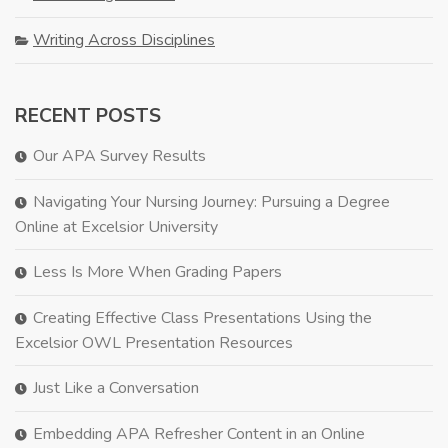
Writing Across Disciplines
RECENT POSTS
Our APA Survey Results
Navigating Your Nursing Journey: Pursuing a Degree
Online at Excelsior University
Less Is More When Grading Papers
Creating Effective Class Presentations Using the
Excelsior OWL Presentation Resources
Just Like a Conversation
Embedding APA Refresher Content in an Online