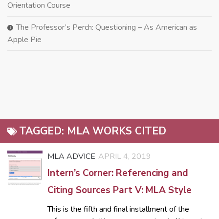
Orientation Course
The Professor’s Perch: Questioning – As American as
Apple Pie
TAGGED:
MLA WORKS CITED
MLA ADVICE
APRIL 4, 2019
Intern’s Corner: Referencing and
Citing Sources Part V: MLA Style
This is the fifth and final installment of the