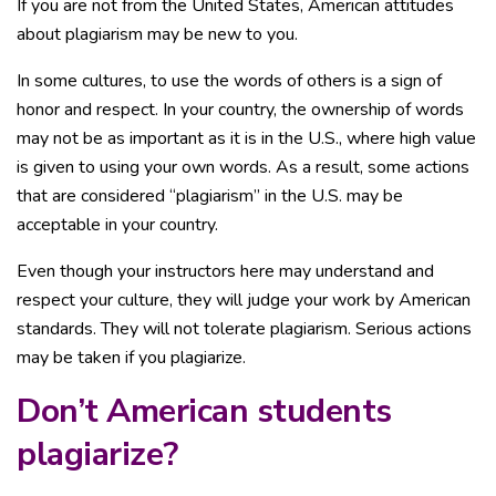
If you are not from the United States, American attitudes
about plagiarism may be new to you.
In some cultures, to use the words of others is a sign of
honor and respect. In your country, the ownership of words
may not be as important as it is in the U.S., where high value
is given to using your own words. As a result, some actions
that are considered “plagiarism” in the U.S. may be
acceptable in your country.
Even though your instructors here may understand and
respect your culture, they will judge your work by American
standards. They will not tolerate plagiarism. Serious actions
may be taken if you plagiarize.
Don’t American students
plagiarize?