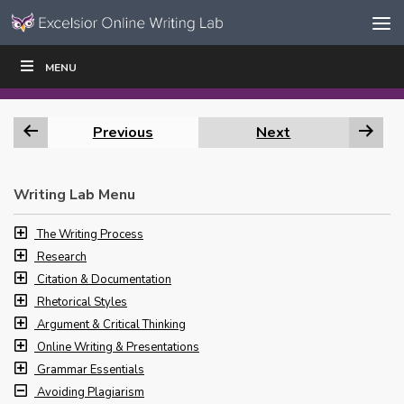
Skip to content
Skip
MENU
WRITE
READ
EDUCATORS
|
|
Navigation
Previous
Next
Writing Lab Menu
The Writing Process
Research
Citation & Documentation
Rhetorical Styles
Argument & Critical Thinking
Online Writing & Presentations
Grammar Essentials
Avoiding Plagiarism