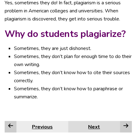
Yes, sometimes they do! In fact, plagiarism is a serious
problem in American colleges and universities. When
plagiarism is discovered, they get into serious trouble.
Why do students plagiarize?
Sometimes, they are just dishonest.
Sometimes, they don’t plan for enough time to do their
own writing.
Sometimes, they don’t know how to cite their sources
correctly.
Sometimes, they don’t know how to paraphrase or
summarize.
Previous
Next