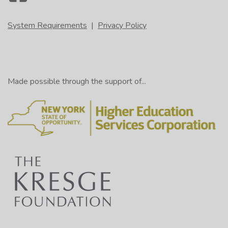
System Requirements
|
Privacy Policy
Made possible through the support of...