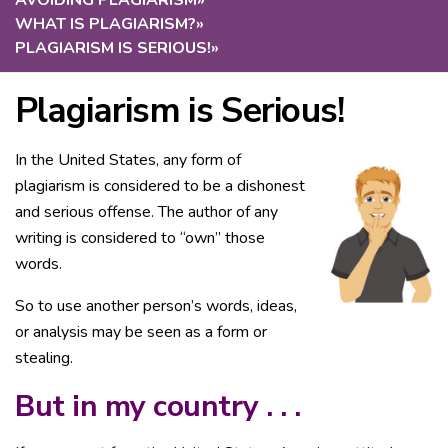
AVOIDING PLAGIARISM
»
WHAT IS PLAGIARISM?
»
PLAGIARISM IS SERIOUS!
»
Plagiarism is Serious!
In the United States, any form of
plagiarism is considered to be a dishonest
and serious offense. The author of any
writing is considered to “own” those
words.
So to use another person’s words, ideas,
or analysis may be seen as a form or
stealing.
But in my country . . .