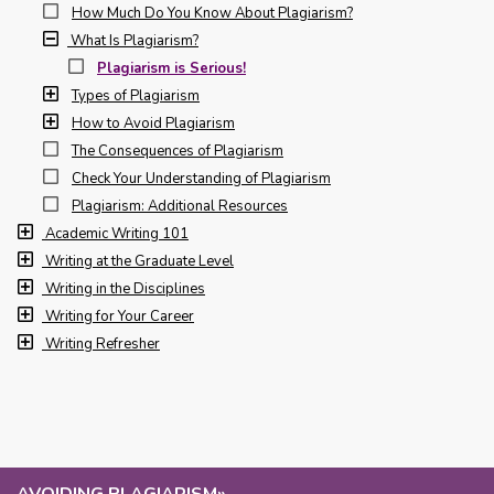
How Much Do You Know About Plagiarism?
What Is Plagiarism?
Plagiarism is Serious!
Types of Plagiarism
How to Avoid Plagiarism
The Consequences of Plagiarism
Check Your Understanding of Plagiarism
Plagiarism: Additional Resources
Academic Writing 101
Writing at the Graduate Level
Writing in the Disciplines
Writing for Your Career
Writing Refresher