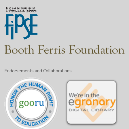
Endorsements and Collaborations: