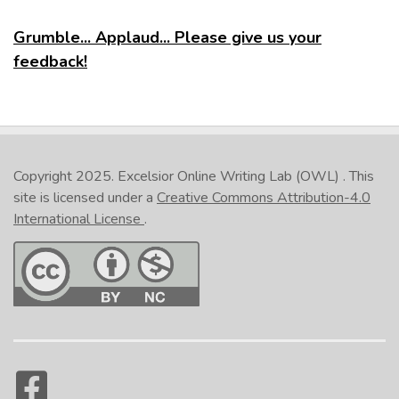
Grumble... Applaud... Please give us your
feedback!
Copyright 2025.
Excelsior Online Writing Lab (OWL)
. This
site is licensed under a
Creative Commons Attribution-4.0
International License
.