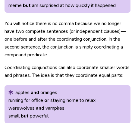
meme
but
am surprised at how quickly it happened.
You will notice there is no comma because we no longer
have two complete sentences (or independent clauses)—
one before and after the coordinating conjunction. In the
second sentence, the conjunction is simply coordinating a
compound predicate.
Coordinating conjunctions can also coordinate smaller words
and phrases. The idea is that they coordinate equal parts:
apples
and
oranges
running for office
or
staying home to relax
werewolves
and
vampires
small
but
powerful