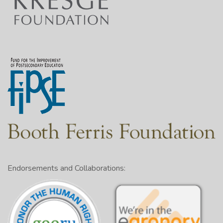
Endorsements and Collaborations: