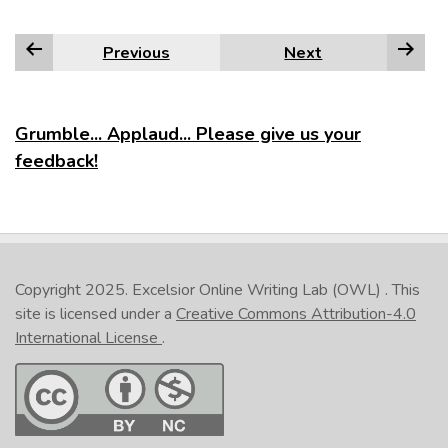
Previous
Next
Grumble... Applaud... Please give us your
feedback!
Copyright 2025.
Excelsior Online Writing Lab (OWL)
. This
site is licensed under a
Creative Commons Attribution-4.0
International License
.