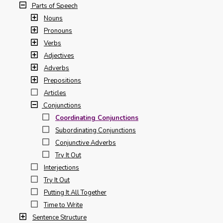
Parts of Speech
Nouns
Pronouns
Verbs
Adjectives
Adverbs
Prepositions
Articles
Conjunctions
Coordinating Conjunctions
Subordinating Conjunctions
Conjunctive Adverbs
Try It Out
Interjections
Try It Out
Putting It All Together
Time to Write
Sentence Structure