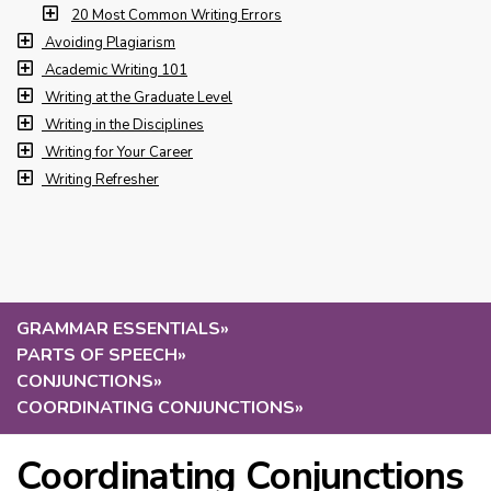
20 Most Common Writing Errors
Avoiding Plagiarism
Academic Writing 101
Writing at the Graduate Level
Writing in the Disciplines
Writing for Your Career
Writing Refresher
GRAMMAR ESSENTIALS
»
PARTS OF SPEECH
»
CONJUNCTIONS
»
COORDINATING CONJUNCTIONS
»
Coordinating Conjunctions