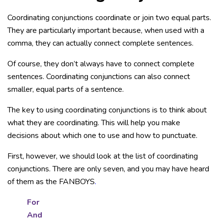
Coordinating conjunctions coordinate or join two equal parts.
They are particularly important because, when used with a
comma, they can actually connect complete sentences.
Of course, they don’t always have to connect complete
sentences. Coordinating conjunctions can also connect
smaller, equal parts of a sentence.
The key to using coordinating conjunctions is to think about
what they are coordinating. This will help you make
decisions about which one to use and how to punctuate.
First, however, we should look at the list of coordinating
conjunctions. There are only seven, and you may have heard
of them as the FANBOYS
.
For
And