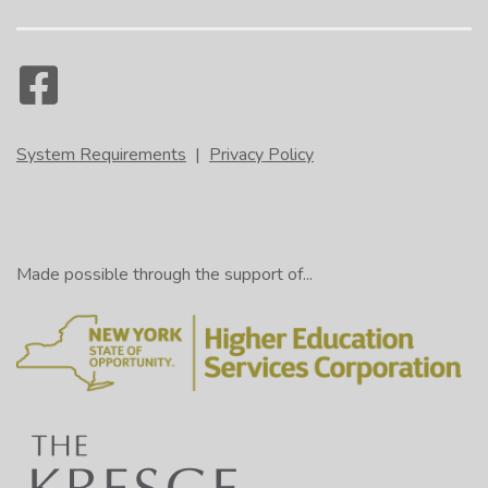
System Requirements
|
Privacy Policy
Made possible through the support of...