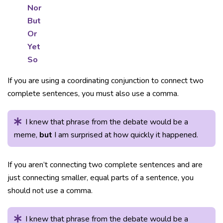
Nor
But
Or
Yet
So
If you are using a coordinating conjunction to connect two
complete sentences, you must also use a comma.
I knew that phrase from the debate would be a
meme,
but
I am surprised at how quickly it happened.
If you aren’t connecting two complete sentences and are
just connecting smaller, equal parts of a sentence, you
should not use a comma.
I knew that phrase from the debate would be a