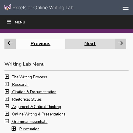
Skip to content
Skip
MENU
WRITE
READ
EDUCATORS
|
|
Navigation
Previous
Next
Writing Lab Menu
The Writing Process
Research
Citation & Documentation
Rhetorical Styles
Argument & Critical Thinking
Online Writing & Presentations
Grammar Essentials
Punctuation