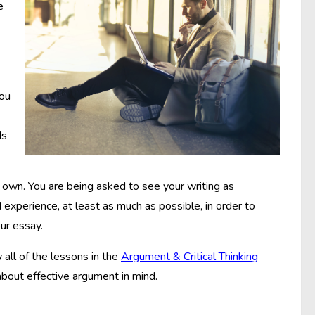
e
you
Is
its own. You are being asked to see your writing as
perience, at least as much as possible, in order to
ur essay.
w all of the lessons in the
Argument & Critical Thinking
about effective argument in mind.