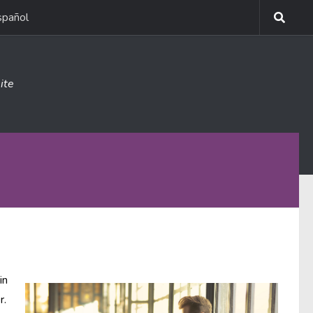
spañol
ite
in
r.