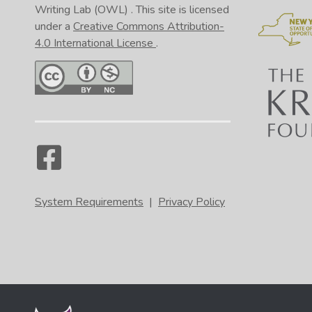
Writing Lab (OWL)
. This site is licensed
under a
Creative Commons Attribution-
4.0 International License
.
System Requirements
|
Privacy Policy