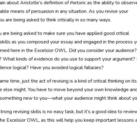
ain about Aristotle’s definition of rhetoric as the ability to observ
lable means of persuasion in any situation. As you revise your
ou are being asked to think critically in so many ways.
ou are being asked to make sure you have applied good critical
 skills as you composed your essay and engaged in the process 
rned here in the Excelsior OWL. Did you consider your audience?
 What kinds of evidence do you use to support your argument? 
dence logical? Have you avoided logical fallacies?
ame time, just the act of revising is a kind of critical thinking on 
else might. You have to move beyond your own knowledge and ex
 something new to you—what your audience might think about yo
trong revising skills is no easy task, but it’s a good idea to revie
the Excelsior OWL, as this will help you keep important lessons 