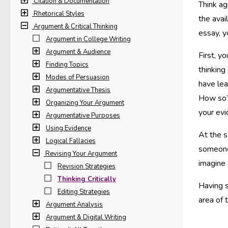
Citation & Documentation
Think ag
Rhetorical Styles
the avai
Argument & Critical Thinking
essay, y
Argument in College Writing
Argument & Audience
First, y
Finding Topics
thinking
Modes of Persuasion
have lea
Argumentative Thesis
How so?
Organizing Your Argument
your evi
Argumentative Purposes
Using Evidence
At the s
Logical Fallacies
someone 
Revising Your Argument
imagine
Revision Strategies
Thinking Critically
Having s
Editing Strategies
area of 
Argument Analysis
Argument & Digital Writing