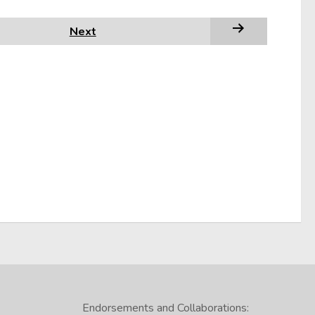
Next
Endorsements and Collaborations: