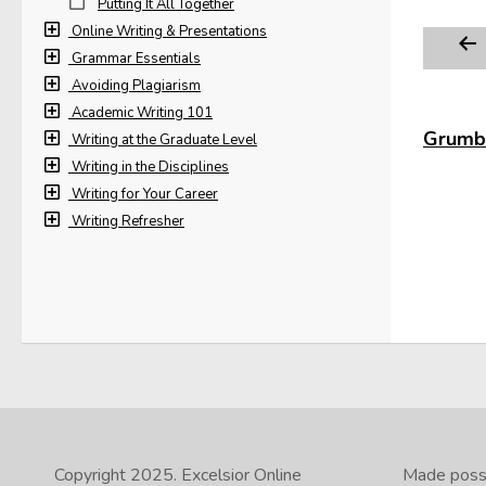
Putting It All Together
Online Writing & Presentations
Grammar Essentials
Avoiding Plagiarism
Academic Writing 101
Grumbl
Writing at the Graduate Level
Writing in the Disciplines
Writing for Your Career
Writing Refresher
Copyright 2025.
Excelsior Online
Made possib