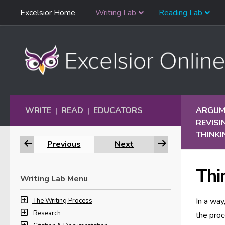
Skip
Excelsior Home
Writing Lab
Reading Lab
Skip to content
Navigation
WRITE
READ
EDUCATORS
ARGUME
|
|
REVIS
THINKI
Previous
Next
Thin
Writing Lab Menu
In a way
The Writing Process
Research
the proc