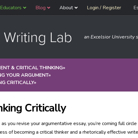
Educators
Blog
About
Login / Register
E
an Excelsior University s
NT & CRITICAL THINKING
»
ING YOUR ARGUMENT
»
NG CRITICALLY
»
king Critically
, as you revise your argumentative essay, you’re coming full circle 
ess of becoming a critical thinker and a rhetorically effective write