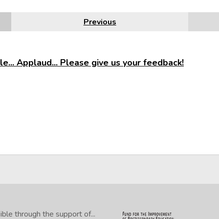
Previous
e... Applaud... Please give us your feedback!
le through the support of...