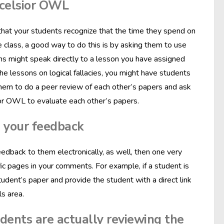
xcelsior OWL
that your students recognize that the time they spend on
ne class, a good way to do this is by asking them to use
ns might speak directly to a lesson you have assigned
e lessons on logical fallacies, you might have students
sk them to do a peer review of each other’s papers and ask
ior OWL to evaluate each other’s papers.
n your feedback
eedback to them electronically, as well, then one very
fic pages in your comments. For example, if a student is
tudent’s paper and provide the student with a direct link
s area.
udents are actually reviewing the