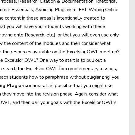
 Process, Research, Citation & Documentation, Rhetorical
ammar Essentials, Avoiding Plagiarism, ESL Writing Online
e content in these areas is intentionally created to
 that you will have your students working with these
moving onto Research, etc.), or that you will even use only
view the content of the modules and then consider what
nd the resources available on the Excelsior OWL meet up?
e Excelsior OWL? One way to start is to pull out a
to search the Excelsior OWL for complementary lessons,
teach students how to paraphrase without plagiarizing, you
ng Plagiarism
areas. It is possible that you might use
they move into the revision phase. Again, consider what
or OWL, and then pair your goals with the Excelsior OWL’s