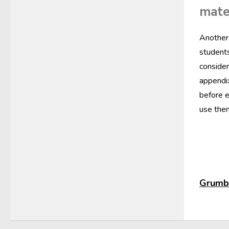
mate
Another 
students
consider
appendix
before e
use them
Grumbl