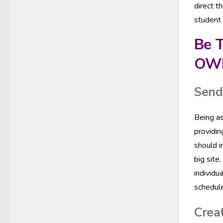
direct t
student 
Be T
OW
Send 
Being as
providin
should i
big site
individu
schedule
Creat