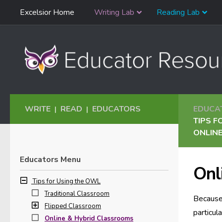
Skip
Excelsior Home
Writing Lab
Reading Lab
Skip to content
Navigation
WRITE
READ
EDUCATORS
EDUCA
|
|
TIPS F
ONLIN
Educators Menu
Onl
Tips for Using the OWL
Traditional Classroom
Because 
Flipped Classroom
particul
Online & Hybrid Classrooms