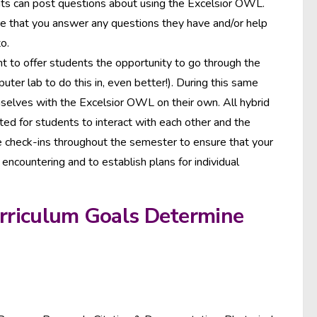
nts can post questions about using the Excelsior OWL.
re that you answer any questions they have and/or help
o.
nt to offer students the opportunity to go through the
uter lab to do this in, even better!). During this same
emselves with the Excelsior OWL on their own. All hybrid
tted for students to interact with each other and the
ne check-ins throughout the semester to ensure that your
encountering and to establish plans for individual
urriculum Goals Determine