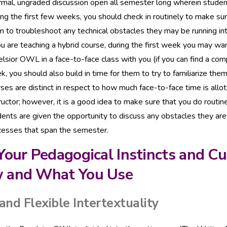
ormal, ungraded discussion open all semester long wherein stude
ng the first few weeks, you should check in routinely to make su
 to troubleshoot any technical obstacles they may be running int
ou are teaching a hybrid course, during the first week you may wa
lsior OWL in a face-to-face class with you (if you can find a comp
, you should also build in time for them to try to familiarize th
ses are distinct in respect to how much face-to-face time is allo
ructor; however, it is a good idea to make sure that you do routi
ents are given the opportunity to discuss any obstacles they are 
cesses that span the semester.
Your Pedagogical Instincts and C
 and What You Use
and Flexible Intertextuality