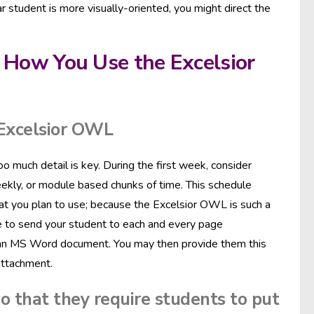
lar student is more visually-oriented, you might direct the
 How You Use the Excelsior
 Excelsior OWL
 much detail is key. During the first week, consider
eekly, or module based chunks of time. This schedule
that you plan to use; because the Excelsior OWL is such a
able to send your student to each and every page
into an MS Word document. You may then provide them this
attachment.
o that they require students to put