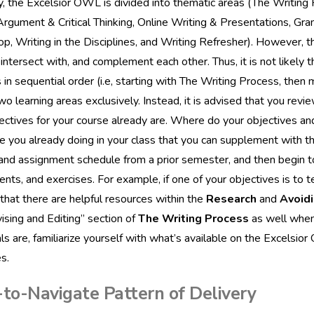
y, the Excelsior OWL is divided into thematic areas (The Writing
Argument & Critical Thinking, Online Writing & Presentations, Gr
, Writing in the Disciplines, and Writing Refresher). However, th
 intersect with, and complement each other. Thus, it is not likely
in sequential order (i.e, starting with The Writing Process, then 
wo learning areas exclusively. Instead, it is advised that you re
ectives for your course already are. Where do your objectives a
 you already doing in your class that you can supplement with th
and assignment schedule from a prior semester, and then begin 
nts, and exercises. For example, if one of your objectives is to 
d that there are helpful resources within the
Research
and
Avoidi
ising and Editing” section of
The Writing Process
as well when 
ls are, familiarize yourself with what’s available on the Excelsi
s.
-to-Navigate Pattern of Delivery