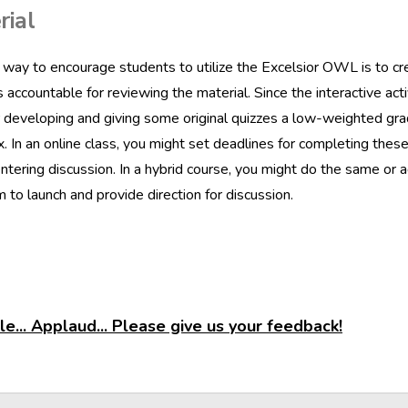
rial
way to encourage students to utilize the Excelsior OWL is to cre
 accountable for reviewing the material. Since the interactive act
 developing and giving some original quizzes a low-weighted gra
. In an online class, you might set deadlines for completing thes
ntering discussion. In a hybrid course, you might do the same or a
 to launch and provide direction for discussion.
e... Applaud... Please give us your feedback!