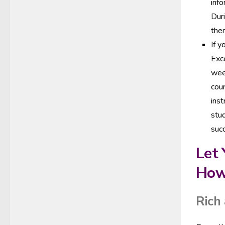
inf
Duri
them
If y
Exce
week
cour
inst
stud
suc
Let 
How
Rich 