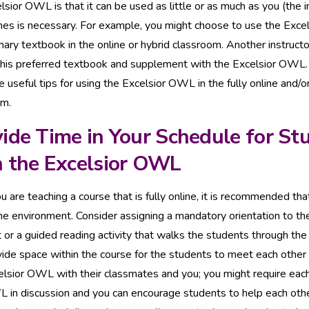
lsior OWL is that it can be used as little or as much as you (the i
nes is necessary. For example, you might choose to use the Exc
mary textbook in the online or hybrid classroom. Another instruct
 his preferred textbook and supplement with the Excelsior OWL
 useful tips for using the Excelsior OWL in the fully online and/o
om.
ide Time in Your Schedule for St
h the Excelsior OWL
ou are teaching a course that is fully online, it is recommended t
ine environment. Consider assigning a mandatory orientation to t
 or a guided reading activity that walks the students through the 
vide space within the course for the students to meet each other
elsior OWL with their classmates and you; you might require each
 in discussion and you can encourage students to help each othe