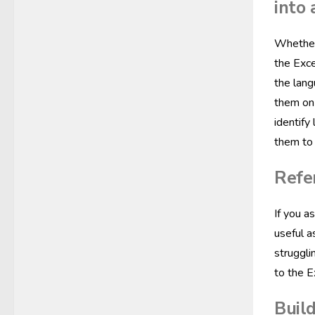
into 
Whether 
the Exce
the lang
them on 
identify
them to 
Refe
If you a
useful a
struggli
to the 
Build