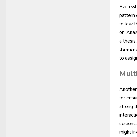
Even whi
pattern 
follow t
or “Anal
a thesis
demons
to assig
Multi
Another 
for ensu
strong t
interact
screenca
might in