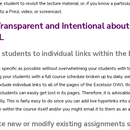
he student to revisit the lecture material; or, if you know a particu
to a Prezi, video, or screencast.
ransparent and Intentional about
L
students to individual links within the
 specific as possible without overwhelming your students with too
g your students with a full course schedule broken up by daily, w
nclude individual links to all of the pages of the Excelsior OWL 
, students can easily get lost in its pages. Therefore, it is advis
ally. This is fairly easy to do since you can add live hyperlinks 
 within the course itself and/or you might email it to them as an 
e new or modify existing assignments s