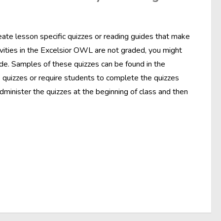
ate lesson specific quizzes or reading guides that make
ivities in the Excelsior OWL are not graded, you might
de. Samples of these quizzes can be found in the
e quizzes or require students to complete the quizzes
dminister the quizzes at the beginning of class and then