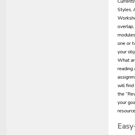
Currentl
Styles, 
Workshop
overlap,
modules 
one or t
your obj
What are
reading 
assignme
will fin
the “Rev
your goa
resource
Easy