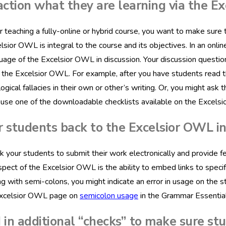
action what they are learning via the E
teaching a fully-online or hybrid course, you want to make sure 
lsior OWL is integral to the course and its objectives. In an onli
uage of the Excelsior OWL in discussion. Your discussion questio
the Excelsior OWL. For example, after you have students read th
 logical fallacies in their own or other’s writing. Or, you might a
use one of the downloadable checklists available on the Excels
r students back to the Excelsior OWL i
sk your students to submit their work electronically and provide f
spect of the Excelsior OWL is the ability to embed links to speci
ng with semi-colons, you might indicate an error in usage on the s
Excelsior OWL page on
semicolon usage
in the Grammar Essential
 in additional “checks” to make sure st