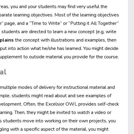
reas, you and your students may find very useful the
parate learning objectives. Most of the learning objectives
ice” page, and a “Time to Write” or “Putting it All Together”
 students are directed to learn a new concept (e.g, write
plains
the concept with illustrations and examples, then
put into action what he/she has learned. You might decide
supplement to outside material you provide for the course.
al
 multiple modes of delivery for instructional material and
xample, students might read about and see examples of
evelopment. Often, the Excelsior OWL provides self-check
earning. Then, they might be invited to watch a video or
 as students move into working on their own projects, you
gling with a specific aspect of the material, you might