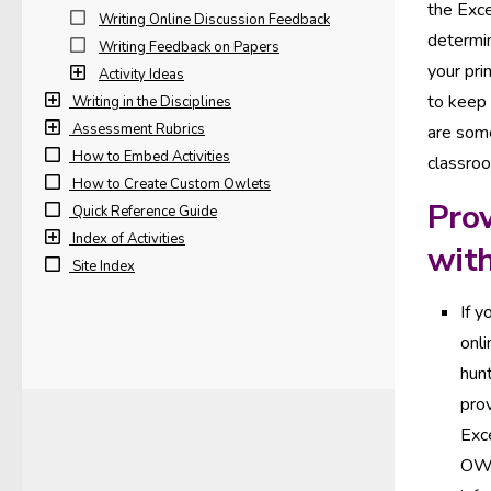
the Exce
Writing Online Discussion Feedback
determi
Writing Feedback on Papers
your pri
Activity Ideas
to keep
Writing in the Disciplines
Assessment Rubrics
are some
How to Embed Activities
classro
How to Create Custom Owlets
Prov
Quick Reference Guide
Index of Activities
wit
Site Index
If y
onl
hunt
pro
Exc
OWL