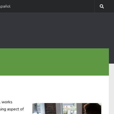
spañol
L works
sing aspect of