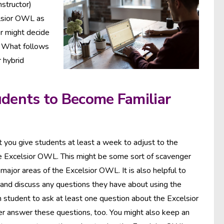
nstructor)
elsior OWL as
or might decide
. What follows
r hybrid
udents to Become Familiar
hat you give students at least a week to adjust to the
he Excelsior OWL. This might be some sort of scavenger
major areas of the Excelsior OWL. It is also helpful to
 and discuss any questions they have about using the
 student to ask at least one question about the Excelsior
r answer these questions, too. You might also keep an