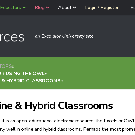
Educators
Blog
About
Login / Register
E
an Excelsior University site
TORS
»
OR USING THE OWL
»
E & HYBRID CLASSROOMS
»
ine & Hybrid Classrooms
it is an open-educational electronic resource, the Excelsior OW
arly well in online and hybrid classrooms. Perhaps the most promi