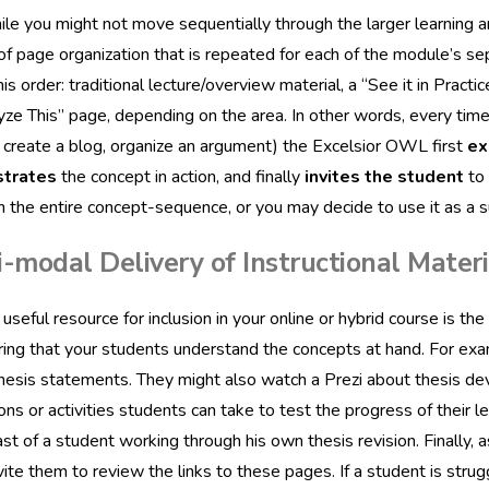
le you might not move sequentially through the larger learning a
of page organization that is repeated for each of the module’s se
his order: traditional lecture/overview material, a “See it in Pract
yze This” page, depending on the area. In other words, every time
, create a blog, organize an argument) the Excelsior OWL first
ex
trates
the concept in action, and finally
invites the student
to 
n the entire concept-sequence, or you may decide to use it as a 
-modal Delivery of Instructional Materi
useful resource for inclusion in your online or hybrid course is the
ring that your students understand the concepts at hand. For e
hesis statements. They might also watch a Prezi about thesis d
ions or activities students can take to test the progress of their l
st of a student working through his own thesis revision. Finally,
vite them to review the links to these pages. If a student is strug