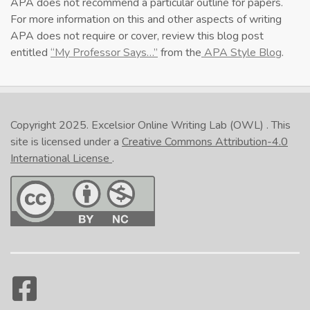
APA does not recommend a particular outline for papers.
For more information on this and other aspects of writing
APA does not require or cover, review this blog post
entitled
“My Professor Says…”
from the
APA Style Blog
.
Copyright 2025.
Excelsior Online Writing Lab (OWL)
. This
site is licensed under a
Creative Commons Attribution-4.0
International License
.