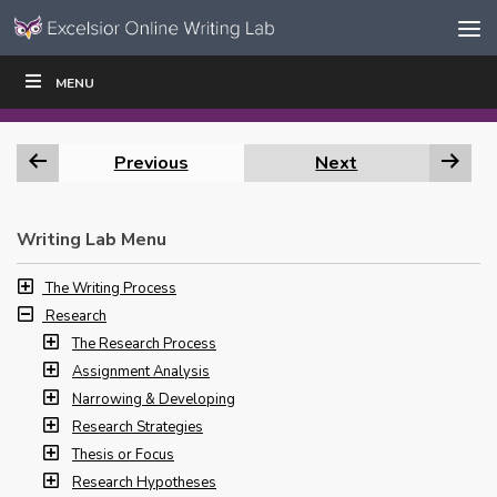
Skip to content
Skip
MENU
WRITE
READ
EDUCATORS
|
|
Navigation
Previous
Next
Writing Lab Menu
The Writing Process
Research
The Research Process
Assignment Analysis
Narrowing & Developing
Research Strategies
Thesis or Focus
Research Hypotheses