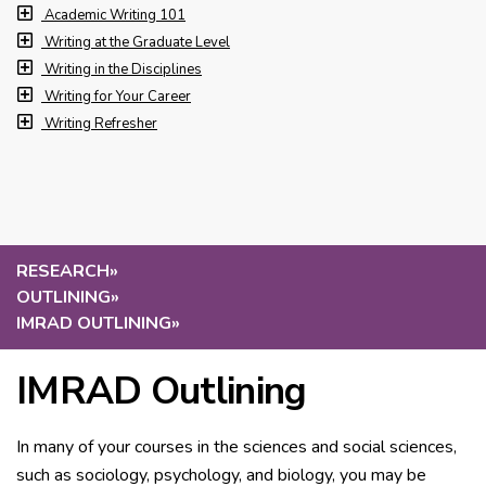
Academic Writing 101
Writing at the Graduate Level
Writing in the Disciplines
Writing for Your Career
Writing Refresher
RESEARCH
»
OUTLINING
»
IMRAD OUTLINING
»
IMRAD Outlining
In many of your courses in the sciences and social sciences,
such as sociology, psychology, and biology, you may be