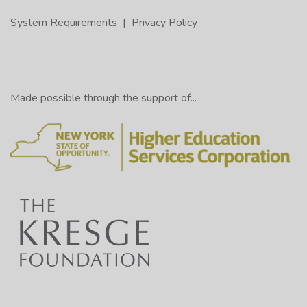
System Requirements
|
Privacy Policy
Made possible through the support of...