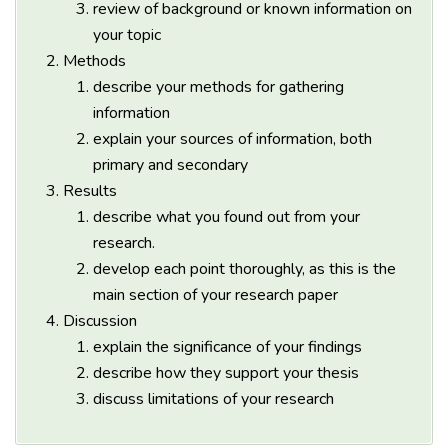
review of background or known information on
your topic
Methods
describe your methods for gathering
information
explain your sources of information, both
primary and secondary
Results
describe what you found out from your
research.
develop each point thoroughly, as this is the
main section of your research paper
Discussion
explain the significance of your findings
describe how they support your thesis
discuss limitations of your research