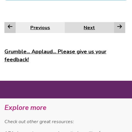
Previous
Next
Grumble... Applaud... Please give us your
feedback!
MORE
Explore more
Check out other great resources: