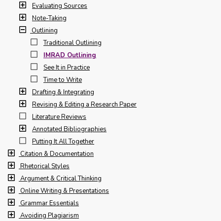
Evaluating Sources
Note-Taking
Outlining
Traditional Outlining
IMRAD Outlining
See It in Practice
Time to Write
Drafting & Integrating
Revising & Editing a Research Paper
Literature Reviews
Annotated Bibliographies
Putting It All Together
Citation & Documentation
Rhetorical Styles
Argument & Critical Thinking
Online Writing & Presentations
Grammar Essentials
Avoiding Plagiarism