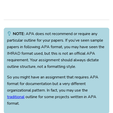
NOTE:
APA does not recommend or require any
particular outline for your papers. If you’ve seen sample
papers in following APA format, you may have seen the
IMRAD format used, but this is not an official APA
requirement. Your
assignment
should always dictate
outline structure, not a formatting style.
So you might have an assignment that requires APA
format for documentation but a very different
organizational pattern. In fact, you may use the
traditional
outline for some projects written in APA
format.