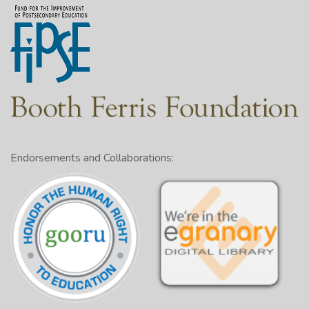
Endorsements and Collaborations: