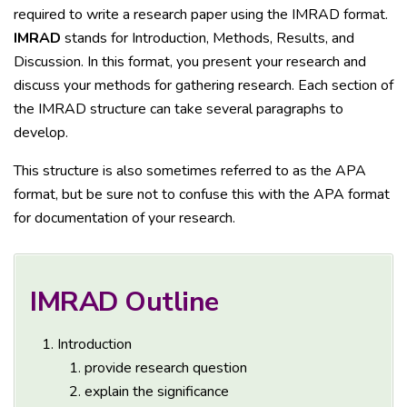
required to write a research paper using the IMRAD format.
IMRAD
stands for Introduction, Methods, Results, and
Discussion. In this format, you present your research and
discuss your methods for gathering research. Each section of
the IMRAD structure can take several paragraphs to
develop.
This structure is also sometimes referred to as the APA
format, but be sure not to confuse this with the APA format
for documentation of your research.
IMRAD Outline
Introduction
provide research question
explain the significance