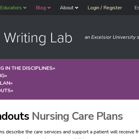
Educators
Blog
About
Login / Register
E
an Excelsior University s
G IN THE DISCIPLINES
»
NG
»
PLAN
»
OUTS
»
ndouts
Nursing Care Plans
ns describe the care services and support a patient will receive f