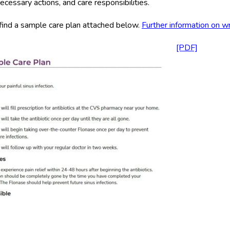
ecessary actions, and care responsibilities.
find a sample care plan attached below.
Further information on wr