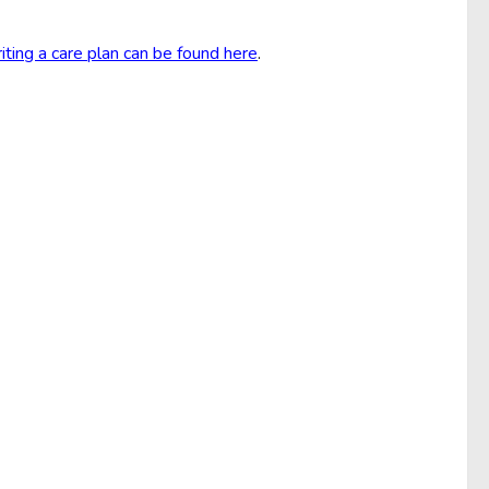
iting a care plan can be found here
.