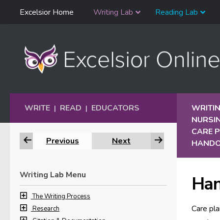
Skip
Excelsior Home
Writing Lab
Reading Lab
Skip to content
Navigation
WRITE
READ
EDUCATORS
WRITIN
|
|
NURSI
CARE 
Previous
Next
HAND
Writing Lab Menu
Ha
The Writing Process
Care pla
Research