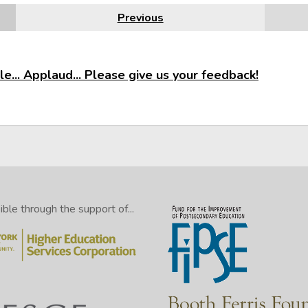
Previous
e... Applaud... Please give us your feedback!
le through the support of...