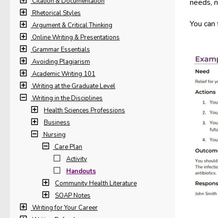
Citation & Documentation
needs, n
Rhetorical Styles
You can 
Argument & Critical Thinking
Online Writing & Presentations
Grammar Essentials
Avoiding Plagiarism
Academic Writing 101
Writing at the Graduate Level
Writing in the Disciplines
Health Sciences Professions
Business
Nursing
Care Plan
Activity
Handouts
Community Health Literature
SOAP Notes
Writing for Your Career