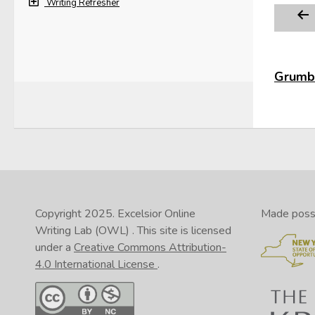
Writing Refresher
Grumbl
Copyright 2025.
Excelsior Online
Made possib
Writing Lab (OWL)
. This site is licensed
under a
Creative Commons Attribution-
4.0 International License
.