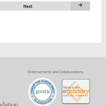
Next
Endorsements and Collaborations: