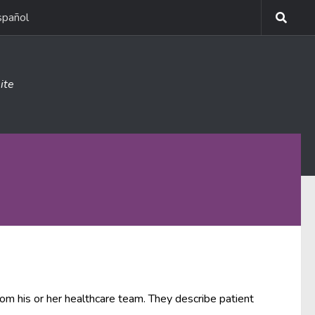
spañol
ite
rom his or her healthcare team. They describe patient