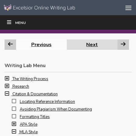
Skip to content
Skip
MENU
WRITE
READ
EDUCATORS
|
|
Navigation
Previous
Next
Writing Lab Menu
The Writing Process
Research
Citation & Documentation
Locating Reference Information
Avoiding Plagiarism When Documenting
Formatting Titles
APA Style
MLA Style