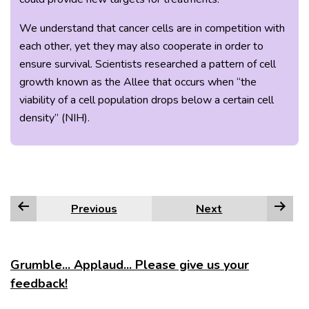
We understand that cancer cells are in competition with
each other, yet they may also cooperate in order to
ensure survival. Scientists researched a pattern of cell
growth known as the Allee that occurs when “the
viability of a cell population drops below a certain cell
density” (NIH).
Previous
Next
Grumble... Applaud... Please give us your
feedback!