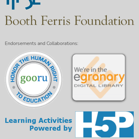
Endorsements and Collaborations: