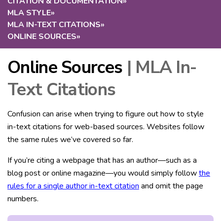
CITATION & DOCUMENTATION
»
MLA STYLE
»
MLA IN-TEXT CITATIONS
»
ONLINE SOURCES
»
Online Sources
| MLA In-
Text Citations
Confusion can arise when trying to figure out how to style
in-text citations for web-based sources. Websites follow
the same rules we’ve covered so far.
If you’re citing a webpage that has an author—such as a
blog post or online magazine—you would simply follow
the
rules for a single author in-text citation
and omit the page
numbers.