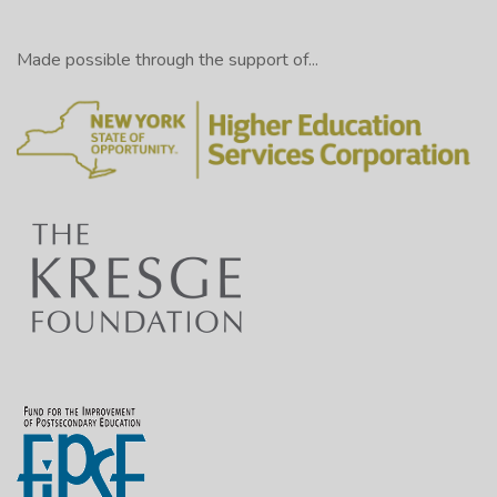
Made possible through the support of...