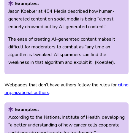
Examples:
Jason Koebler at 404 Media described how human-
generated content on social media is being “almost
entirely drowned out by AI-generated content.”
The ease of creating AI-generated content makes it
difficult for moderators to combat as “any time an
algorithm is tweaked, AI spammers can find the
weakness in that algorithm and exploit it” (Koebler).
Webpages that don’t have authors follow the rules for
citing
organizational authors
.
Examples:
According to the National Institute of Health, developing
“a better understanding of how cancer cells cooperate
could provide new targets for treatments.”