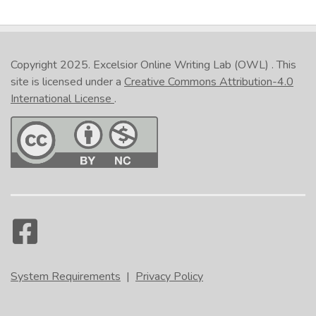
Copyright 2025.
Excelsior Online Writing Lab (OWL)
. This
site is licensed under a
Creative Commons Attribution-4.0
International License
.
System Requirements
|
Privacy Policy