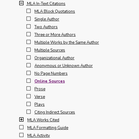
MLA In-Text Citations
MLA Block Quotations
Single Author
Two Authors
Three or More Authors
Multiple Works by the Same Author
Multiple Sources
Organizational Author
Anonymous or Unknown Author
No Page Numbers
Online Sources
Prose
Verse
Plays
Citing Indirect Sources
MLA Works Cited
MLA Formatting Guide
MLA Activity