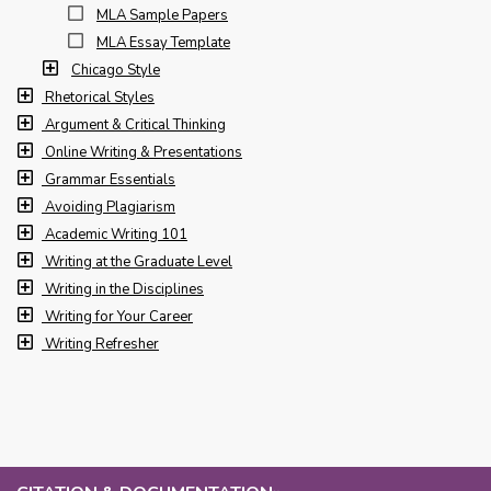
MLA Sample Papers
MLA Essay Template
Chicago Style
Rhetorical Styles
Argument & Critical Thinking
Online Writing & Presentations
Grammar Essentials
Avoiding Plagiarism
Academic Writing 101
Writing at the Graduate Level
Writing in the Disciplines
Writing for Your Career
Writing Refresher