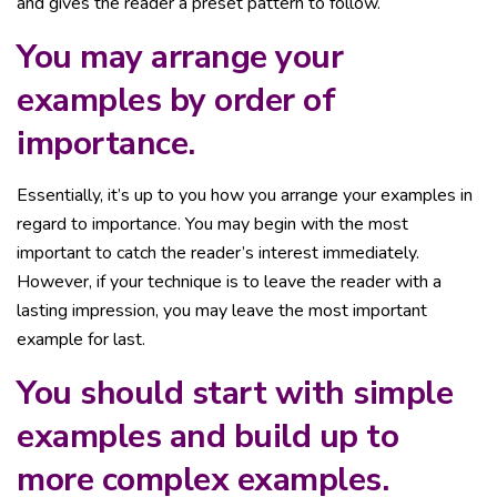
and gives the reader a preset pattern to follow.
You may arrange your
examples by order of
importance.
Essentially, it’s up to you how you arrange your examples in
regard to importance. You may begin with the most
important to catch the reader’s interest immediately.
However, if your technique is to leave the reader with a
lasting impression, you may leave the most important
example for last.
You should start with simple
examples and build up to
more complex examples.