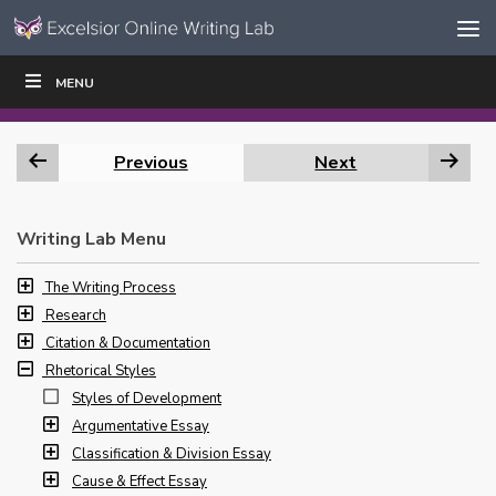
Skip to content
Skip
MENU
WRITE
READ
EDUCATORS
|
|
Navigation
Previous
Next
Writing Lab Menu
The Writing Process
Research
Citation & Documentation
Rhetorical Styles
Styles of Development
Argumentative Essay
Classification & Division Essay
Cause & Effect Essay