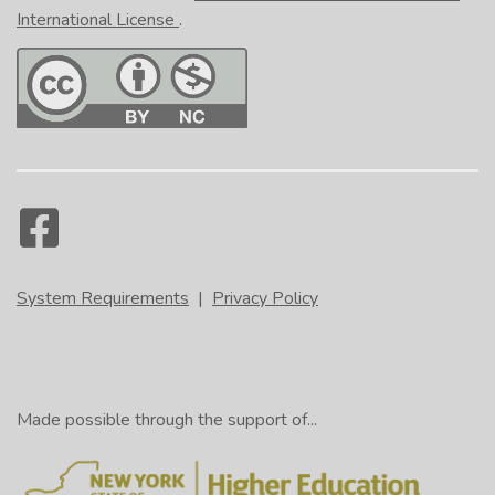
International License
.
System Requirements
|
Privacy Policy
Made possible through the support of...