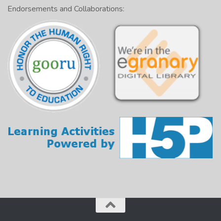
Endorsements and Collaborations: