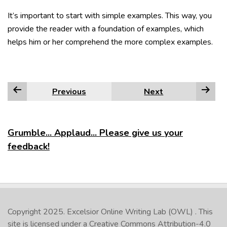
It’s important to start with simple examples. This way, you
provide the reader with a foundation of examples, which
helps him or her comprehend the more complex examples.
Previous
Next
Grumble... Applaud... Please give us your
feedback!
Copyright 2025.
Excelsior Online Writing Lab (OWL)
. This
site is licensed under a
Creative Commons Attribution-4.0