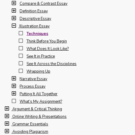
Compare & Contrast Essay
Definition Essay
Descriptive Essay
Illustration Essay
Techniques
Think Before You Begin
What Does It Look Like?
See It in Practice
See It Across the Disciplines
Wrapping Up
Narrative Essay
Process Essay
Putting It All Together
What’s My Assignment?
Argument & Critical Thinking
Online Writing & Presentations
Grammar Essentials
Avoiding Plagiarism