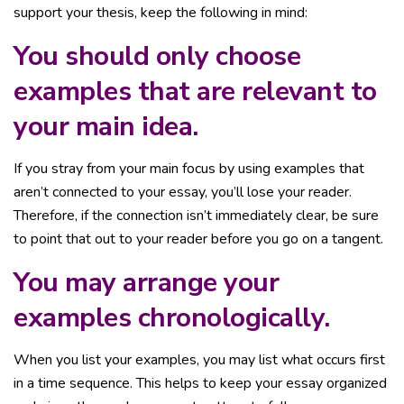
support your thesis, keep the following in mind:
You should only choose
examples that are relevant to
your main idea.
If you stray from your main focus by using examples that
aren’t connected to your essay, you’ll lose your reader.
Therefore, if the connection isn’t immediately clear, be sure
to point that out to your reader before you go on a tangent.
You may arrange your
examples chronologically.
When you list your examples, you may list what occurs first
in a time sequence. This helps to keep your essay organized