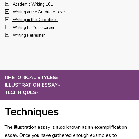
Academic Writing 101
Writing at the Graduate Level
Writing in the Disciplines
Writing for Your Career
Writing Refresher
RHETORICAL STYLES
»
ILLUSTRATION ESSAY
»
TECHNIQUES
»
Techniques
The illustration essay is also known as an exemplification
essay. Once you have gathered enough examples to