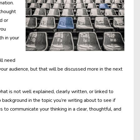
mation.
 thought
d or
you
h in your
ill need
your audience, but that will be discussed more in the next
at is not well explained, clearly written, or linked to
background in the topic you’re writing about to see if
s to communicate your thinking in a clear, thoughtful, and