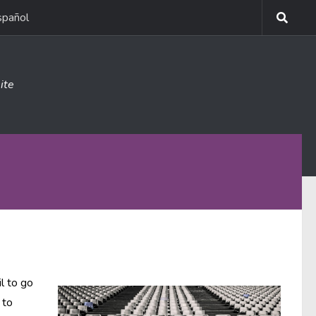
spañol
ite
l to go
 to