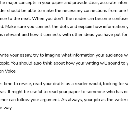
the major concepts in your paper and provide clear, accurate infor
der should be able to make the necessary connections from one
nce to the next. When you don’t, the reader can become confuse
ed. Make sure you connect the dots and explain how information 
is relevant and how it connects with other ideas you have put fort
rite your essay, try to imagine what information your audience w
topic. You should also think about how your writing will sound to 
on Voice.
s time to revise, read your drafts as a reader would, looking for wh
eas. It might be useful to read your paper to someone who has no 
tener can follow your argument. As always, your job as the writer i
e way.