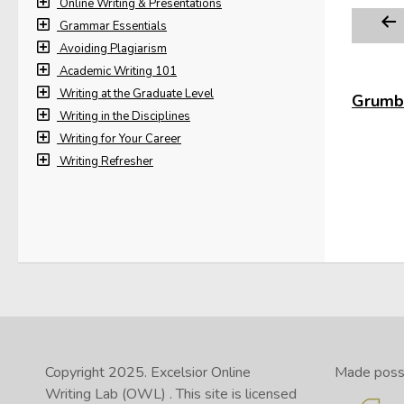
Online Writing & Presentations
Grammar Essentials
Avoiding Plagiarism
Academic Writing 101
Writing at the Graduate Level
Grumbl
Writing in the Disciplines
Writing for Your Career
Writing Refresher
Copyright 2025.
Excelsior Online
Made possib
Writing Lab (OWL)
. This site is licensed