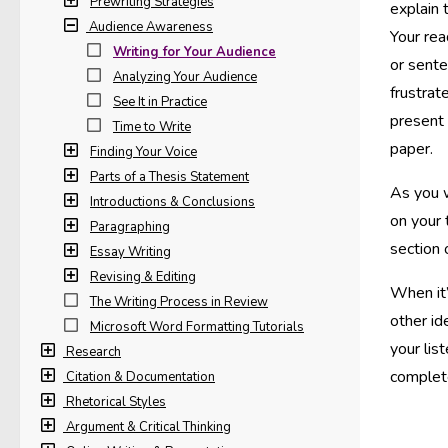
Prewriting Strategies
explain 
Audience Awareness
Your rea
Writing for Your Audience
or sente
Analyzing Your Audience
frustrat
See It in Practice
present 
Time to Write
paper.
Finding Your Voice
Parts of a Thesis Statement
As you w
Introductions & Conclusions
on your 
Paragraphing
section 
Essay Writing
Revising & Editing
When it’
The Writing Process in Review
other id
Microsoft Word Formatting Tutorials
your lis
Research
complet
Citation & Documentation
Rhetorical Styles
Argument & Critical Thinking