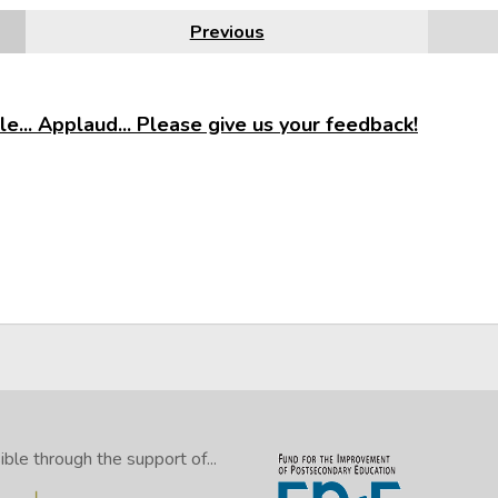
Previous
e... Applaud... Please give us your feedback!
le through the support of...