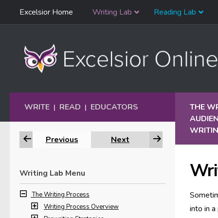
Skip
Excelsior Home
Writing Lab
Reading Lab
Skip to content
Navigation
WRITE
READ
EDUCATORS
THE W
|
|
AUDIE
WRITIN
Previous
Next
Wri
Writing Lab Menu
Sometime
The Writing Process
Writing Process Overview
into in 