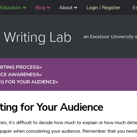
Educators
Blog
About
Login / Register
E
an Excelsior University s
RITING PROCESS
»
NCE AWARENESS
»
G FOR YOUR AUDIENCE
»
ting for Your Audience
s, it’s difficult to decide how much to explain or how much detai
a paper when considering your audience. Remember that you need