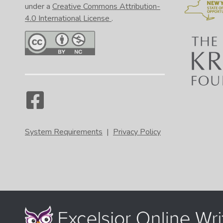
under a
Creative Commons Attribution-
4.0 International License
.
System Requirements
|
Privacy Policy