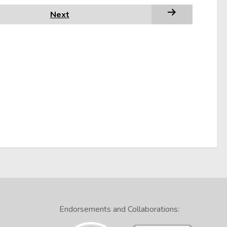
Next
Endorsements and Collaborations: