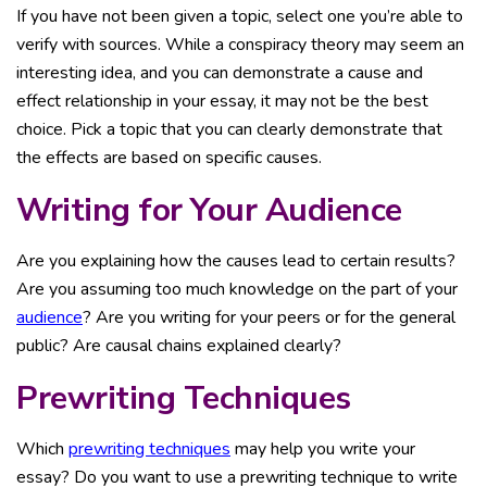
If you have not been given a topic, select one you’re able to
verify with sources. While a conspiracy theory may seem an
interesting idea, and you can demonstrate a cause and
effect relationship in your essay, it may not be the best
choice. Pick a topic that you can clearly demonstrate that
the effects are based on specific causes.
Writing for Your Audience
Are you explaining how the causes lead to certain results?
Are you assuming too much knowledge on the part of your
audience
? Are you writing for your peers or for the general
public? Are causal chains explained clearly?
Prewriting Techniques
Which
prewriting techniques
may help you write your
essay? Do you want to use a prewriting technique to write