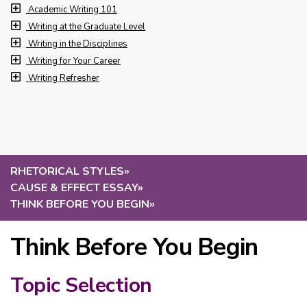
Academic Writing 101
Writing at the Graduate Level
Writing in the Disciplines
Writing for Your Career
Writing Refresher
RHETORICAL STYLES
»
CAUSE & EFFECT ESSAY
»
THINK BEFORE YOU BEGIN
»
Think Before You Begin
Topic Selection