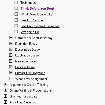
Techniques
Think Before You Begin
What Does It Look Like?
See It in Practice
See It Across the Disciplines
Wrapping Up
Compare & Contrast Essay
Definition Essay
Descriptive Essay
Illustration Essay
Narrative Essay
Process Essay
Putting It All Together
What’s My Assignment?
Argument & Critical Thinking
Online Writing & Presentations
Grammar Essentials
Avoiding Plagiarism