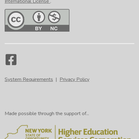
International License
.
System Requirements
|
Privacy Policy
Made possible through the support of...