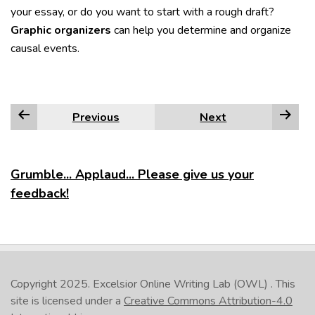
your essay, or do you want to start with a rough draft?
Graphic organizers
can help you determine and organize
causal events.
Previous
Next
Grumble... Applaud... Please give us your
feedback!
Copyright 2025.
Excelsior Online Writing Lab (OWL)
. This
site is licensed under a
Creative Commons Attribution-4.0