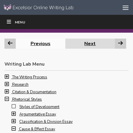
Skip to content
Skip
MENU
WRITE
READ
EDUCATORS
|
|
Navigation
Previous
Next
Writing Lab Menu
The Writing Process
Research
Citation & Documentation
Rhetorical Styles
Styles of Development
Argumentative Essay
Classification & Division Essay
Cause & Effect Essay