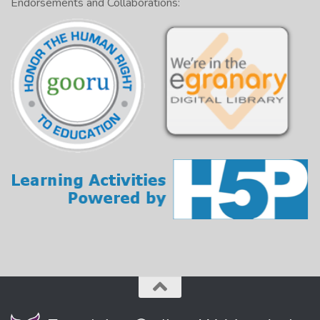
Endorsements and Collaborations: