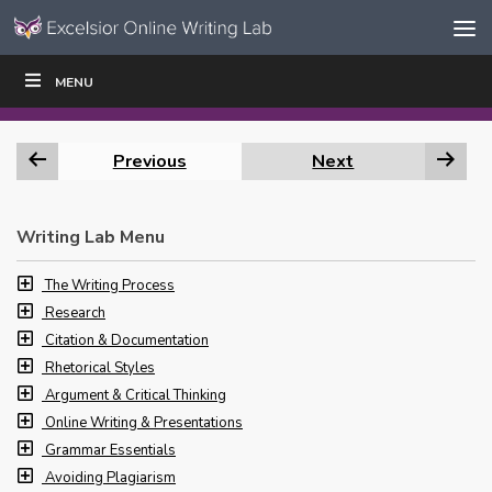
Skip to content
Skip
MENU
WRITE
READ
EDUCATORS
|
|
Navigation
Previous
Next
Writing Lab Menu
The Writing Process
Research
Citation & Documentation
Rhetorical Styles
Argument & Critical Thinking
Online Writing & Presentations
Grammar Essentials
Avoiding Plagiarism