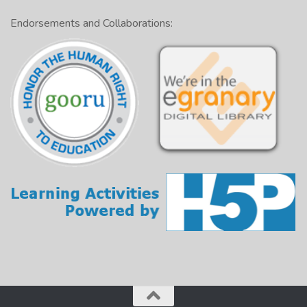
They don’t accept credit cards,
so
be sure to take
cash.
Endorsements and Collaborations:
The restaurant is small,
yet
it is well known.
Examples:
Simple sentence: The waiters are very polite.
Compound sentence: The service is slow, so we had
to wait.
Examples:
Complex sentence: If the food is burned, you can
send it back.