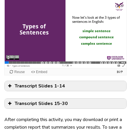
Transcript Slides 1-14
Transcript Slides 15-30
After completing this activity, you may download or print a
completion report that summarizes your results. To save a