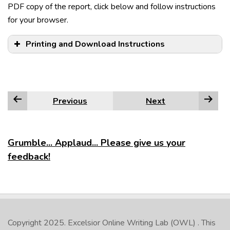
PDF copy of the report, click below and follow instructions
for your browser.
Printing and Download Instructions
Example:
Previous
Next
Dress is casual in most American restaurants.
Edge
Firefox
Grumble... Applaud... Please give us your
feedback!
Google Chrome
Internet Explorer
NOTE:
Safari
Copyright 2025.
Excelsior Online Writing Lab (OWL)
. This