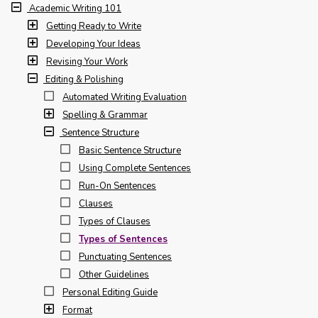
Academic Writing 101
Getting Ready to Write
Developing Your Ideas
Revising Your Work
Editing & Polishing
Automated Writing Evaluation
Spelling & Grammar
Sentence Structure
Basic Sentence Structure
Using Complete Sentences
Run-On Sentences
Clauses
Types of Clauses
Types of Sentences
Punctuating Sentences
Other Guidelines
Personal Editing Guide
Format