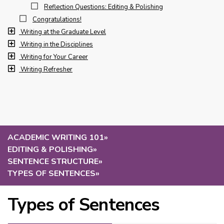
Reflection Questions: Editing & Polishing
Congratulations!
Writing at the Graduate Level
Writing in the Disciplines
Writing for Your Career
Writing Refresher
ACADEMIC WRITING 101
»
EDITING & POLISHING
»
SENTENCE STRUCTURE
»
TYPES OF SENTENCES
»
Types of Sentences