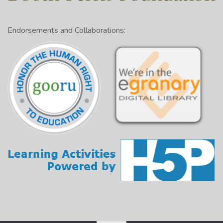
Endorsements and Collaborations: