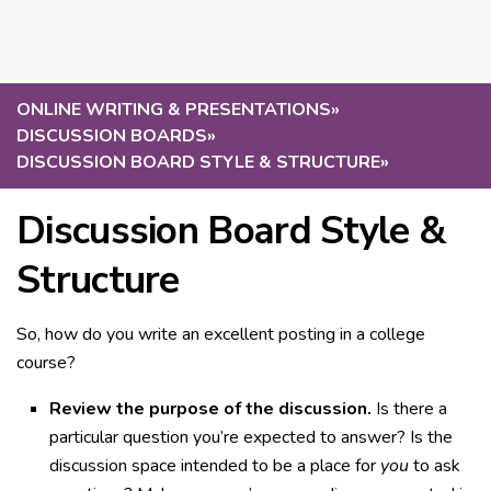
ONLINE WRITING & PRESENTATIONS
»
DISCUSSION BOARDS
»
DISCUSSION BOARD STYLE & STRUCTURE
»
Discussion Board Style &
Structure
So, how do you write an excellent posting in a college
course?
Review the purpose of the discussion.
Is there a
particular question you’re expected to answer? Is the
discussion space intended to be a place for
you
to ask