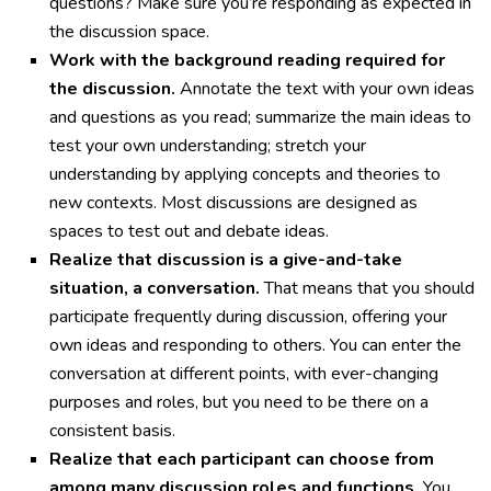
questions? Make sure you’re responding as expected in
the discussion space.
Work with the background reading required for
the discussion.
Annotate the text with your own ideas
and questions as you read; summarize the main ideas to
test your own understanding; stretch your
understanding by applying concepts and theories to
new contexts. Most discussions are designed as
spaces to test out and debate ideas.
Realize that discussion is a give-and-take
situation, a conversation.
That means that you should
participate frequently during discussion, offering your
own ideas and responding to others. You can enter the
conversation at different points, with ever-changing
purposes and roles, but you need to be there on a
consistent basis.
Realize that each participant can choose from
among many discussion roles and functions.
You