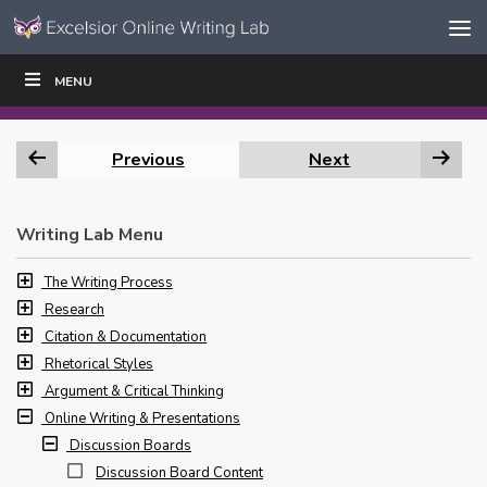
Skip to content
Skip
MENU
WRITE
READ
EDUCATORS
|
|
Navigation
Previous
Next
Writing Lab Menu
The Writing Process
Research
Citation & Documentation
Rhetorical Styles
Argument & Critical Thinking
Online Writing & Presentations
Discussion Boards
Discussion Board Content