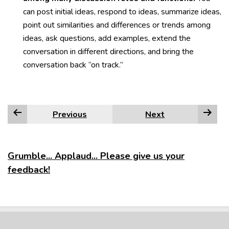
can post initial ideas, respond to ideas, summarize ideas,
point out similarities and differences or trends among
ideas, ask questions, add examples, extend the
conversation in different directions, and bring the
conversation back “on track.”
Previous
Next
Grumble... Applaud... Please give us your
feedback!