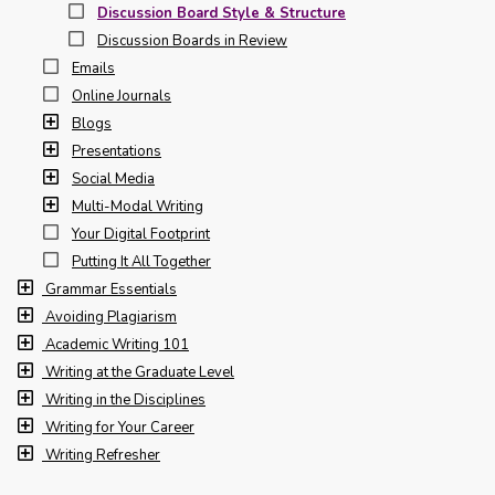
Discussion Board Style & Structure
Discussion Boards in Review
Emails
Online Journals
Blogs
Presentations
Social Media
Multi-Modal Writing
Your Digital Footprint
Putting It All Together
Grammar Essentials
Avoiding Plagiarism
Academic Writing 101
Writing at the Graduate Level
Writing in the Disciplines
Writing for Your Career
Writing Refresher