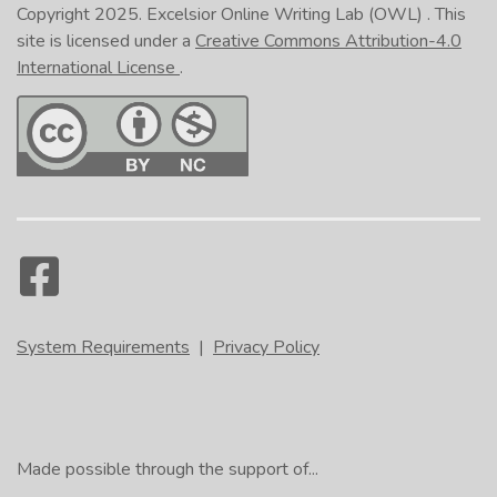
Copyright 2025.
Excelsior Online Writing Lab (OWL)
. This
site is licensed under a
Creative Commons Attribution-4.0
International License
.
System Requirements
|
Privacy Policy
Made possible through the support of...