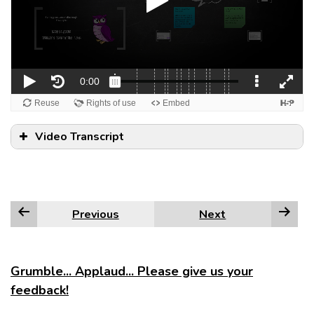
Video Transcript
Previous
Next
Grumble... Applaud... Please give us your
feedback!