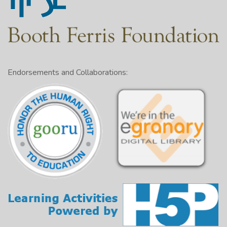
vegetables may be the key.
Definition of “ugly” fruits and vegetables
The need for more fresh produce and importance of
diet
Keeping “ugly” fruits and vegetables instead of
Endorsements and Collaborations:
destroying them
Making this produce available
Opposing view: The costs of developing the
infrastructure and the resources of volunteers
Conclusion: Reminder about the benefits of bringing
“ugly” fruits and the resources of volunteers to
people who might not otherwise afford produce]