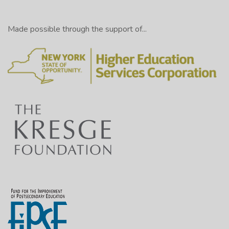
Made possible through the support of...
Like so: [shows a page entitled “Post Draft Outline”
with numbers 1 through 7 listed along the left column
of the page]
And it should look something like this:
[Displayed on screen: Post Draft Outline
Thesis: Our community must make fruits and
vegetables more readily available to poor citizens
in our community, and using “ugly” fruits and