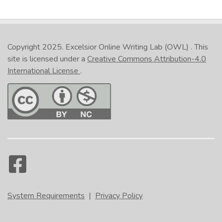
Copyright 2025.
Excelsior Online Writing Lab (OWL)
. This
site is licensed under a
Creative Commons Attribution-4.0
International License
.
System Requirements
|
Privacy Policy
Like so: [shows an essay with the paragraphs
numbered]