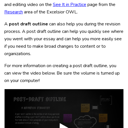
and editing video on the
See It in Practice
page from the
Research
area of the Excelsior OWL.
A
post draft outline
can also help you during the revision
process. A post draft outline can help you quickly see where
you went with your essay and can help you more easily see
if you need to make broad changes to content or to
organizations.
For more information on creating a post draft outline, you
can view the video below. Be sure the volume is turned up
on your computer!