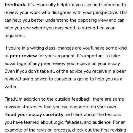
feedback
. It’s especially helpful if you can find someone to
review your work who disagrees with your perspective. This
can help you better understand the opposing view and can
help you see where you may need to strengthen your
argument.
If you’re in a writing class, chances are you’ll have some kind
of
peer review
for your argument. It’s important to take
advantage of any peer review you receive on your essay.
Even if you don’t take all of the advice you receive in a peer
review, having advice to consider is going to help you as a
writer.
Finally, in addition to the outside feedback, there are some
revision strategies that you can engage in on your own.
Read your essay carefully
and think about the lessons
you have learned about logic, fallacies, and audience. For an
example of the revision process, check out the first revising