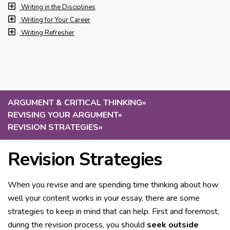
Writing in the Disciplines
Writing for Your Career
Writing Refresher
ARGUMENT & CRITICAL THINKING
»
REVISING YOUR ARGUMENT
»
REVISION STRATEGIES
»
Revision Strategies
When you revise and are spending time thinking about how
well your content works in your essay, there are some
strategies to keep in mind that can help. First and foremost,
during the revision process, you should
seek outside