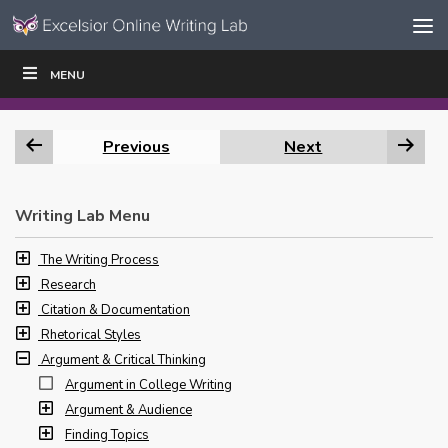
Skip to content
Skip
MENU
WRITE
READ
EDUCATORS
|
|
Navigation
Previous
Next
Writing Lab Menu
The Writing Process
Research
Citation & Documentation
Rhetorical Styles
Argument & Critical Thinking
Argument in College Writing
Argument & Audience
Finding Topics