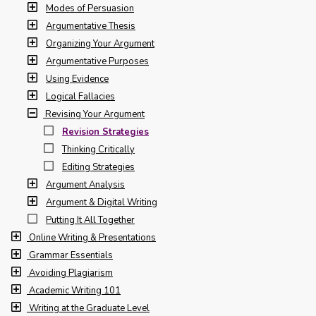
Modes of Persuasion
Argumentative Thesis
Organizing Your Argument
Argumentative Purposes
Using Evidence
Logical Fallacies
Revising Your Argument
Revision Strategies
Thinking Critically
Editing Strategies
Argument Analysis
Argument & Digital Writing
Putting It All Together
Online Writing & Presentations
Grammar Essentials
Avoiding Plagiarism
Academic Writing 101
Writing at the Graduate Level