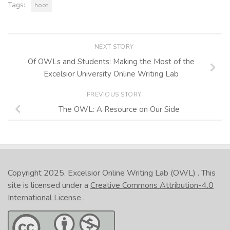
Tags:
hoot
NEXT STORY
Of OWLs and Students: Making the Most of the
Excelsior University Online Writing Lab
PREVIOUS STORY
The OWL: A Resource on Our Side
Copyright 2025.
Excelsior Online Writing Lab (OWL)
. This
site is licensed under a
Creative Commons Attribution-4.0
International License
.