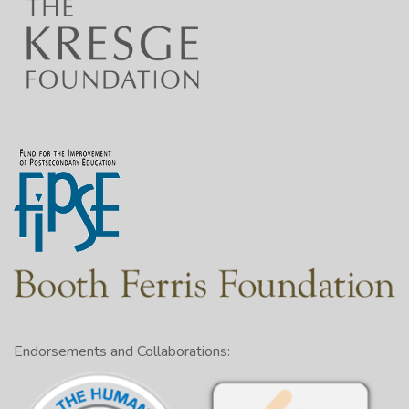
Endorsements and Collaborations: