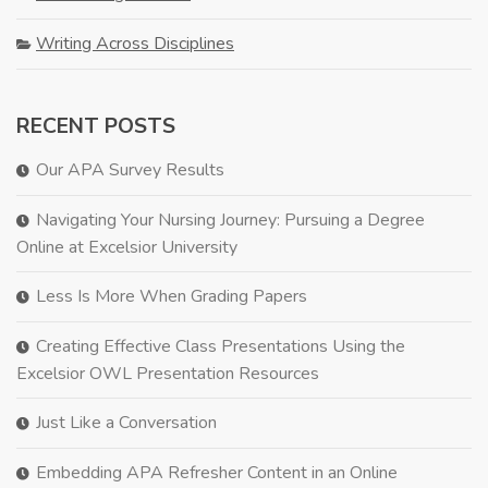
Writing Across Disciplines
RECENT POSTS
Our APA Survey Results
Navigating Your Nursing Journey: Pursuing a Degree
Online at Excelsior University
Less Is More When Grading Papers
Creating Effective Class Presentations Using the
Excelsior OWL Presentation Resources
Just Like a Conversation
Embedding APA Refresher Content in an Online