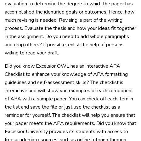
evaluation to determine the degree to which the paper has
accomplished the identified goals or outcomes. Hence, how
much revising is needed. Revising is part of the writing
process. Evaluate the thesis and how your ideas fit together
in the assignment. Do you need to add whole paragraphs
and drop others? If possible, enlist the help of persons
willing to read your draft.
Did you know Excelsior OWL has an interactive APA
Checklist to enhance your knowledge of APA formatting
guidelines and self-assessment skills? The checklist is
interactive and will show you examples of each component
of APA with a sample paper. You can check off each item in
the list and save the file or just use the checklist as a
reminder for yourself. The checklist will help you ensure that
your paper meets the APA requirements. Did you know that
Excelsior University provides its students with access to
free academic resources, such as online tutoring through