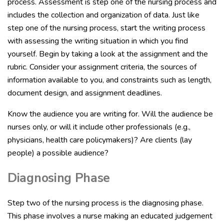
process. Assessment is step one of the nursing process and
includes the collection and organization of data. Just like
step one of the nursing process, start the writing process
with assessing the writing situation in which you find
yourself. Begin by taking a look at the assignment and the
rubric. Consider your assignment criteria, the sources of
information available to you, and constraints such as length,
document design, and assignment deadlines.
Know the audience you are writing for. Will the audience be
nurses only, or will it include other professionals (e.g.,
physicians, health care policymakers)? Are clients (lay
people) a possible audience?
Diagnosing Phase
Step two of the nursing process is the diagnosing phase.
This phase involves a nurse making an educated judgement