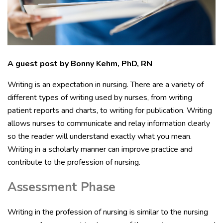
A guest post by Bonny Kehm, PhD, RN
Writing is an expectation in nursing. There are a variety of
different types of writing used by nurses, from writing
patient reports and charts, to writing for publication. Writing
allows nurses to communicate and relay information clearly
so the reader will understand exactly what you mean.
Writing in a scholarly manner can improve practice and
contribute to the profession of nursing.
Assessment Phase
Writing in the profession of nursing is similar to the nursing