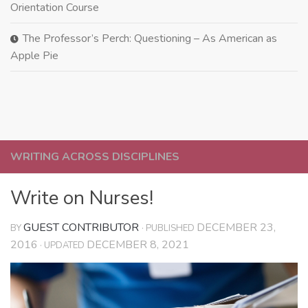
Orientation Course
The Professor’s Perch: Questioning – As American as
Apple Pie
WRITING ACROSS DISCIPLINES
Write on Nurses!
GUEST CONTRIBUTOR
DECEMBER 23,
BY
· PUBLISHED
2016
DECEMBER 8, 2021
· UPDATED