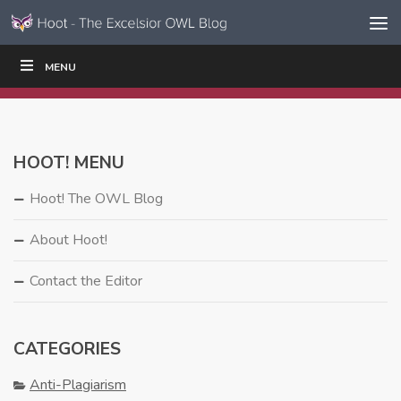
Skip to content
Skip
MENU
WRITE
READ
EDUCATORS
|
|
Navigation
HOOT! MENU
Hoot! The OWL Blog
About Hoot!
Contact the Editor
CATEGORIES
Anti-Plagiarism