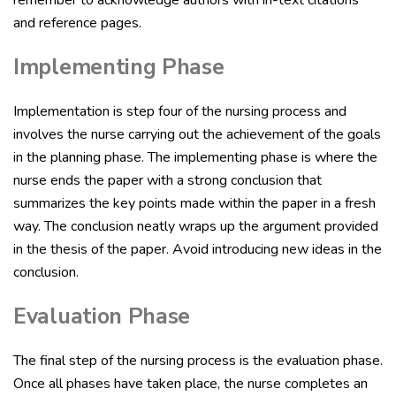
and reference pages.
Implementing Phase
Implementation is step four of the nursing process and
involves the nurse carrying out the achievement of the goals
in the planning phase. The implementing phase is where the
nurse ends the paper with a strong conclusion that
summarizes the key points made within the paper in a fresh
way. The conclusion neatly wraps up the argument provided
in the thesis of the paper. Avoid introducing new ideas in the
conclusion.
Evaluation Phase
The final step of the nursing process is the evaluation phase.
Once all phases have taken place, the nurse completes an