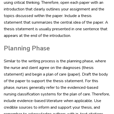
using critical thinking. Therefore, open each paper with an
introduction that clearly outlines your assignment and the
topics discussed within the paper. Include a thesis
statement that summarizes the central idea of the paper. A
thesis statement is usually presented in one sentence that
appears at the end of the introduction.
Planning Phase
Similar to the writing process is the planning phase, where
the nurse and client agree on the diagnoses (thesis
statement) and begin a plan of care (paper). Draft the body
of the paper to support the thesis statement. For this
phase, nurses generally refer to the evidenced-based
nursing classification systems for the plan of care. Therefore,
include evidence-based literature when applicable. Use
credible sources to inform and support your thesis, and
remember to acknowledge authors with in-text citations