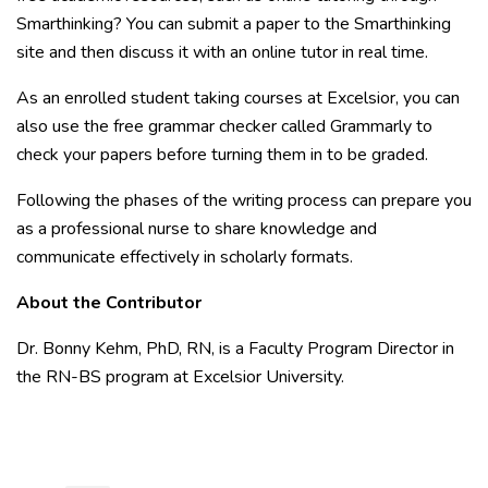
Smarthinking? You can submit a paper to the Smarthinking
site and then discuss it with an online tutor in real time.
As an enrolled student taking courses at Excelsior, you can
also use the free grammar checker called Grammarly to
check your papers before turning them in to be graded.
Following the phases of the writing process can prepare you
as a professional nurse to share knowledge and
communicate effectively in scholarly formats.
About the Contributor
Dr. Bonny Kehm, PhD, RN, is a Faculty Program Director in
the RN-BS program at Excelsior University.