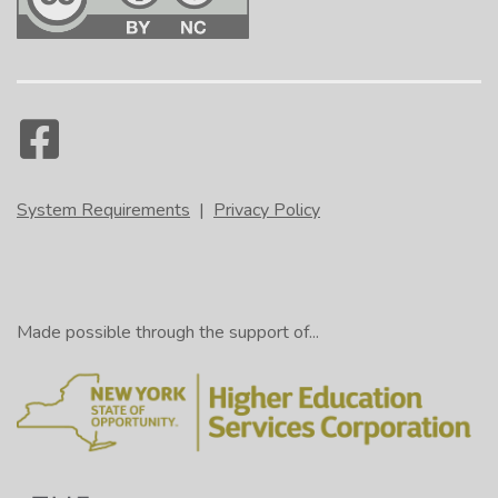
System Requirements
|
Privacy Policy
Made possible through the support of...