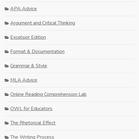
APA Advice
Argument and Critical Thinking
Excelsior Edition
Format & Documentation
Grammar & Style
MLA Advice
Online Reading Comprehension Lab
OWL for Educators
The Rhetorical Effect
The Writing Process