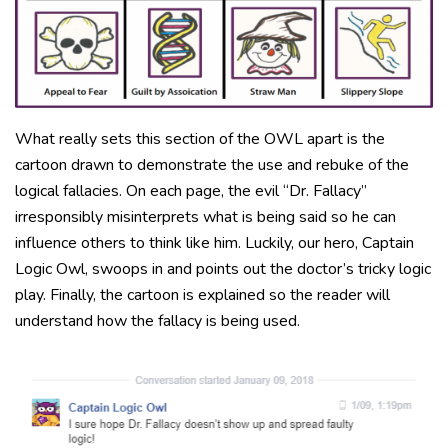
What really sets this section of the OWL apart is the
cartoon drawn to demonstrate the use and rebuke of the
logical fallacies. On each page, the evil “Dr. Fallacy”
irresponsibly misinterprets what is being said so he can
influence others to think like him. Luckily, our hero, Captain
Logic Owl, swoops in and points out the doctor’s tricky logic
play. Finally, the cartoon is explained so the reader will
understand how the fallacy is being used.