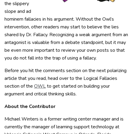
the slippery
slope and ad
hominem fallacies in his argument. Without the Owl’s
intervention, other readers may start to believe the lies
shared by Dr. Fallacy. Recognizing a weak argument from an
antagonist is valuable from a debate standpoint, but it may
be even more important to review your own posts so that
you do not fall into the trap of using a fallacy.
Before you hit the comments section on the next polarizing
article that you read, head over to the Logical Fallacies
section of the
OWL
to get started on building your
argument and critical thinking skills.
About the Contributor
Michael Winters is a former writing center manager and is
currently the manager of learning support technology at