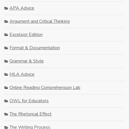
APA Advice
Argument and Critical Thinking
Excelsior Edition
Format & Documentation
Grammar & Style
MLA Advice
Online Reading Comprehension Lab
OWL for Educators
The Rhetorical Effect
The Writing Process