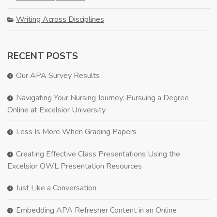
Writing Across Disciplines
RECENT POSTS
Our APA Survey Results
Navigating Your Nursing Journey: Pursuing a Degree
Online at Excelsior University
Less Is More When Grading Papers
Creating Effective Class Presentations Using the
Excelsior OWL Presentation Resources
Just Like a Conversation
Embedding APA Refresher Content in an Online