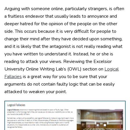
Arguing with someone online, particularly strangers, is often
a fruitless endeavor that usually leads to annoyance and
deeper hatred for the opinion of the people on the other
side. This occurs because it is very difficult for people to
change their mind after they have decided upon something,
and it is likely that the antagonist is not really reading what
you have written to understand it. Instead, he or she is
reading to attack your views. Reviewing the Excelsior
University Online Writing Lab’s (OWL) section on
Logical
Fallacies
is a great way for you to be sure that your
arguments do not contain faulty logic that can be easily
attacked to weaken your point.