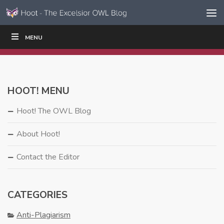
Skip to content
Skip
MENU
WRITE
READ
EDUCATORS
|
|
Navigation
HOOT! MENU
Hoot! The OWL Blog
About Hoot!
Contact the Editor
CATEGORIES
Anti-Plagiarism