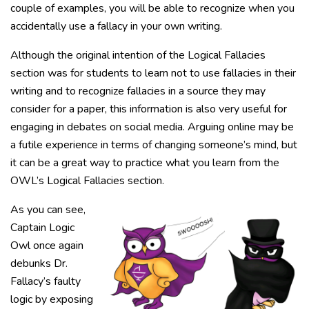
couple of examples, you will be able to recognize when you
accidentally use a fallacy in your own writing.
Although the original intention of the Logical Fallacies
section was for students to learn not to use fallacies in their
writing and to recognize fallacies in a source they may
consider for a paper, this information is also very useful for
engaging in debates on social media. Arguing online may be
a futile experience in terms of changing someone’s mind, but
it can be a great way to practice what you learn from the
OWL’s Logical Fallacies section.
As you can see,
Captain Logic
Owl once again
debunks Dr.
Fallacy’s faulty
logic by exposing