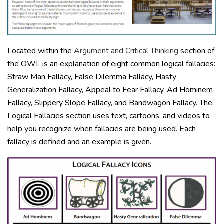
Located within the
Argument and Critical Thinking
section of
the OWL is an explanation of eight common logical fallacies:
Straw Man Fallacy, False Dilemma Fallacy, Hasty
Generalization Fallacy, Appeal to Fear Fallacy, Ad Hominem
Fallacy, Slippery Slope Fallacy, and Bandwagon Fallacy. The
Logical Fallacies section uses text, cartoons, and videos to
help you recognize when fallacies are being used. Each
fallacy is defined and an example is given.