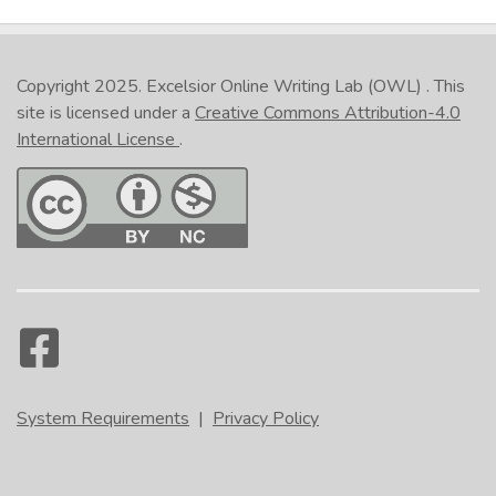
Copyright 2025.
Excelsior Online Writing Lab (OWL)
. This
site is licensed under a
Creative Commons Attribution-4.0
International License
.
System Requirements
|
Privacy Policy