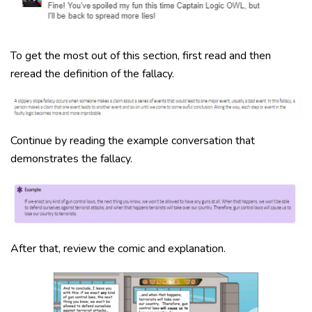
To get the most out of this section, first read and then
reread the definition of the fallacy.
Continue by reading the example conversation that
demonstrates the fallacy.
After that, review the comic and explanation.