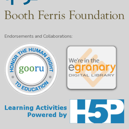
Endorsements and Collaborations: