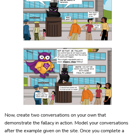
Now, create two conversations on your own that
demonstrate the fallacy in action. Model your conversations
after the example given on the site. Once you complete a