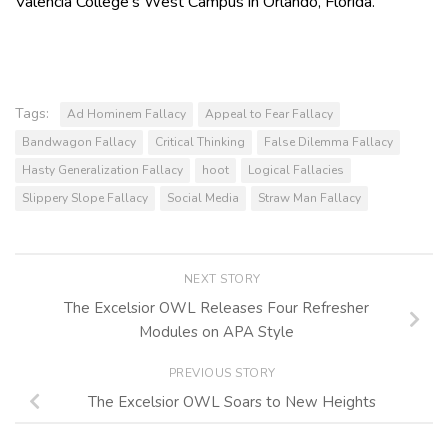
Valencia College’s West Campus in Orlando, Florida.
Tags:
Ad Hominem Fallacy
Appeal to Fear Fallacy
Bandwagon Fallacy
Critical Thinking
False Dilemma Fallacy
Hasty Generalization Fallacy
hoot
Logical Fallacies
Slippery Slope Fallacy
Social Media
Straw Man Fallacy
NEXT STORY
The Excelsior OWL Releases Four Refresher
Modules on APA Style
PREVIOUS STORY
The Excelsior OWL Soars to New Heights