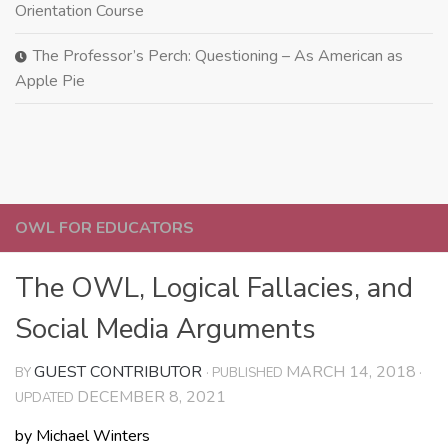
Orientation Course
The Professor’s Perch: Questioning – As American as
Apple Pie
OWL FOR EDUCATORS
The OWL, Logical Fallacies, and
Social Media Arguments
GUEST CONTRIBUTOR
MARCH 14, 2018
BY
· PUBLISHED
·
DECEMBER 8, 2021
UPDATED
by Michael Winters