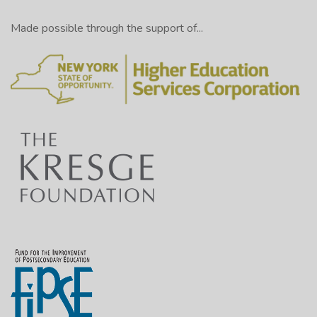
Made possible through the support of...