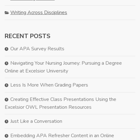
Writing Across Disciplines
RECENT POSTS
Our APA Survey Results
Navigating Your Nursing Journey: Pursuing a Degree
Online at Excelsior University
Less Is More When Grading Papers
Creating Effective Class Presentations Using the
Excelsior OWL Presentation Resources
Just Like a Conversation
Embedding APA Refresher Content in an Online