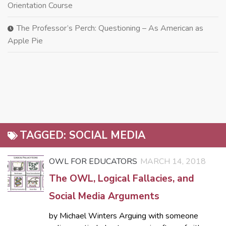
Orientation Course
The Professor’s Perch: Questioning – As American as
Apple Pie
TAGGED:
SOCIAL MEDIA
OWL FOR EDUCATORS
MARCH 14, 2018
The OWL, Logical Fallacies, and
Social Media Arguments
by Michael Winters Arguing with someone