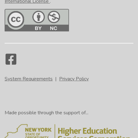
International License
.
System Requirements
|
Privacy Policy
Made possible through the support of...