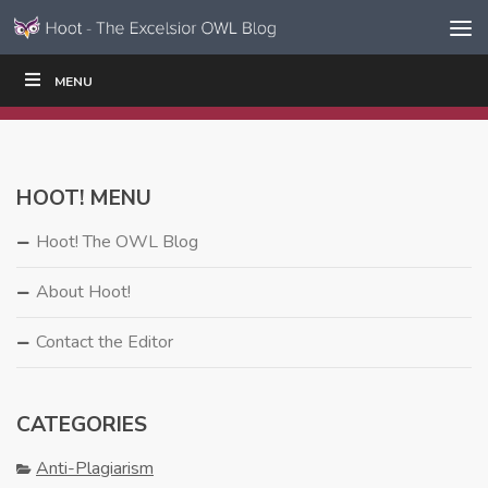
Skip to content
Skip
MENU
WRITE
READ
EDUCATORS
|
|
Navigation
HOOT! MENU
Hoot! The OWL Blog
About Hoot!
Contact the Editor
CATEGORIES
Anti-Plagiarism