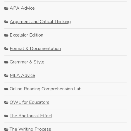
APA Advice
Argument and Critical Thinking
Excelsior Edition
Format & Documentation
Grammar & Style
MLA Advice
Online Reading Comprehension Lab
OWL for Educators
The Rhetorical Effect
The Writing Process