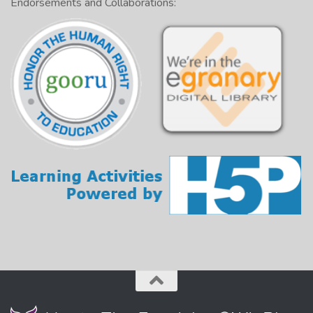
Endorsements and Collaborations: