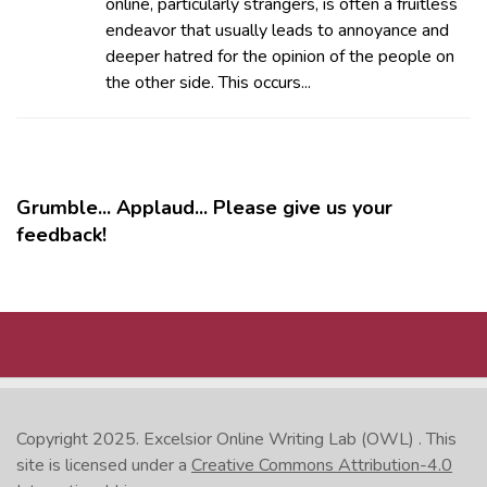
online, particularly strangers, is often a fruitless
endeavor that usually leads to annoyance and
deeper hatred for the opinion of the people on
the other side. This occurs...
Grumble... Applaud... Please give us your
feedback!
MORE
Copyright 2025.
Excelsior Online Writing Lab (OWL)
. This
site is licensed under a
Creative Commons Attribution-4.0