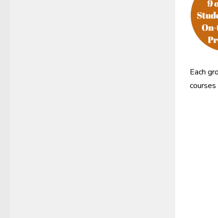
Each gro
courses 