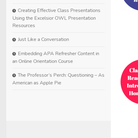
Creating Effective Class Presentations
Using the Excelsior OWL Presentation
Resources
Just Like a Conversation
Embedding APA Refresher Content in
an Online Orientation Course
The Professor’s Perch: Questioning – As
American as Apple Pie