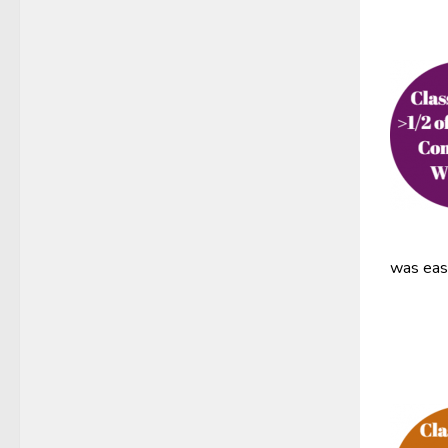
was easy