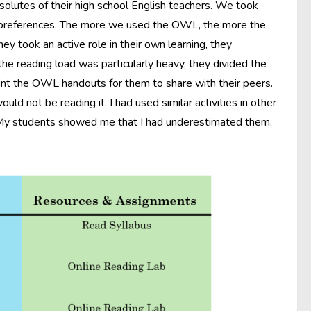
solutes of their high school English teachers. We took
 preferences. The more we used the OWL, the more the
ey took an active role in their own learning, they
he reading load was particularly heavy, they divided the
int the OWL handouts for them to share with their peers.
d not be reading it. I had used similar activities in other
e. My students showed me that I had underestimated them.