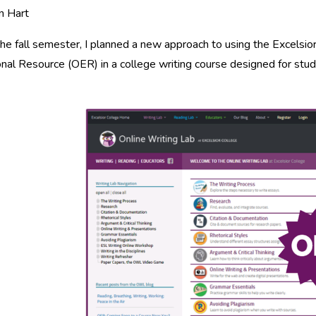
n Hart
he fall semester, I planned a new approach to using the Excelsi
nal Resource (OER) in a college writing course designed for stu