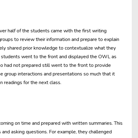
ver half of the students came with the first writing
oups to review their information and prepare to explain
ively shared prior knowledge to contextualize what they
e students went to the front and displayed the OWL as
had not prepared still went to the front to provide
e group interactions and presentations so much that it
readings for the next class.
 coming on time and prepared with written summaries. This
 and asking questions. For example, they challenged