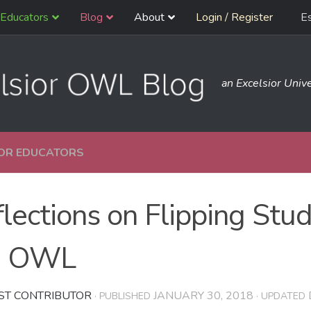
Educators
Blog
About
Login / Register
E
an Excelsior Unive
OR EDUCATORS
lections on Flipping Stu
e OWL
ST CONTRIBUTOR
JANUARY 30, 2018
· PUBLISHED
· UPDATED