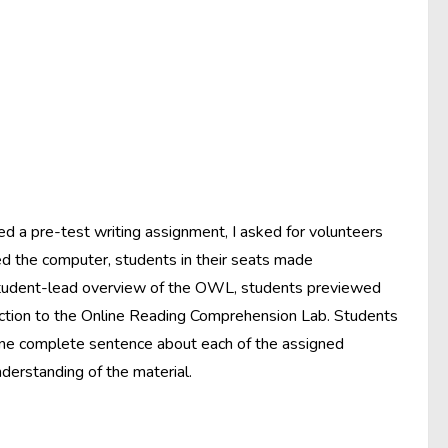
d a pre-test writing assignment, I asked for volunteers
d the computer, students in their seats made
 student-lead overview of the OWL, students previewed
duction to the Online Reading Comprehension Lab. Students
 one complete sentence about each of the assigned
derstanding of the material.