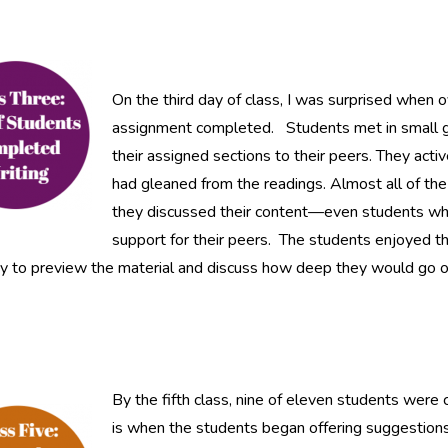
On the third day of class, I was surprised when o
assignment completed. Students met in small gr
their assigned sections to their peers. They act
had gleaned from the readings. Almost all of th
they discussed their content—even students who 
support for their peers. The students enjoyed th
 to preview the material and discuss how deep they would go on 
By the fifth class, nine of eleven students were
is when the students began offering suggestions