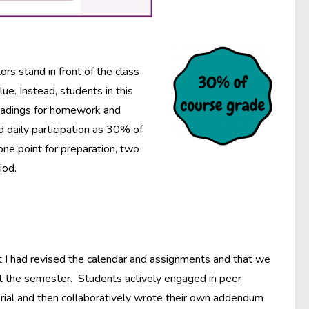
ors stand in front of the class
e. Instead, students in this
readings for homework and
d daily participation as 30% of
one point for preparation, two
iod.
hat I had revised the calendar and assignments and that we
t the semester. Students actively engaged in peer
erial and then collaboratively wrote their own addendum