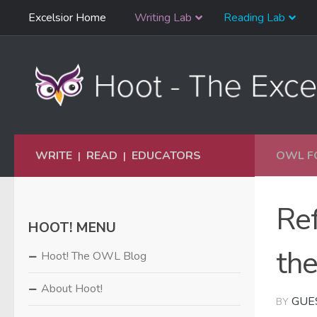
Skip
Excelsior Home
Writing Lab
Reading Lab
Skip to content
Navigation
WRITE
READ
EDUCATORS
OWL F
|
|
Ref
HOOT! MENU
th
Hoot! The OWL Blog
About Hoot!
GUE
BY