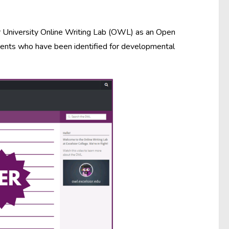
or University Online Writing Lab (OWL) as an Open
dents who have been identified for developmental