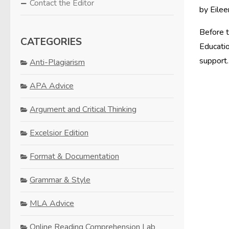
Contact the Editor
by Eilee
Before t
CATEGORIES
Educatio
support.
Anti-Plagiarism
APA Advice
Argument and Critical Thinking
Excelsior Edition
Format & Documentation
Grammar & Style
MLA Advice
Online Reading Comprehension Lab