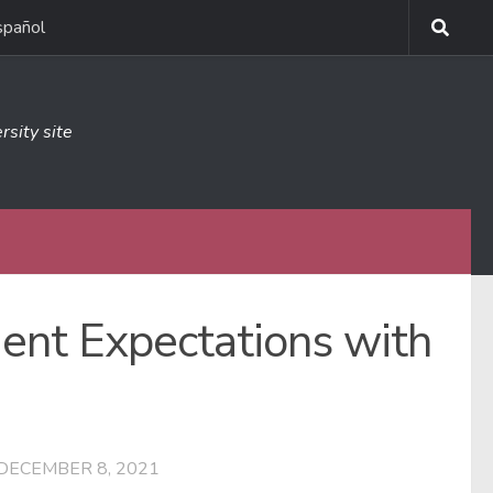
spañol
rsity site
dent Expectations with
DECEMBER 8, 2021