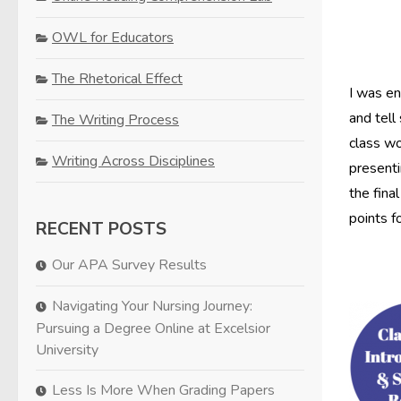
OWL for Educators
The Rhetorical Effect
I was en
and tell
The Writing Process
class wo
Writing Across Disciplines
presenti
the fina
points f
RECENT POSTS
Our APA Survey Results
Navigating Your Nursing Journey:
Pursuing a Degree Online at Excelsior
University
Less Is More When Grading Papers