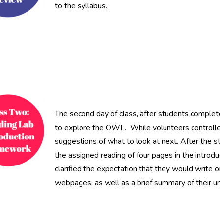
to the syllabus.
The second day of class, after students complete
to explore the OWL. While volunteers controlle
suggestions of what to look at next. After the
the assigned reading of four pages in the intro
clarified the expectation that they would write
webpages, as well as a brief summary of their un