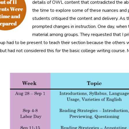
details of OWL content that contradicted the ab
the time to explore some of these nuances and
students critiqued the content and delivery. As th
prompted changes in instruction. One day, when t
material among groups. They requested that I pr
up had to be present to teach their section because the others woul
but had not considered this for the basic college writing cours