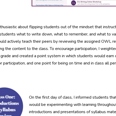
thusiastic about flipping students out of the mindset that instruct
 students what to write down, what to remember, and what to valu
uld actively teach their peers by reviewing the assigned OWL 
ng the content to the class. To encourage participation, I weighte
l grade and created a point system in which students would earn 
or participation, and one point for being on time and in class all per
On the first day of class, I informed students t
would be experimenting with learning throughou
introductions and presentations of syllabus mat