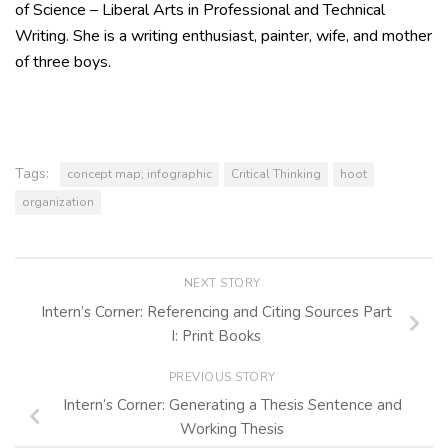
of Science – Liberal Arts in Professional and Technical
Writing. She is a writing enthusiast, painter, wife, and mother
of three boys.
Tags:
concept map; infographic
Critical Thinking
hoot
organization
NEXT STORY
Intern’s Corner: Referencing and Citing Sources Part
I: Print Books
PREVIOUS STORY
Intern’s Corner: Generating a Thesis Sentence and
Working Thesis