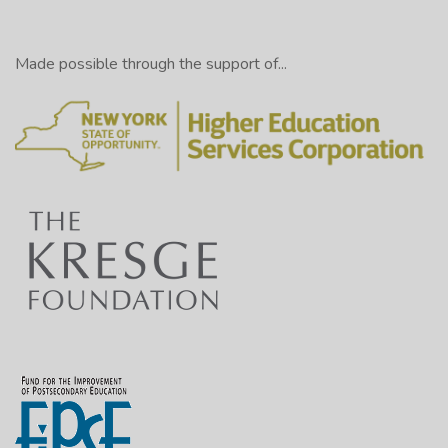
Made possible through the support of...