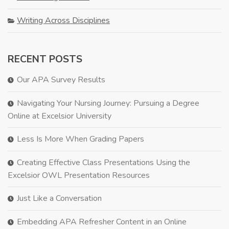
Writing Across Disciplines
RECENT POSTS
Our APA Survey Results
Navigating Your Nursing Journey: Pursuing a Degree
Online at Excelsior University
Less Is More When Grading Papers
Creating Effective Class Presentations Using the
Excelsior OWL Presentation Resources
Just Like a Conversation
Embedding APA Refresher Content in an Online