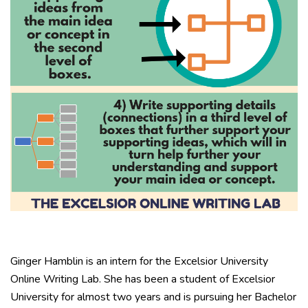
Ginger Hamblin is an intern for the Excelsior University
Online Writing Lab. She has been a student of Excelsior
University for almost two years and is pursuing her Bachelor