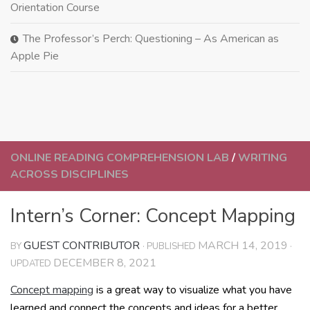
Orientation Course
The Professor’s Perch: Questioning – As American as
Apple Pie
ONLINE READING COMPREHENSION LAB
/
WRITING
ACROSS DISCIPLINES
Intern’s Corner: Concept Mapping
GUEST CONTRIBUTOR
MARCH 14, 2019
BY
· PUBLISHED
·
DECEMBER 8, 2021
UPDATED
Concept mapping
is a great way to visualize what you have
learned and connect the concepts and ideas for a better