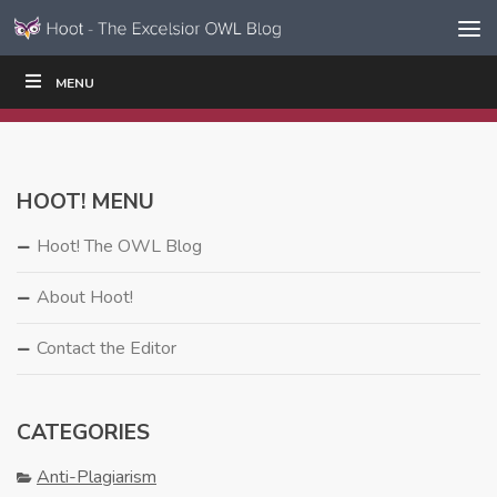
Skip to content
Skip
MENU
WRITE
READ
EDUCATORS
|
|
Navigation
HOOT! MENU
Hoot! The OWL Blog
About Hoot!
Contact the Editor
CATEGORIES
Anti-Plagiarism