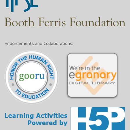
Endorsements and Collaborations: