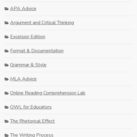
APA Advice
Argument and Critical Thinking
Excelsior Edition
Format & Documentation
Grammar & Style
MLA Advice
Online Reading Comprehension Lab
OWL for Educators
The Rhetorical Effect
The Writing Process