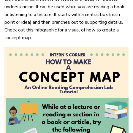
understanding. It can be used while you are reading a book
or listening to a lecture. It starts with a central box (main
point or idea) and then branches out to supporting details.
Check out this infographic for a visual of how to create a
concept map.