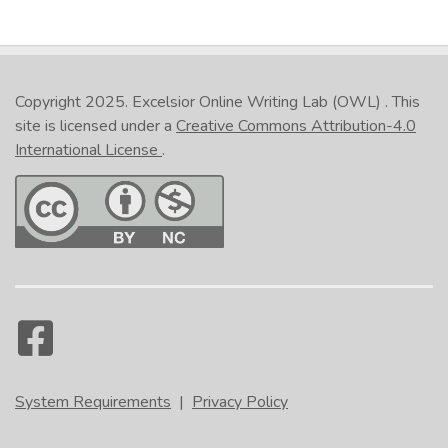
Copyright 2025.
Excelsior Online Writing Lab (OWL)
. This
site is licensed under a
Creative Commons Attribution-4.0
International License
.
System Requirements
|
Privacy Policy