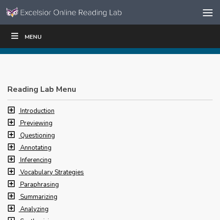
Skip to content
Skip
MENU
WRITE
READ
EDUCATORS
|
|
Navigation
Reading Lab Menu
Introduction
Previewing
Questioning
Annotating
Inferencing
Vocabulary Strategies
Paraphrasing
Summarizing
Analyzing