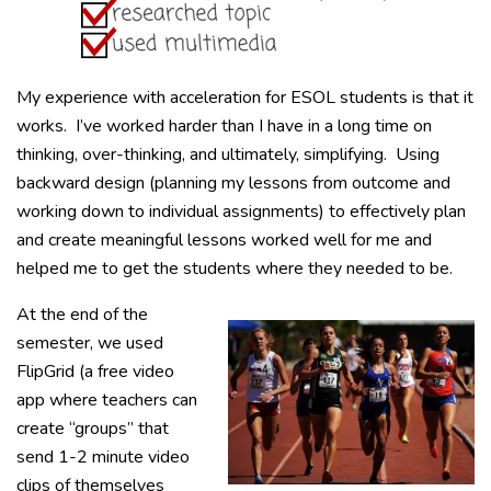
My experience with acceleration for ESOL students is that it
works. I’ve worked harder than I have in a long time on
thinking, over-thinking, and ultimately, simplifying. Using
backward design (planning my lessons from outcome and
working down to individual assignments) to effectively plan
and create meaningful lessons worked well for me and
helped me to get the students where they needed to be.
At the end of the
semester, we used
FlipGrid (a free video
app where teachers can
create “groups” that
send 1-2 minute video
clips of themselves