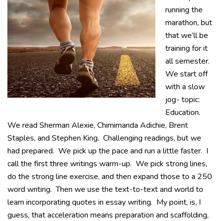
running the
marathon, but
that we’ll be
training for it
all semester.
We start off
with a slow
jog- topic:
Education.
We read Sherman Alexie, Chimimanda Adichie, Brent
Staples, and Stephen King. Challenging readings, but we
had prepared. We pick up the pace and run a little faster. I
call the first three writings warm-up. We pick strong lines,
do the strong line exercise, and then expand those to a 250
word writing. Then we use the text-to-text and world to
learn incorporating quotes in essay writing. My point, is, I
guess, that acceleration means preparation and scaffolding,