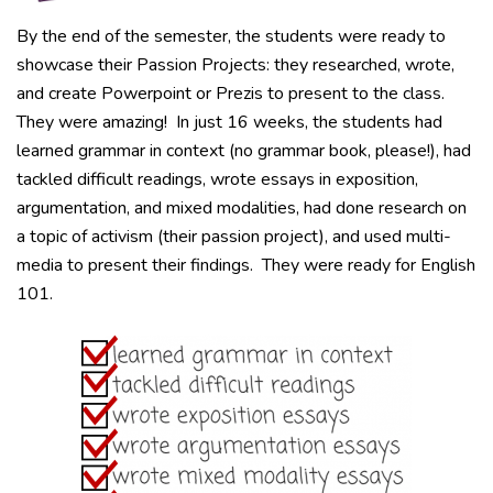
By the end of the semester, the students were ready to
showcase their Passion Projects: they researched, wrote,
and create Powerpoint or Prezis to present to the class.
They were amazing! In just 16 weeks, the students had
learned grammar in context (no grammar book, please!), had
tackled difficult readings, wrote essays in exposition,
argumentation, and mixed modalities, had done research on
a topic of activism (their passion project), and used multi-
media to present their findings. They were ready for English
101.