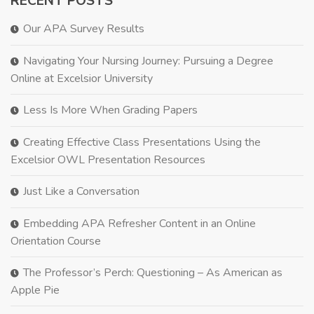
RECENT POSTS
Our APA Survey Results
Navigating Your Nursing Journey: Pursuing a Degree
Online at Excelsior University
Less Is More When Grading Papers
Creating Effective Class Presentations Using the
Excelsior OWL Presentation Resources
Just Like a Conversation
Embedding APA Refresher Content in an Online
Orientation Course
The Professor’s Perch: Questioning – As American as
Apple Pie