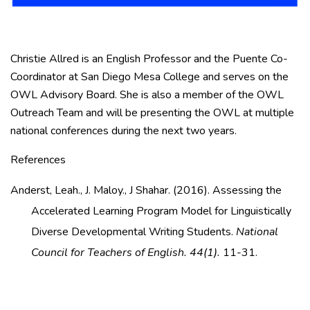
Christie Allred is an English Professor and the Puente Co-
Coordinator at San Diego Mesa College and serves on the
OWL Advisory Board. She is also a member of the OWL
Outreach Team and will be presenting the OWL at multiple
national conferences during the next two years.
References
Anderst, Leah., J. Maloy., J Shahar. (2016). Assessing the
Accelerated Learning Program Model for Linguistically
Diverse Developmental Writing Students.
National
Council for Teachers of English. 44(1).
11-31.