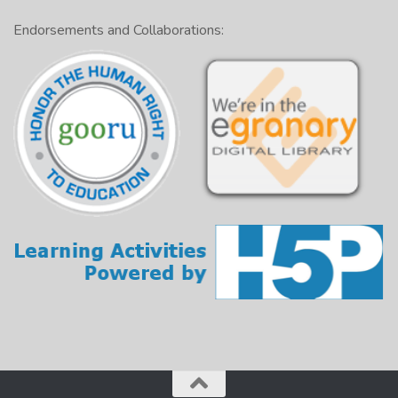
Endorsements and Collaborations: