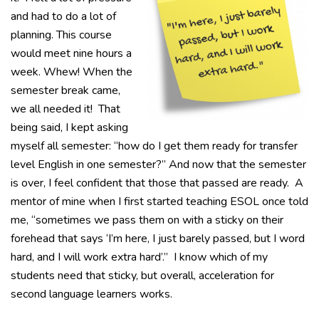
and had to do a lot of
planning. This course
would meet nine hours a
week. Whew! When the
semester break came,
we all needed it! That
being said, I kept asking
myself all semester: “how do I get them ready for transfer
level English in one semester?” And now that the semester
is over, I feel confident that those that passed are ready. A
mentor of mine when I first started teaching ESOL once told
me, “sometimes we pass them on with a sticky on their
forehead that says ‘I’m here, I just barely passed, but I word
hard, and I will work extra hard’.” I know which of my
students need that sticky, but overall, acceleration for
second language learners works.