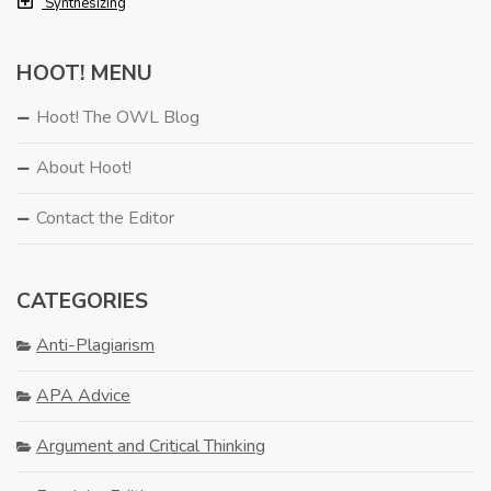
Synthesizing
HOOT! MENU
Hoot! The OWL Blog
About Hoot!
Contact the Editor
CATEGORIES
Anti-Plagiarism
APA Advice
Argument and Critical Thinking