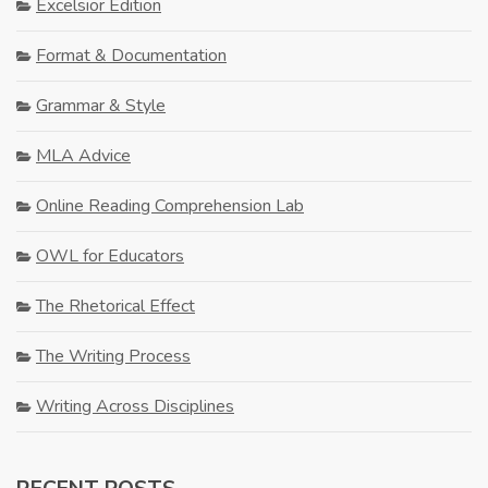
Excelsior Edition
Format & Documentation
Grammar & Style
MLA Advice
Online Reading Comprehension Lab
OWL for Educators
The Rhetorical Effect
The Writing Process
Writing Across Disciplines