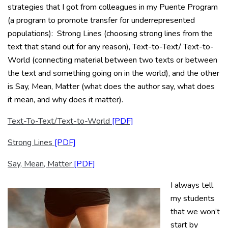
strategies that I got from colleagues in my Puente Program
(a program to promote transfer for underrepresented
populations): Strong Lines (choosing strong lines from the
text that stand out for any reason), Text-to-Text/ Text-to-
World (connecting material between two texts or between
the text and something going on in the world), and the other
is Say, Mean, Matter (what does the author say, what does
it mean, and why does it matter).
Text-To-Text/Text-to-World
Strong Lines
Say, Mean, Matter
I always tell
my students
that we won’t
start by