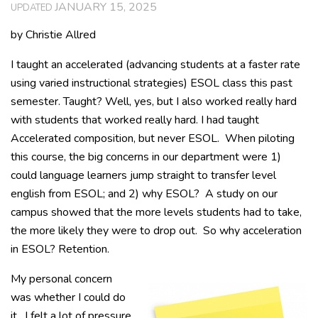
JANUARY 15, 2025
UPDATED
by Christie Allred
I taught an accelerated (advancing students at a faster rate
using varied instructional strategies) ESOL class this past
semester. Taught? Well, yes, but I also worked really hard
with students that worked really hard. I had taught
Accelerated composition, but never ESOL. When piloting
this course, the big concerns in our department were 1)
could language learners jump straight to transfer level
english from ESOL; and 2) why ESOL? A study on our
campus showed that the more levels students had to take,
the more likely they were to drop out. So why acceleration
in ESOL? Retention.
My personal concern
was whether I could do
it. I felt a lot of pressure