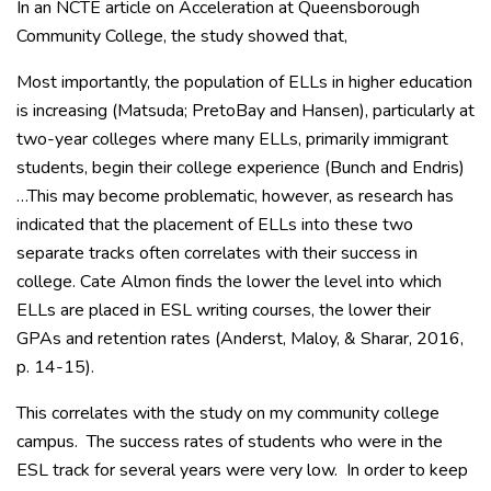
In an NCTE article on Acceleration at Queensborough
Community College, the study showed that,
Most importantly, the population of ELLs in higher education
is increasing (Matsuda; PretoBay and Hansen), particularly at
two-year colleges where many ELLs, primarily immigrant
students, begin their college experience (Bunch and Endris)
…This may become problematic, however, as research has
indicated that the placement of ELLs into these two
separate tracks often correlates with their success in
college. Cate Almon finds the lower the level into which
ELLs are placed in ESL writing courses, the lower their
GPAs and retention rates (Anderst, Maloy, & Sharar, 2016,
p. 14-15).
This correlates with the study on my community college
campus. The success rates of students who were in the
ESL track for several years were very low. In order to keep