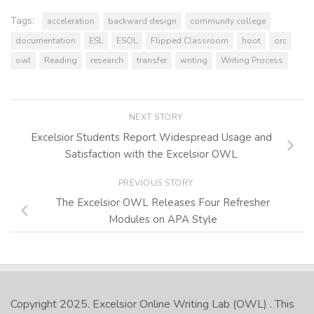
Tags:
acceleration
backward design
community college
documentation
ESL
ESOL
Flipped Classroom
hoot
orc
owl
Reading
research
transfer
writing
Writing Process
NEXT STORY
Excelsior Students Report Widespread Usage and
Satisfaction with the Excelsior OWL
PREVIOUS STORY
The Excelsior OWL Releases Four Refresher
Modules on APA Style
Copyright 2025.
Excelsior Online Writing Lab (OWL)
. This