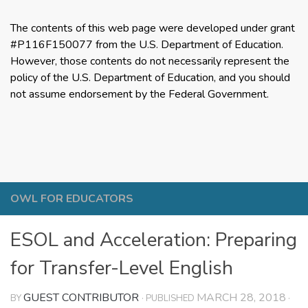
The contents of this web page were developed under grant
#P116F150077 from the U.S. Department of Education.
However, those contents do not necessarily represent the
policy of the U.S. Department of Education, and you should
not assume endorsement by the Federal Government.
OWL FOR EDUCATORS
ESOL and Acceleration: Preparing
for Transfer-Level English
GUEST CONTRIBUTOR
MARCH 28, 2018
BY
· PUBLISHED
·