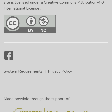
site is licensed under a
Creative Commons Attribution-4.0
International License
.
System Requirements
|
Privacy Policy
Made possible through the support of...