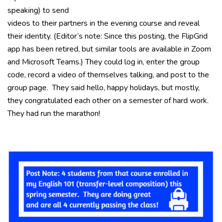
speaking) to send
videos to their partners in the evening course and reveal
their identity. (Editor’s note: Since this posting, the FlipGrid
app has been retired, but similar tools are available in Zoom
and Microsoft Teams.) They could log in, enter the group
code, record a video of themselves talking, and post to the
group page. They said hello, happy holidays, but mostly,
they congratulated each other on a semester of hard work.
They had run the marathon!