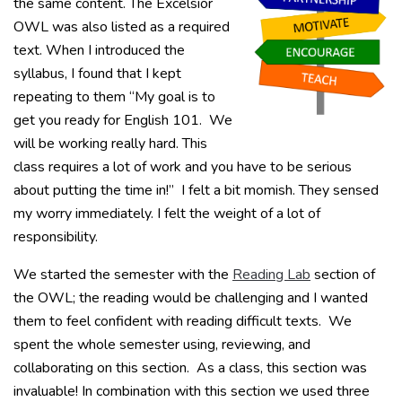
the same content. The Excelsior
OWL was also listed as a required
text. When I introduced the
syllabus, I found that I kept
repeating to them “My goal is to
get you ready for English 101. We
will be working really hard. This
class requires a lot of work and you have to be serious
about putting the time in!” I felt a bit momish. They sensed
my worry immediately. I felt the weight of a lot of
responsibility.
We started the semester with the
Reading Lab
section of
the OWL; the reading would be challenging and I wanted
them to feel confident with reading difficult texts. We
spent the whole semester using, reviewing, and
collaborating on this section. As a class, this section was
invaluable! In combination with this section we used three