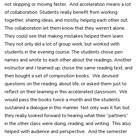
not skipping or moving faster. And acceleration means a lot
of collaboration. Students really benefit from working
together, sharing ideas, and mostly, helping each other out.
This collaboration let them know that they weren’t alone.
They could see that making mistakes helped them learn.
They not only did a lot of group work, but worked with
students in the evening course. The students chose pen
names and wrote to each other about the readings. Another
instructor and I teamed up, chose the same reading text, and
then bought a set of composition books. We devised
questions on the reading, about life, or asked them just to
reflect on their learning in this accelerated classroom. We
would pass the books twice a month and the students
sustained a dialogue in this manner. Not only was it fun, but
they really looked forward to hearing what their “partners”
in the other class were doing, reading, and writing. This also
helped with audience and perspective. And the semester