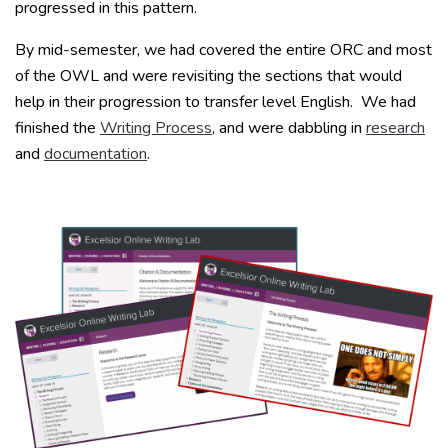
progressed in this pattern.
By mid-semester, we had covered the entire ORC and most
of the OWL and were revisiting the sections that would
help in their progression to transfer level English. We had
finished the
Writing Process
, and were dabbling in
research
and
documentation
.