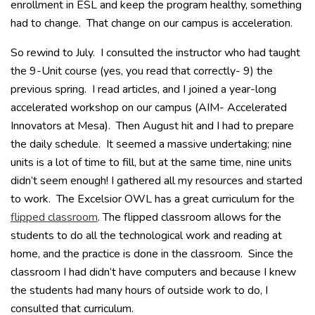
enrollment in ESL and keep the program healthy, something
had to change. That change on our campus is acceleration.
So rewind to July. I consulted the instructor who had taught
the 9-Unit course (yes, you read that correctly- 9) the
previous spring. I read articles, and I joined a year-long
accelerated workshop on our campus (AIM- Accelerated
Innovators at Mesa). Then August hit and I had to prepare
the daily schedule. It seemed a massive undertaking; nine
units is a lot of time to fill, but at the same time, nine units
didn’t seem enough! I gathered all my resources and started
to work. The Excelsior OWL has a great curriculum for the
flipped classroom
. The flipped classroom allows for the
students to do all the technological work and reading at
home, and the practice is done in the classroom. Since the
classroom I had didn’t have computers and because I knew
the students had many hours of outside work to do, I
consulted that curriculum.