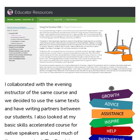
I collaborated with the evening
instructor of the same course and
we decided to use the same texts
and have writing partners between
our students. I also looked at my
basic skills accelerated course for
native speakers and used much of