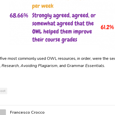
 five most commonly used OWL resources, in order, were the se
,
Research
,
Avoiding Plagiarism
, and
Grammar Essentials
.
hoot
Francesco Crocco