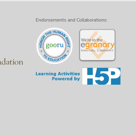
Endorsements and Collaborations: