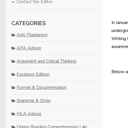
Contact the Editor
CATEGORIES
In Janua
undergra
Anti-Plagiarism
Writing 
awarene
APA Advice
Argument and Critical Thinking
Below ar
Excelsior Edition
Format & Documentation
Grammar & Style
MLA Advice
Online Reading Comprehension Lab