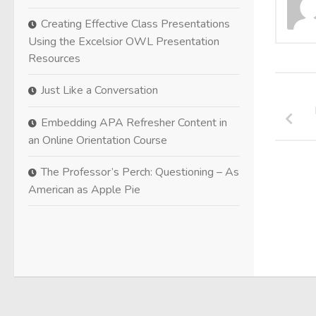
Creating Effective Class Presentations
Using the Excelsior OWL Presentation
Resources
Just Like a Conversation
Embedding APA Refresher Content in
an Online Orientation Course
The Professor’s Perch: Questioning – As
American as Apple Pie