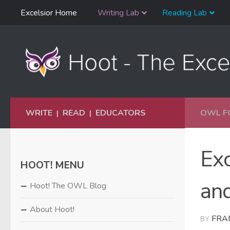
Skip
Excelsior Home
Writing Lab
Reading Lab
Skip to content
Navigation
WRITE
READ
EDUCATORS
OWL F
|
|
Ex
HOOT! MENU
and
Hoot! The OWL Blog
About Hoot!
FRA
BY