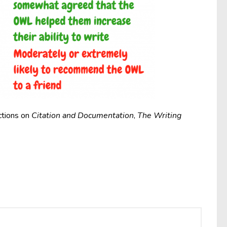
ctions on
Citation and Documentation
,
The Writing