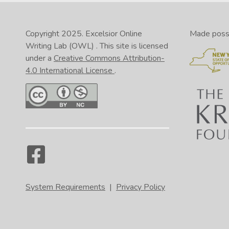
Copyright 2025.
Excelsior Online
Made possib
Writing Lab (OWL)
. This site is licensed
under a
Creative Commons Attribution-
4.0 International License
.
System Requirements
|
Privacy Policy