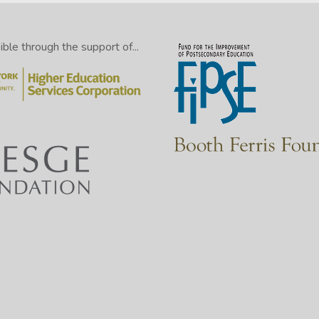
le through the support of...