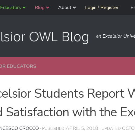
Educators
Blog
About
Login / Register
E
an Excelsior Unive
OR EDUCATORS
celsior Students Report
 Satisfaction with the E
NCESCO CROCCO
APRIL 5, 2018
OCTO
· PUBLISHED
· UPDATED