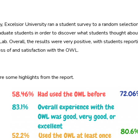
ry, Excelsior University ran a student survey to a random selectio
duate students in order to discover what students thought about
Lab. Overall, the results were very positive, with students repor
ss of and satisfaction with the OWL.
e some highlights from the report.