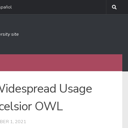
spañol
rsity site
 Widespread Usage
xcelsior OWL
BER 1, 2021