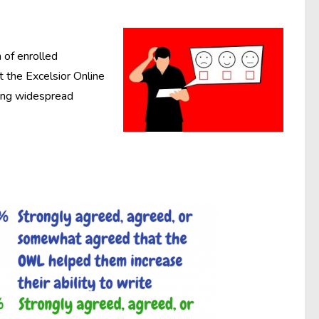
n of enrolled
 the Excelsior Online
ting widespread