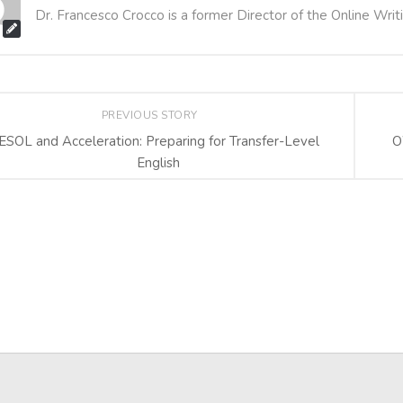
Dr. Francesco Crocco is a former Director of the Online Writ
PREVIOUS STORY
ESOL and Acceleration: Preparing for Transfer-Level
O
English