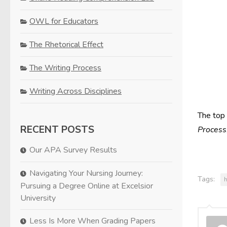
OWL for Educators
The Rhetorical Effect
The Writing Process
Writing Across Disciplines
The top
RECENT POSTS
Process
Our APA Survey Results
Navigating Your Nursing Journey:
Tags:
Pursuing a Degree Online at Excelsior
University
Less Is More When Grading Papers