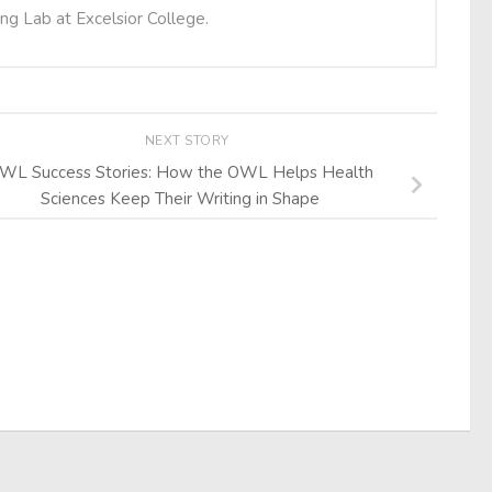
ing Lab at Excelsior College.
NEXT STORY
WL Success Stories: How the OWL Helps Health
Sciences Keep Their Writing in Shape