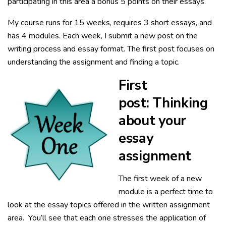
participating in this area a bonus 5 points on their essays.
My course runs for 15 weeks, requires 3 short essays, and
has 4 modules. Each week, I submit a new post on the
writing process and essay format. The first post focuses on
understanding the assignment and finding a topic.
First
post: Thinking
about your
essay
assignment
The first week of a new
module is a perfect time to
look at the essay topics offered in the written assignment
area. You’ll see that each one stresses the application of