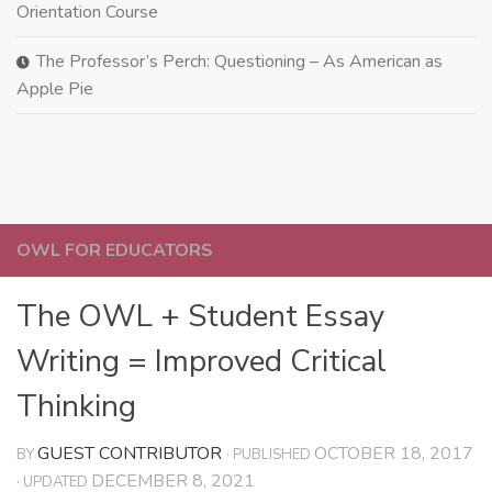
Orientation Course
The Professor’s Perch: Questioning – As American as
Apple Pie
OWL FOR EDUCATORS
The OWL + Student Essay
Writing = Improved Critical
Thinking
GUEST CONTRIBUTOR
OCTOBER 18, 2017
BY
· PUBLISHED
DECEMBER 8, 2021
· UPDATED