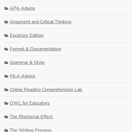
APA Advice
Argument and Critical Thinking
Excelsior Edition
Format & Documentation
Grammar & Style
MLA Advice
Online Reading Comprehension Lab
OWL for Educators
The Rhetorical Effect
The Writing Process