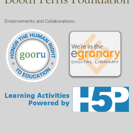
Endorsements and Collaborations: