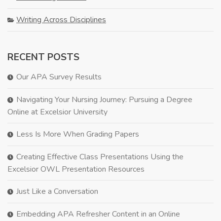
Writing Across Disciplines
RECENT POSTS
Our APA Survey Results
Navigating Your Nursing Journey: Pursuing a Degree
Online at Excelsior University
Less Is More When Grading Papers
Creating Effective Class Presentations Using the
Excelsior OWL Presentation Resources
Just Like a Conversation
Embedding APA Refresher Content in an Online