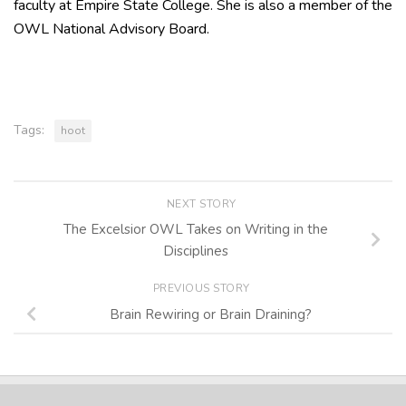
faculty at Empire State College. She is also a member of the
OWL National Advisory Board.
Tags:
hoot
NEXT STORY
The Excelsior OWL Takes on Writing in the
Disciplines
PREVIOUS STORY
Brain Rewiring or Brain Draining?