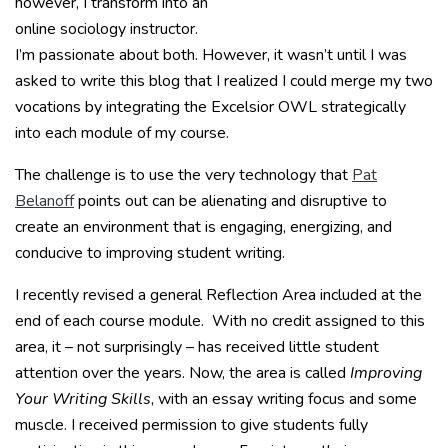
however, I transform into an
online sociology instructor.
I’m passionate about both. However, it wasn’t until I was
asked to write this blog that I realized I could merge my two
vocations by integrating the Excelsior OWL strategically
into each module of my course.
The challenge is to use the very technology that
Pat
Belanoff
points out can be alienating and disruptive to
create an environment that is engaging, energizing, and
conducive to improving student writing.
I recently revised a general Reflection Area included at the
end of each course module. With no credit assigned to this
area, it – not surprisingly – has received little student
attention over the years. Now, the area is called
Improving
Your Writing Skills
, with an essay writing focus and some
muscle. I received permission to give students fully