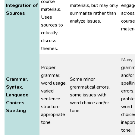
course
Integration of
materials, but may only
engag
materials.
Sources
summarize rather than
across
Uses
analyze issues.
course
sources to
materi
critically
discuss
themes.
Many
Proper
gramma
grammar,
and/or
Grammar,
Some minor
word usage,
spelli
Syntax,
grammatical errors,
varied
errors,
Language
some issues with
sentence
proble
Choices,
word choice and/or
structure,
word
Spelling
tone.
appropriate
choice
tone.
inappr
tone.