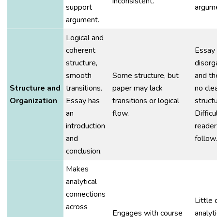
inconsistent.
support
argume
argument.
Logical and
coherent
Essay 
structure,
disorg
smooth
Some structure, but
and th
Structure and
transitions.
paper may lack
no cle
Organization
Essay has
transitions or logical
structu
an
flow.
Difficu
introduction
reader
and
follow.
conclusion.
Makes
analytical
connections
Little 
across
Engages with course
analyti