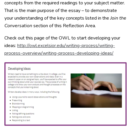
concepts from the required readings to your subject matter.
That is the main purpose of the essay – to demonstrate
your understanding of the key concepts listed in the
Join the
Conversation
section of this Reflection Area.
Check out this page of the OWL to start developing your
ideas:
http://owl.excelsior.edu/writing-process/writing-
process-overview/writing-process-developing-ideas/