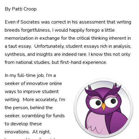
By Patti Croop
Even if Socrates was correct in his assessment that writing
breeds forgetfulness, I would happily forego a little
memorization in exchange for the critical thinking inherent in
a taut essay. Unfortunately, student essays rich in analysis,
synthesis, and insights are indeed rare. I know this not only
from national studies, but first-hand experience.
In my full-time job, I’m a
seeker of innovative online
ways to improve student
writing. More accurately, I’m
the person, behind the
seeker, scrambling for funds
to develop these
innovations. At night,