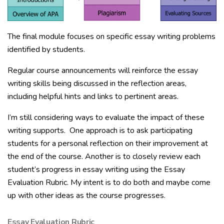
The final module focuses on specific essay writing problems
identified by students.
Regular course announcements will reinforce the essay
writing skills being discussed in the reflection areas,
including helpful hints and links to pertinent areas.
I’m still considering ways to evaluate the impact of these
writing supports. One approach is to ask participating
students for a personal reflection on their improvement at
the end of the course. Another is to closely review each
student’s progress in essay writing using the Essay
Evaluation Rubric. My intent is to do both and maybe come
up with other ideas as the course progresses.
Essay Evaluation Rubric