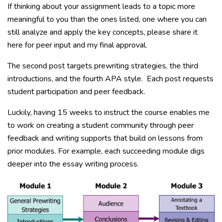
If thinking about your assignment leads to a topic more
meaningful to you than the ones listed, one where you can
still analyze and apply the key concepts, please share it
here for peer input and my final approval.
The second post targets prewriting strategies, the third
introductions, and the fourth APA style. Each post requests
student participation and peer feedback.
Luckily, having 15 weeks to instruct the course enables me
to work on creating a student community through peer
feedback and writing supports that build on lessons from
prior modules. For example, each succeeding module digs
deeper into the essay writing process.