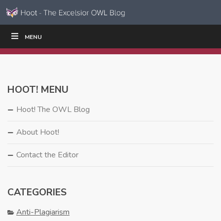
Skip to content
Skip
MENU
WRITE
READ
EDUCATORS
|
|
Navigation
HOOT! MENU
Hoot! The OWL Blog
About Hoot!
Contact the Editor
CATEGORIES
Anti-Plagiarism