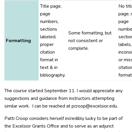
Title page,
No tit
page
page, 
numbers,
page
sections
number
Some formatting, but
labeled,
sectio
Formatting
not consistent or
proper
labels,
complete.
citation
incons
format in
or mis
text & in
citatio
bibliography.
format
The course started September 11. I would appreciate any
suggestions and guidance from instructors attempting
similar work. I can be reached at pcroop@excelsior.edu.
Patti Croop considers herself incredibly lucky to be part of
the Excelsior Grants Office and to serve as an adjunct