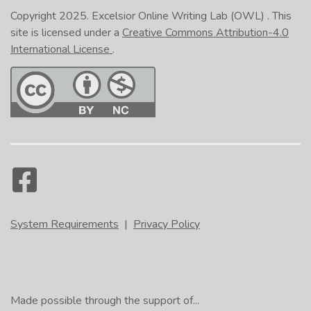
Copyright 2025.
Excelsior Online Writing Lab (OWL)
. This
site is licensed under a
Creative Commons Attribution-4.0
International License
.
System Requirements
|
Privacy Policy
Made possible through the support of...