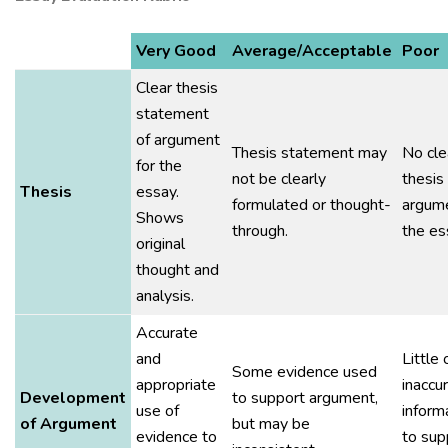
Very Good
Average/Acceptable
Poor
Clear thesis
statement
of argument
Thesis statement may
No cle
for the
not be clearly
thesis
Thesis
essay.
formulated or thought-
argume
Shows
through.
the es
original
thought and
analysis.
Accurate
and
Little 
Some evidence used
appropriate
inaccu
Development
to support argument,
use of
inform
of Argument
but may be
evidence to
to sup