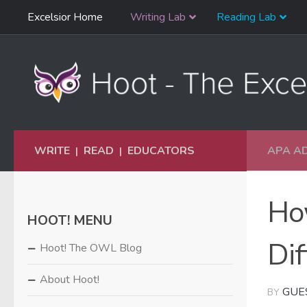
Skip
Excelsior Home
Writing Lab
Reading Lab
Skip to content
Navigation
WRITE
READ
EDUCATORS
APA A
|
|
Ho
HOOT! MENU
Dif
Hoot! The OWL Blog
About Hoot!
GUE
BY