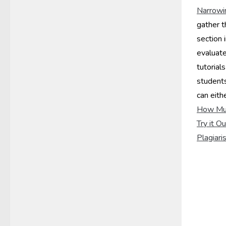
Narrowi
gather t
section 
evaluate
tutorials
student
can eith
How Muc
Try it O
Plagiari