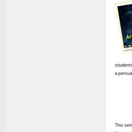
students
a persua
This sem