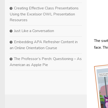
Creating Effective Class Presentations
Using the Excelsior OWL Presentation
Resources
Just Like a Conversation
The swit
Embedding APA Refresher Content in
face. Th
an Online Orientation Course
The Professor’s Perch: Questioning – As
American as Apple Pie