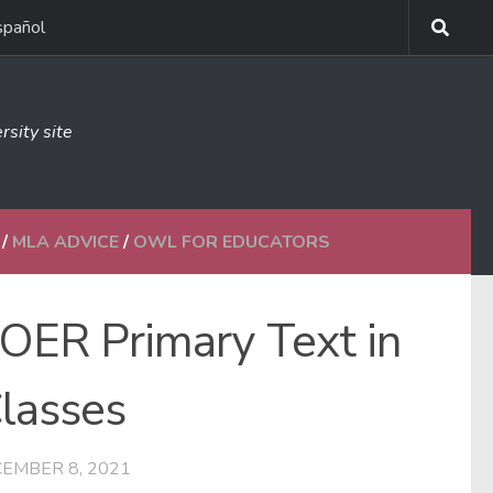
spañol
rsity site
/
MLA ADVICE
/
OWL FOR EDUCATORS
OER Primary Text in
Classes
EMBER 8, 2021