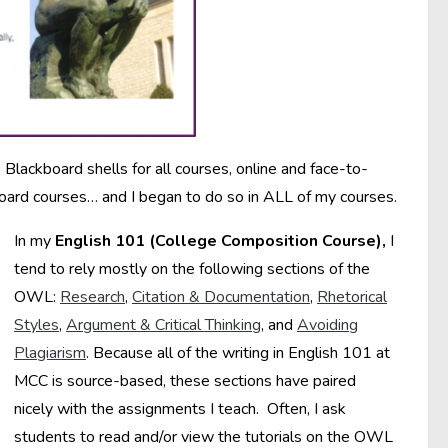
Blackboard shells for all courses, online and face-to-
oard courses… and I began to do so in ALL of my courses.
In my
English 101 (College Composition Course),
I
tend to rely mostly on the following sections of the
OWL:
Research
,
Citation & Documentation
,
Rhetorical
Styles
,
Argument & Critical Thinking
, and
Avoiding
Plagiarism
. Because all of the writing in English 101 at
MCC is source-based, these sections have paired
nicely with the assignments I teach. Often, I ask
students to read and/or view the tutorials on the OWL