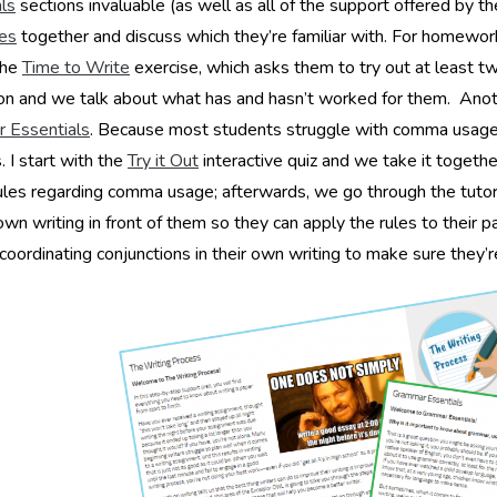
ls
sections invaluable (as well as all of the support offered by t
ies
together and discuss which they’re familiar with. For homewo
the
Time to Write
exercise, which asks them to try out at least two
on and we talk about what has and hasn’t worked for them. Anot
 Essentials
. Because most students struggle with comma usage, I
I start with the
Try it Out
interactive quiz and we take it togeth
ules regarding comma usage; afterwards, we go through the tutorial
 own writing in front of them so they can apply the rules to their 
 coordinating conjunctions in their own writing to make sure they’