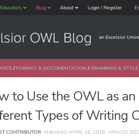
Educators
Blog
About
Login / Register
E
an Excelsior Unive
DVICE
/
FORMAT & DOCUMENTATION
/
GRAMMAR & STYLE
w to Use the OWL as an 
ferent Types of Writing 
ST CONTRIBUTOR
APRIL 26, 2018
DEC
· PUBLISHED
· UPDATED