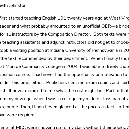
beth Johnston
irst started teaching English 101 twenty years ago at West Virgin
reader and what probably amounted to an unofficial OER—a binde
for all instructors by the Composition Director. Both texts were 
 teaching assistants and adjunct instructors did not get to choos
ook a visiting position at Indiana University of Pennsylvania in 2
 the text recommended by their department. When I finally lande
 at Monroe Community College in 2004, I was able to freely choo
sition course. I had never had the opportunity or motivation to c
 didn’t this time, either. Publishers sent me exam copies and I pi
best. It never occurred to me what the cost might be. Part of tha
om my privilege: when I was in college, my middle-class parents 
s for me. Then, I hadn’t even glanced at the prices (in fact, I oft
an were required!).
ents at MCC were showing up to my class without their books. At f