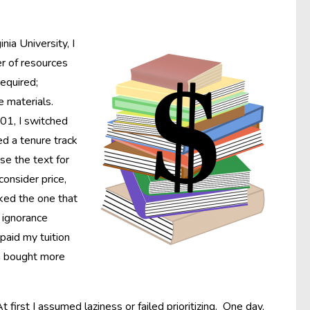
ia University, I
r of resources
required;
e materials.
001, I switched
d a tenure track
se the text for
onsider price,
cked the one that
t ignorance
paid my tuition
en bought more
irst I assumed laziness or failed prioritizing. One day,