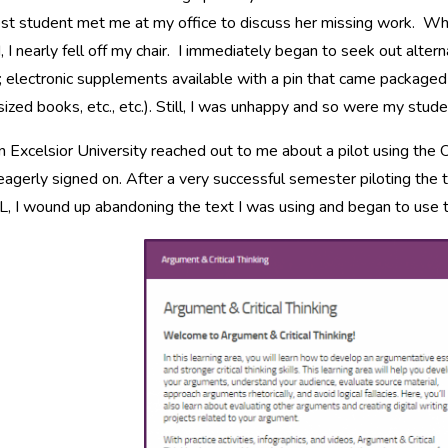
st student met me at my office to discuss her missing work. Whe
 I nearly fell off my chair. I immediately began to seek out alt
 electronic supplements available with a pin that came packaged
ized books, etc., etc.). Still, I was unhappy and so were my stude
 Excelsior University reached out to me about a pilot using the
eagerly signed on. After a very successful semester piloting th
 I wound up abandoning the text I was using and began to use t