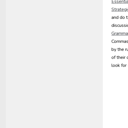
Essentia
Strateg
and do 
discussi
Grammar
Commas. 
by the r
of their
look for