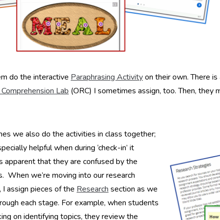
m do the interactive
Paraphrasing Activity
on their own. There is
 Comprehension Lab
(ORC) I sometimes assign, too. Then, they m
s we also do the activities in class together;
specially helpful when during ‘check-in’ it
 apparent that they are confused by the
s. When we’re moving into our research
, I assign pieces of the
Research
section as we
rough each stage. For example, when students
ing on identifying topics, they review the