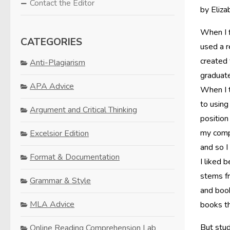
Contact the Editor
by Eliza
When I f
CATEGORIES
used a 
created 
Anti-Plagiarism
graduate
APA Advice
When I t
to using
Argument and Critical Thinking
position
my compo
Excelsior Edition
and so I
Format & Documentation
I liked 
stems fr
Grammar & Style
and book
MLA Advice
books th
But stud
Online Reading Comprehension Lab