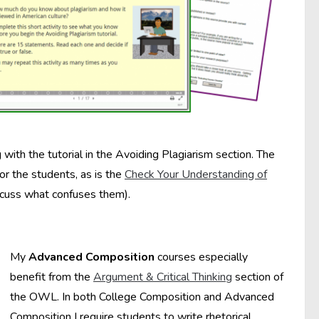
with the tutorial in the Avoiding Plagiarism section. The
for the students, as is the
Check Your Understanding of
iscuss what confuses them).
My
Advanced Composition
courses especially
benefit from the
Argument & Critical Thinking
section of
the OWL. In both College Composition and Advanced
Composition I require students to write rhetorical