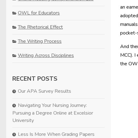
an earne
OWL for Educators
adopted,
manuals;
The Rhetorical Effect
pocket-s
The Writing Process
And then
MCC). I 
Writing Across Disciplines
the OWL,
RECENT POSTS
Our APA Survey Results
Navigating Your Nursing Journey:
Pursuing a Degree Online at Excelsior
University
Less Is More When Grading Papers