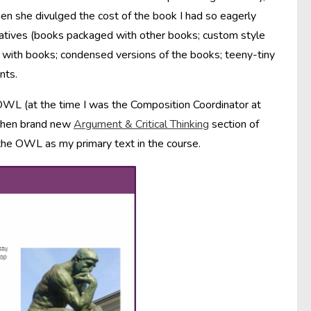
n she divulged the cost of the book I had so eagerly
ernatives (books packaged with other books; custom style
 with books; condensed versions of the books; teeny-tiny
nts.
 OWL (at the time I was the Composition Coordinator at
e then brand new
Argument & Critical Thinking
section of
he OWL as my primary text in the course.