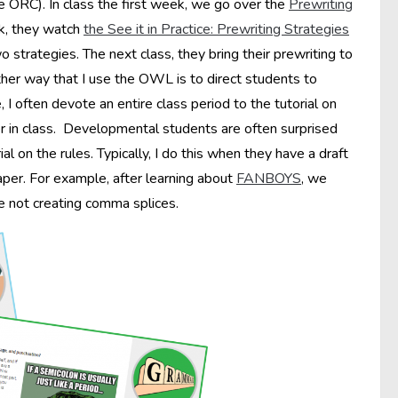
he ORC). In class the first week, we go over the
Prewriting
rk, they watch
the See it in Practice: Prewriting Strategies
 strategies. The next class, they bring their prewriting to
her way that I use the OWL is to direct students to
 often devote an entire class period to the tutorial on
er in class. Developmental students are often surprised
 on the rules. Typically, I do this when they have a draft
paper. For example, after learning about
FANBOYS
, we
re not creating comma splices.