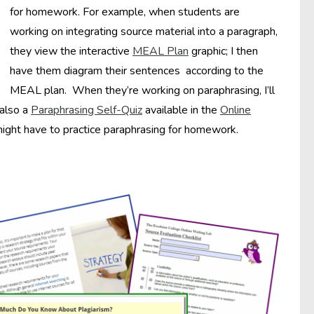
for homework. For example, when students are
working on integrating source material into a paragraph,
they view the interactive
MEAL Plan
graphic; I then
have them diagram their sentences according to the
MEAL plan. When they’re working on paraphrasing, I’ll
 also a
Paraphrasing Self-Quiz
available in the
Online
ight have to practice paraphrasing for homework.