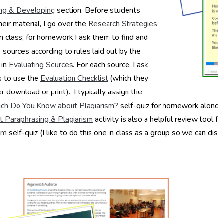
ng & Developing
section. Before students
heir material, I go over the
Research Strategies
in class; for homework I ask them to find and
 sources according to rules laid out by the
 in
Evaluating Sources
. For each source, I ask
s to use the
Evaluation Checklist
(which they
er download or print). I typically assign the
h Do You Know about Plagiarism?
self-quiz for homework along 
ut Paraphrasing & Plagiarism
activity is also a helpful review tool 
sm
self-quiz (I like to do this one in class as a group so we can d