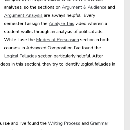
analyses, so the sections on
Argument & Audience
and
Argument Analysis
are always helpful. Every
semester I assign the
Analyze This
video wherein a
student walks through an analysis of political ads.
While I use the
Modes of Persuasion
section in both
courses, in Advanced Composition I’ve found the
Logical Fallacies
section particularly helpful. After
os in this section), they try to identify logical fallacies in
ourse
and I’ve found the
Writing Process
and
Grammar