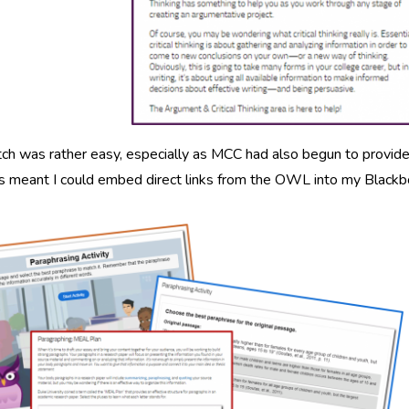
ch was rather easy, especially as MCC had also begun to provide 
is meant I could embed direct links from the OWL into my Blackb