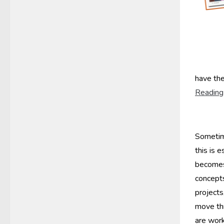
have the
Reading
Sometime
this is e
becomes
concept
projects
move th
are work