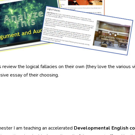
 review the logical fallacies on their own (they love the various vide
sive essay of their choosing.
ester I am teaching an accelerated
Developmental English c