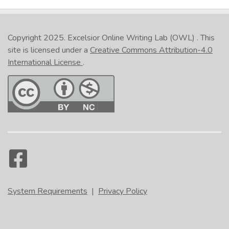
Copyright 2025.
Excelsior Online Writing Lab (OWL)
. This
site is licensed under a
Creative Commons Attribution-4.0
International License
.
System Requirements
|
Privacy Policy