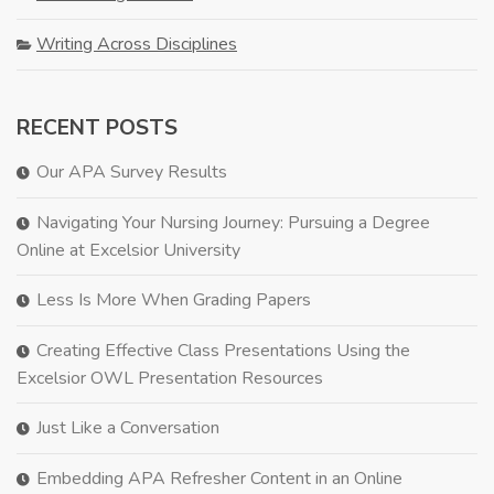
Writing Across Disciplines
RECENT POSTS
Our APA Survey Results
Navigating Your Nursing Journey: Pursuing a Degree
Online at Excelsior University
Less Is More When Grading Papers
Creating Effective Class Presentations Using the
Excelsior OWL Presentation Resources
Just Like a Conversation
Embedding APA Refresher Content in an Online