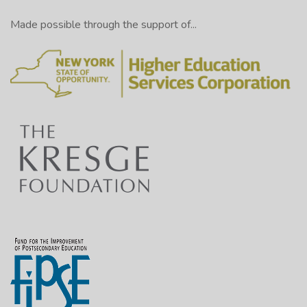
Made possible through the support of...