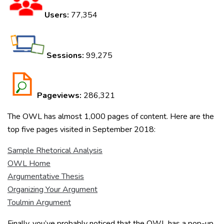
Users:
77,354
Sessions:
99,275
Pageviews:
286,321
The OWL has almost 1,000 pages of content. Here are the
top five pages visited in September 2018:
Sample Rhetorical Analysis
OWL Home
Argumentative Thesis
Organizing Your Argument
Toulmin Argument
Finally, you’ve probably noticed that the OWL has a pop-up