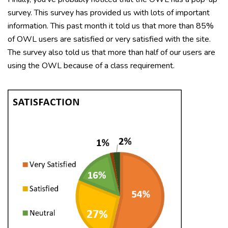
survey. This survey has provided us with lots of important
information. This past month it told us that more than 85%
of OWL users are satisfied or very satisfied with the site.
The survey also told us that more than half of our users are
using the OWL because of a class requirement.