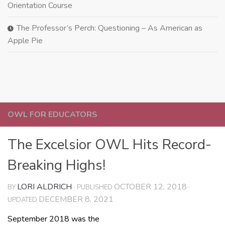
Orientation Course
The Professor’s Perch: Questioning – As American as
Apple Pie
OWL FOR EDUCATORS
The Excelsior OWL Hits Record-
Breaking Highs!
LORI ALDRICH
OCTOBER 12, 2018
BY
· PUBLISHED
·
DECEMBER 8, 2021
UPDATED
September 2018 was the