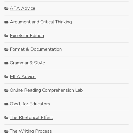
APA Advice
Argument and Critical Thinking
Excelsior Edition
Format & Documentation
Grammar & Style
MLA Advice
Online Reading Comprehension Lab
OWL for Educators
The Rhetorical Effect
The Writing Process