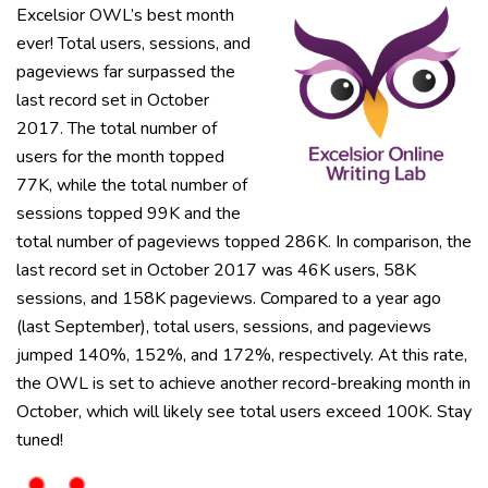
Excelsior OWL’s best month
ever! Total users, sessions, and
pageviews far surpassed the
last record set in October
2017. The total number of
users for the month topped
77K, while the total number of
sessions topped 99K and the
total number of pageviews topped 286K. In comparison, the
last record set in October 2017 was 46K users, 58K
sessions, and 158K pageviews. Compared to a year ago
(last September), total users, sessions, and pageviews
jumped 140%, 152%, and 172%, respectively. At this rate,
the OWL is set to achieve another record-breaking month in
October, which will likely see total users exceed 100K. Stay
tuned!