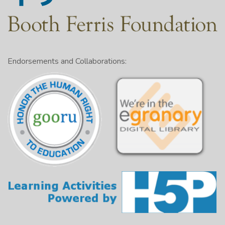
Endorsements and Collaborations: