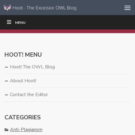
Skip to content
Skip
MENU
WRITE
READ
EDUCATORS
|
|
Navigation
HOOT! MENU
Hoot! The OWL Blog
About Hoot!
Contact the Editor
CATEGORIES
Anti-Plagiarism