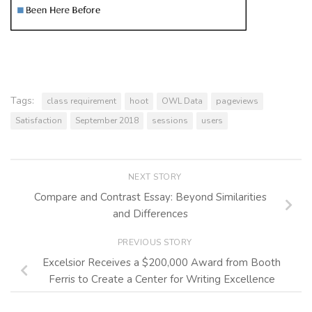
Tags:
class requirement
hoot
OWL Data
pageviews
Satisfaction
September 2018
sessions
users
NEXT STORY
Compare and Contrast Essay: Beyond Similarities
and Differences
PREVIOUS STORY
Excelsior Receives a $200,000 Award from Booth
Ferris to Create a Center for Writing Excellence