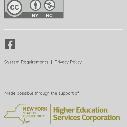
System Requirements
|
Privacy Policy
Made possible through the support of...