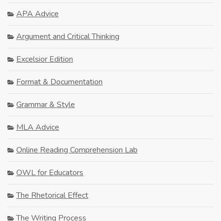
APA Advice
Argument and Critical Thinking
Excelsior Edition
Format & Documentation
Grammar & Style
MLA Advice
Online Reading Comprehension Lab
OWL for Educators
The Rhetorical Effect
The Writing Process