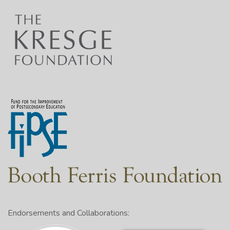
Endorsements and Collaborations: