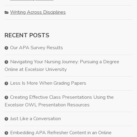
Writing Across Disciplines
RECENT POSTS
Our APA Survey Results
Navigating Your Nursing Journey: Pursuing a Degree
Online at Excelsior University
Less Is More When Grading Papers
Creating Effective Class Presentations Using the
Excelsior OWL Presentation Resources
Just Like a Conversation
Embedding APA Refresher Content in an Online