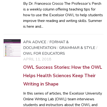
By Dr. Francesco Crocco The Professor’s Perch
is a weekly column offering teaching tips for
how to use the Excelsior OWL to help students
improve their reading and writing skills. Summer
is here and...
APA ADVICE
/
FORMAT &
DOCUMENTATION
/
GRAMMAR & STYLE
/
OWL FOR EDUCATORS
APRIL 11, 2018
OWL Success Stories: How the OWL
Helps Health Sciences Keep Their
Writing in Shape
In this series of articles, the Excelsior University
Online Writing Lab (OWL) team interviews
students and instructors about the OWL and