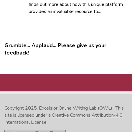
finds out more about how this unique platform
provides an invaluable resource to...
Grumble... Applaud... Please give us your
feedback!
MORE
Copyright 2025.
Excelsior Online Writing Lab (OWL)
. This
site is licensed under a
Creative Commons Attribution-4.0
International License
.