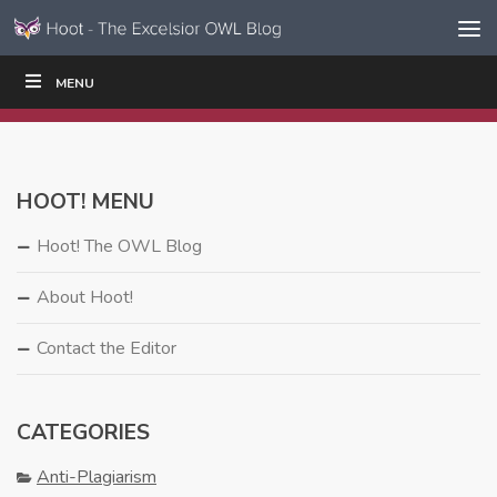
Skip to content
Skip
MENU
WRITE
READ
EDUCATORS
|
|
Navigation
HOOT! MENU
Hoot! The OWL Blog
About Hoot!
Contact the Editor
CATEGORIES
Anti-Plagiarism