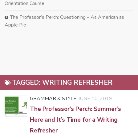
Orientation Course
The Professor’s Perch: Questioning – As American as
Apple Pie
TAGGED:
WRITING REFRESHER
GRAMMAR & STYLE
JUNE 10, 2019
The Professor’s Perch: Summer’s
Here and It’s Time for a Writing
Refresher