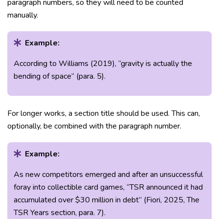
paragraph numbers, so they will need to be counted
manually.
Example:
According to Williams (2019), “gravity is actually the
bending of space” (para. 5).
For longer works, a section title should be used. This can,
optionally, be combined with the paragraph number.
Example:
As new competitors emerged and after an unsuccessful
foray into collectible card games, “TSR announced it had
accumulated over $30 million in debt” (Fiori, 2025, The
TSR Years section, para. 7).