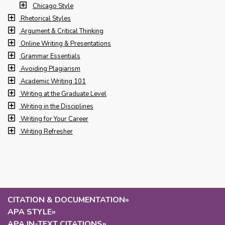
Chicago Style
Rhetorical Styles
Argument & Critical Thinking
Online Writing & Presentations
Grammar Essentials
Avoiding Plagiarism
Academic Writing 101
Writing at the Graduate Level
Writing in the Disciplines
Writing for Your Career
Writing Refresher
CITATION & DOCUMENTATION
»
APA STYLE
»
APA IN-TEXT CITATIONS
»