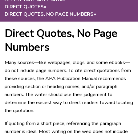
DIRECT QUOTES
»
DIRECT QUOTES, NO PAGE NUMBERS
»
Direct Quotes, No Page
Numbers
Many sources—like webpages, blogs, and some ebooks—
do not include page numbers. To cite direct quotations from
these sources, the APA Publication Manual recommends
providing section or heading names, and/or paragraph
numbers. The writer should use their judgement to
determine the easiest way to direct readers toward locating
the quotation.
If quoting from a short piece, referencing the paragraph
number is ideal. Most writing on the web does not include