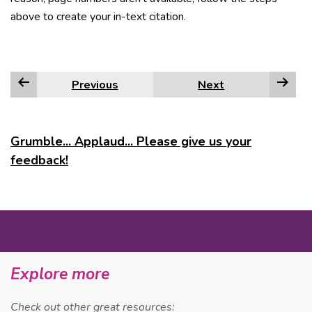
above to create your in-text citation.
Previous
Next
Grumble... Applaud... Please give us your
feedback!
MORE
Explore more
Check out other great resources: