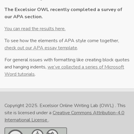
The Excelsior OWL recently completed a survey of
our APA section.
You can read the results here.
To see how the elements of APA style come together,
check out our APA essay template
.
For general issues with formatting like creating block quotes
and hanging indents,
we’ve collected a series of Microsoft
Word tutorials
.
Copyright 2025.
Excelsior Online Writing Lab (OWL)
. This
site is licensed under a
Creative Commons Attribution-4.0
International License
.