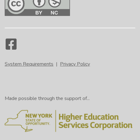
System Requirements
|
Privacy Policy
Made possible through the support of...