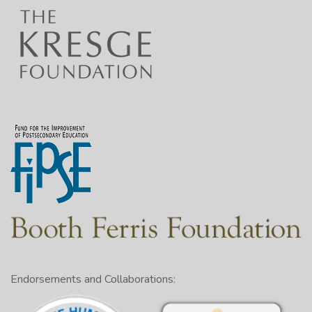
Endorsements and Collaborations: