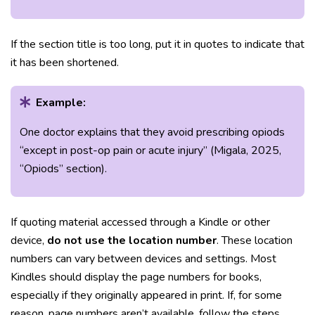
If the section title is too long, put it in quotes to indicate that
it has been shortened.
Example:
One doctor explains that they avoid prescribing opiods
“except in post-op pain or acute injury” (Migala, 2025,
“Opiods” section).
If quoting material accessed through a Kindle or other
device,
do not use the location number
. These location
numbers can vary between devices and settings. Most
Kindles should display the page numbers for books,
especially if they originally appeared in print. If, for some
reason, page numbers aren’t available, follow the steps