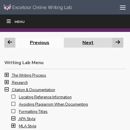
Skip to content
Skip
MENU
WRITE
READ
EDUCATORS
|
|
Navigation
Previous
Next
Writing Lab Menu
The Writing Process
Research
Citation & Documentation
Locating Reference Information
Avoiding Plagiarism When Documenting
Formatting Titles
APA Style
MLA Style