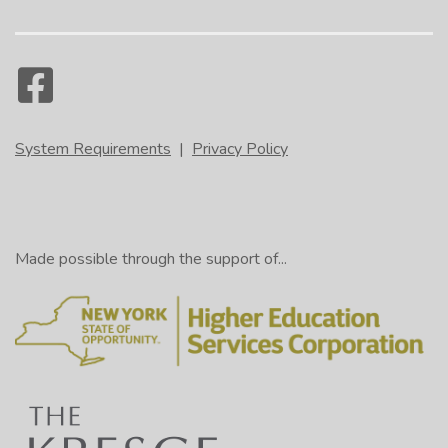
System Requirements
|
Privacy Policy
Made possible through the support of...