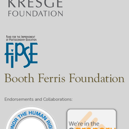
Endorsements and Collaborations: