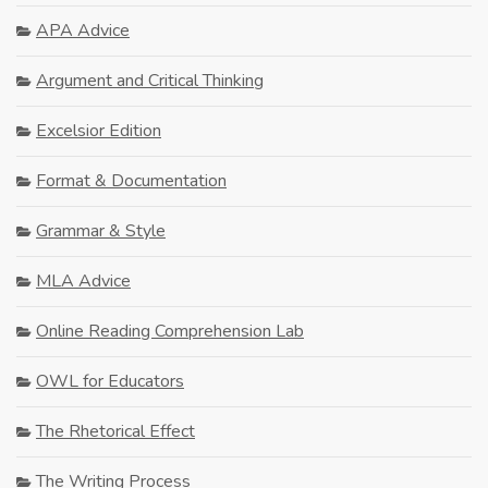
APA Advice
Argument and Critical Thinking
Excelsior Edition
Format & Documentation
Grammar & Style
MLA Advice
Online Reading Comprehension Lab
OWL for Educators
The Rhetorical Effect
The Writing Process