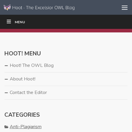
Skip to content
Skip
MENU
WRITE
READ
EDUCATORS
|
|
Navigation
HOOT! MENU
Hoot! The OWL Blog
About Hoot!
Contact the Editor
CATEGORIES
Anti-Plagiarism