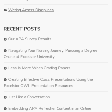
Writing Across Disciplines
RECENT POSTS
Our APA Survey Results
Navigating Your Nursing Journey: Pursuing a Degree
Online at Excelsior University
Less Is More When Grading Papers
Creating Effective Class Presentations Using the
Excelsior OWL Presentation Resources
Just Like a Conversation
Embedding APA Refresher Content in an Online