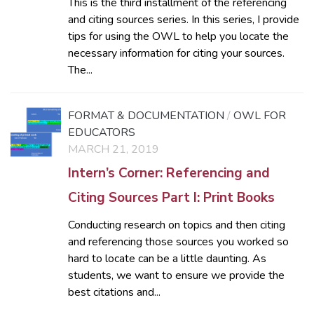
This is the third installment of the referencing
and citing sources series. In this series, I provide
tips for using the OWL to help you locate the
necessary information for citing your sources.
The...
FORMAT & DOCUMENTATION
/
OWL FOR
EDUCATORS
MARCH 21, 2019
Intern’s Corner: Referencing and
Citing Sources Part I: Print Books
Conducting research on topics and then citing
and referencing those sources you worked so
hard to locate can be a little daunting. As
students, we want to ensure we provide the
best citations and...