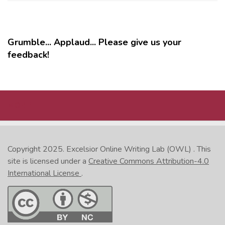
Grumble... Applaud... Please give us your
feedback!
MORE
Copyright 2025.
Excelsior Online Writing Lab (OWL)
. This
site is licensed under a
Creative Commons Attribution-4.0
International License
.