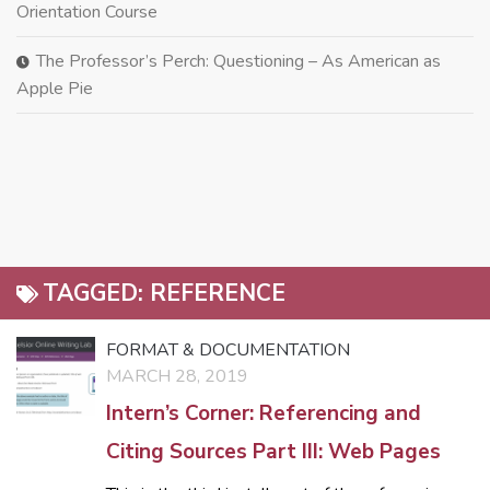
Orientation Course
The Professor’s Perch: Questioning – As American as
Apple Pie
TAGGED:
REFERENCE
FORMAT & DOCUMENTATION
MARCH 28, 2019
Intern’s Corner: Referencing and
Citing Sources Part III: Web Pages