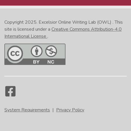
Copyright 2025.
Excelsior Online Writing Lab (OWL)
. This
site is licensed under a
Creative Commons Attribution-4.0
International License
.
System Requirements
|
Privacy Policy