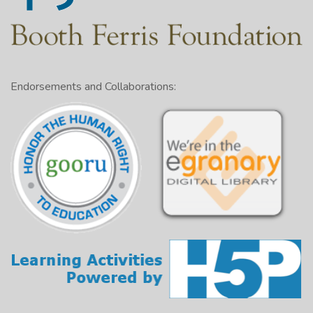
Endorsements and Collaborations: