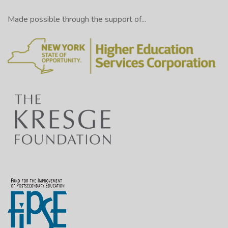
Made possible through the support of...