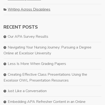
Writing Across Disciplines
RECENT POSTS
Our APA Survey Results
Navigating Your Nursing Journey: Pursuing a Degree
Online at Excelsior University
Less Is More When Grading Papers
Creating Effective Class Presentations Using the
Excelsior OWL Presentation Resources
Just Like a Conversation
Embedding APA Refresher Content in an Online