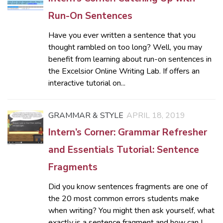
Run-On Sentences
Have you ever written a sentence that you
thought rambled on too long? Well, you may
benefit from learning about run-on sentences in
the Excelsior Online Writing Lab. If offers an
interactive tutorial on...
GRAMMAR & STYLE
APRIL 18, 2019
Intern’s Corner: Grammar Refresher
and Essentials Tutorial: Sentence
Fragments
Did you know sentences fragments are one of
the 20 most common errors students make
when writing? You might then ask yourself, what
exactly is a sentence fragment and how can I