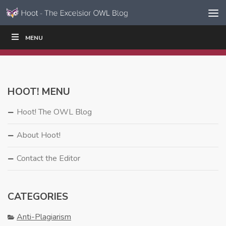
Skip to content
Skip
MENU
WRITE
READ
EDUCATORS
|
|
Navigation
HOOT! MENU
Hoot! The OWL Blog
About Hoot!
Contact the Editor
CATEGORIES
Anti-Plagiarism