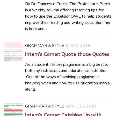
By Dr. Francesco Crocco The Professor’s Perch
is a weekly column offering teaching tips for
how to use the Excelsior OWL to help students
improve their reading and writing skills. Summer
is here and...
GRAMMAR & STYLE
MAY 2, 2019
Intern’s Corner: Quote those Quotes
As a student, I know plagiarism is a big deal to
both my instructors and educational institution.
One of the ways of avoiding plagiarism is
knowing when and how to use quotation marks,
along...
GRAMMAR & STYLE
APRIL 25, 2019
Intern’s Corner: Catching Up with