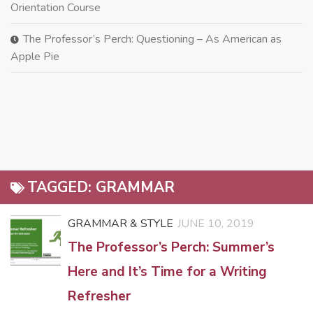
Orientation Course
The Professor’s Perch: Questioning – As American as
Apple Pie
TAGGED:
GRAMMAR
GRAMMAR & STYLE
JUNE 10, 2019
The Professor’s Perch: Summer’s
Here and It’s Time for a Writing
Refresher