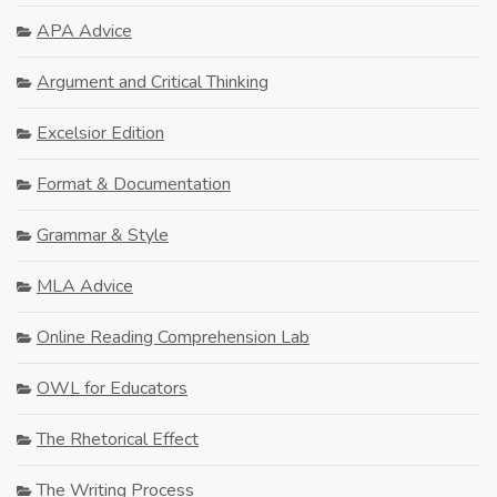
APA Advice
Argument and Critical Thinking
Excelsior Edition
Format & Documentation
Grammar & Style
MLA Advice
Online Reading Comprehension Lab
OWL for Educators
The Rhetorical Effect
The Writing Process