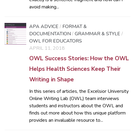
avoid making...
APA ADVICE
/
FORMAT &
DOCUMENTATION
/
GRAMMAR & STYLE
/
OWL FOR EDUCATORS
APRIL 11, 2018
OWL Success Stories: How the OWL
Helps Health Sciences Keep Their
Writing in Shape
In this series of articles, the Excelsior University
Online Writing Lab (OWL) team interviews
students and instructors about the OWL and
finds out more about how this unique platform
provides an invaluable resource to...