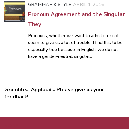
GRAMMAR & STYLE
APRIL 1, 2016
Pronoun Agreement and the Singular
They
Pronouns, whether we want to admit it or not,
seem to give us a lot of trouble. I find this to be
especially true because, in English, we do not
have a gender-neutral, singular,...
Grumble... Applaud... Please give us your
feedback!
MORE