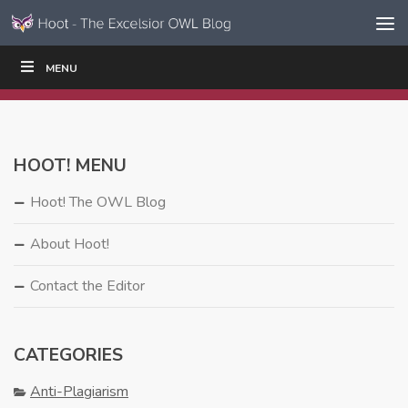
Skip to content
Skip
MENU
WRITE
READ
EDUCATORS
|
|
Navigation
HOOT! MENU
Hoot! The OWL Blog
About Hoot!
Contact the Editor
CATEGORIES
Anti-Plagiarism