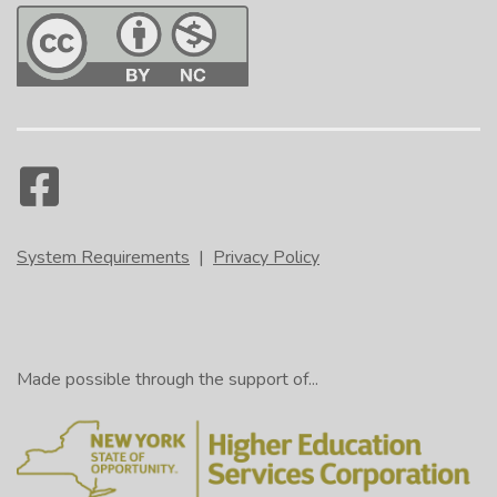
System Requirements
|
Privacy Policy
Made possible through the support of...