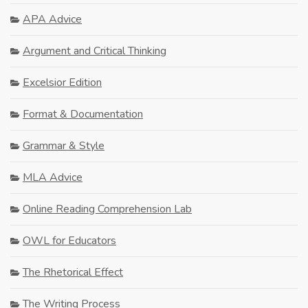
APA Advice
Argument and Critical Thinking
Excelsior Edition
Format & Documentation
Grammar & Style
MLA Advice
Online Reading Comprehension Lab
OWL for Educators
The Rhetorical Effect
The Writing Process