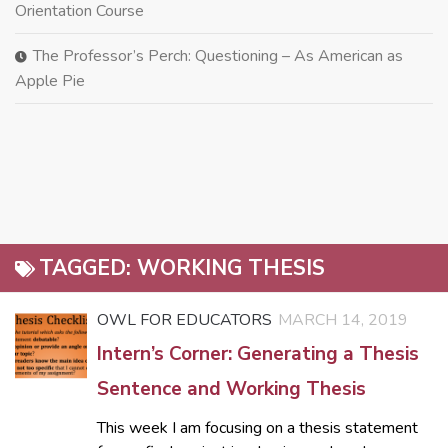
Orientation Course
The Professor’s Perch: Questioning – As American as
Apple Pie
TAGGED:
WORKING THESIS
OWL FOR EDUCATORS
MARCH 14, 2019
Intern’s Corner: Generating a Thesis
Sentence and Working Thesis
This week I am focusing on a thesis statement