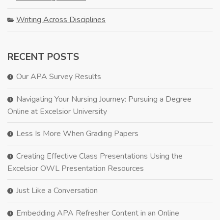
Writing Across Disciplines
RECENT POSTS
Our APA Survey Results
Navigating Your Nursing Journey: Pursuing a Degree
Online at Excelsior University
Less Is More When Grading Papers
Creating Effective Class Presentations Using the
Excelsior OWL Presentation Resources
Just Like a Conversation
Embedding APA Refresher Content in an Online