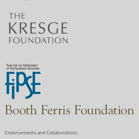
Endorsements and Collaborations: