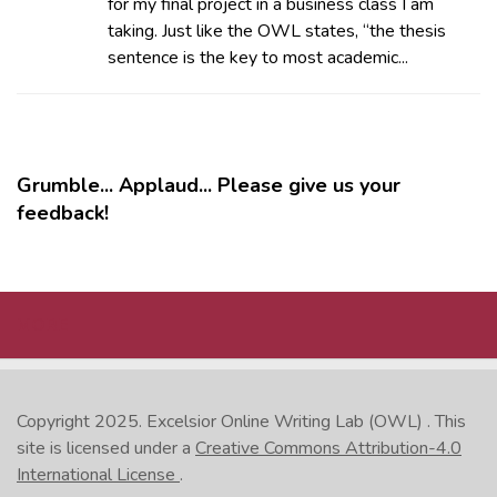
for my final project in a business class I am
taking. Just like the OWL states, “the thesis
sentence is the key to most academic...
Grumble... Applaud... Please give us your
feedback!
MORE
Copyright 2025.
Excelsior Online Writing Lab (OWL)
. This
site is licensed under a
Creative Commons Attribution-4.0
International License
.