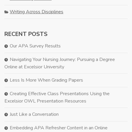
Writing Across Disciplines
RECENT POSTS
Our APA Survey Results
Navigating Your Nursing Journey: Pursuing a Degree
Online at Excelsior University
Less Is More When Grading Papers
Creating Effective Class Presentations Using the
Excelsior OWL Presentation Resources
Just Like a Conversation
Embedding APA Refresher Content in an Online