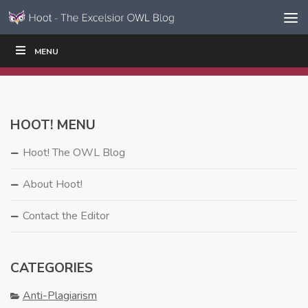
Skip to content
Skip
MENU
WRITE
READ
EDUCATORS
|
|
Navigation
HOOT! MENU
Hoot! The OWL Blog
About Hoot!
Contact the Editor
CATEGORIES
Anti-Plagiarism