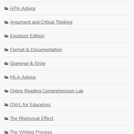
APA Advice
Argument and Critical Thinking
Excelsior Edition
Format & Documentation
Grammar & Style
MLA Advice
Online Reading Comprehension Lab
OWL for Educators
The Rhetorical Effect
The Writing Process