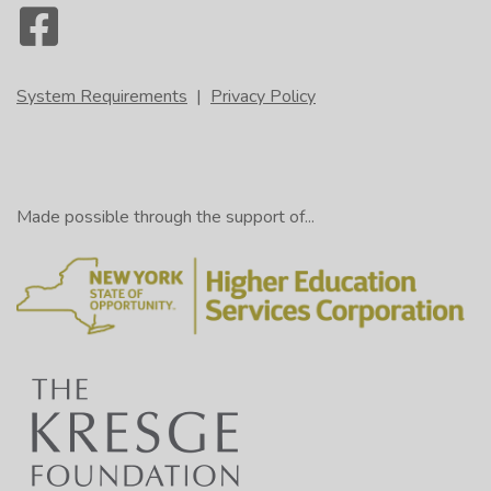
System Requirements
|
Privacy Policy
Made possible through the support of...