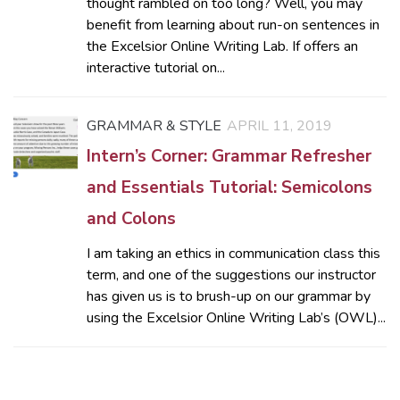
thought rambled on too long? Well, you may
benefit from learning about run-on sentences in
the Excelsior Online Writing Lab. If offers an
interactive tutorial on...
GRAMMAR & STYLE
APRIL 11, 2019
Intern’s Corner: Grammar Refresher
and Essentials Tutorial: Semicolons
and Colons
I am taking an ethics in communication class this
term, and one of the suggestions our instructor
has given us is to brush-up on our grammar by
using the Excelsior Online Writing Lab’s (OWL)...