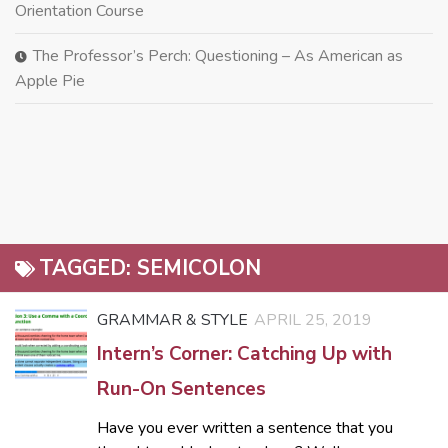
Orientation Course
The Professor’s Perch: Questioning – As American as
Apple Pie
TAGGED:
SEMICOLON
GRAMMAR & STYLE
APRIL 25, 2019
Intern’s Corner: Catching Up with
Run-On Sentences
Have you ever written a sentence that you