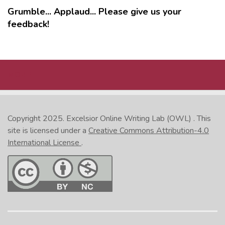
Grumble... Applaud... Please give us your
feedback!
MORE
Copyright 2025.
Excelsior Online Writing Lab (OWL)
. This
site is licensed under a
Creative Commons Attribution-4.0
International License
.