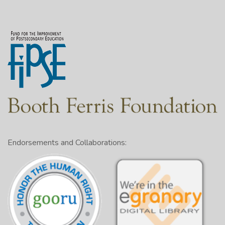
Endorsements and Collaborations: