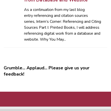
from Database and Website
As a continuation from my last blog
entry referencing and citation sources
series, Intern’s Corner: Referencing and Citing
Sources Part I: Printed Books, I will address
referencing digital work from a database and
website. Why You May...
Grumble... Applaud... Please give us your
feedback!
MORE