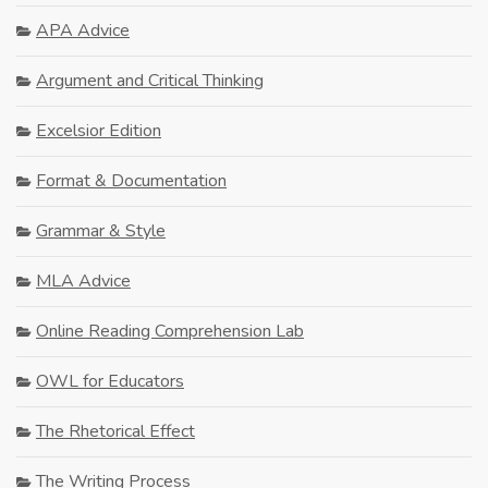
APA Advice
Argument and Critical Thinking
Excelsior Edition
Format & Documentation
Grammar & Style
MLA Advice
Online Reading Comprehension Lab
OWL for Educators
The Rhetorical Effect
The Writing Process