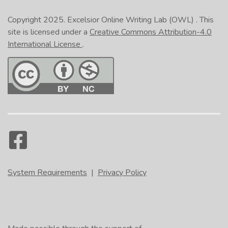
Copyright 2025.
Excelsior Online Writing Lab (OWL)
. This
site is licensed under a
Creative Commons Attribution-4.0
International License
.
System Requirements
|
Privacy Policy