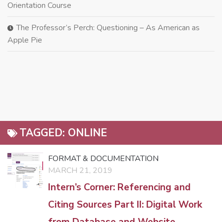
Orientation Course
The Professor’s Perch: Questioning – As American as
Apple Pie
TAGGED:
ONLINE
FORMAT & DOCUMENTATION
MARCH 21, 2019
Intern’s Corner: Referencing and
Citing Sources Part II: Digital Work