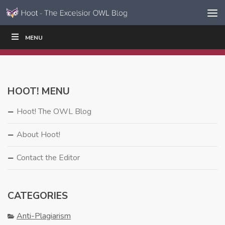
Skip to content
Skip
MENU
WRITE
READ
EDUCATORS
|
|
Navigation
HOOT! MENU
Hoot! The OWL Blog
About Hoot!
Contact the Editor
CATEGORIES
Anti-Plagiarism