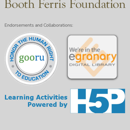
Endorsements and Collaborations: