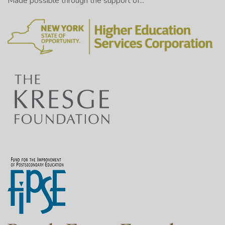
Made possible through the support of...