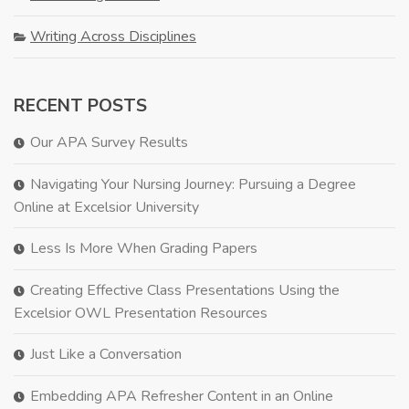
Writing Across Disciplines
RECENT POSTS
Our APA Survey Results
Navigating Your Nursing Journey: Pursuing a Degree
Online at Excelsior University
Less Is More When Grading Papers
Creating Effective Class Presentations Using the
Excelsior OWL Presentation Resources
Just Like a Conversation
Embedding APA Refresher Content in an Online