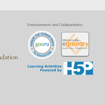
Endorsements and Collaborations: