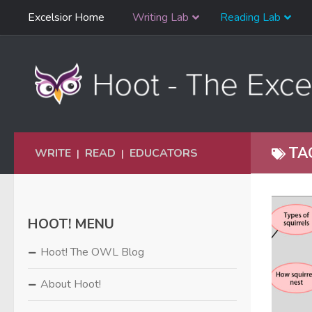
Skip
Excelsior Home
Writing Lab
Reading Lab
Skip to content
Navigation
TA
WRITE
READ
EDUCATORS
|
|
HOOT! MENU
Hoot! The OWL Blog
About Hoot!