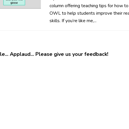
column offering teaching tips for how to
OWL to help students improve their rea
skills. If you’re like me,...
e... Applaud... Please give us your feedback!