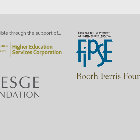
le through the support of...