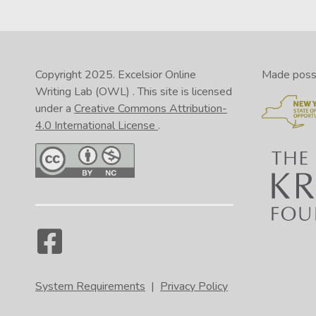
Copyright 2025.
Excelsior Online
Made possib
Writing Lab (OWL)
. This site is licensed
under a
Creative Commons Attribution-
4.0 International License
.
System Requirements
|
Privacy Policy