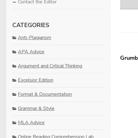
Contact the Editor
CATEGORIES
Anti-Plagiarism
APA Advice
Grumbl
Argument and Critical Thinking
Excelsior Edition
Format & Documentation
Grammar & Style
MLA Advice
Online Reading Comprehension Lab