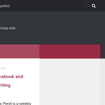
spañol
rsity site
MORE
019
acebook and
iting
s Perch is a weekly