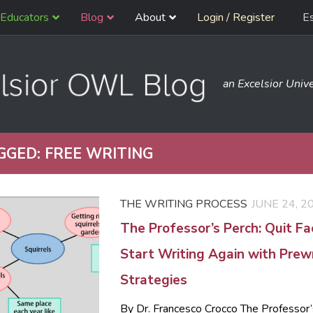
Educators
Blog
About
Login / Register
E
an Excelsior Unive
GGED:
FREE WRITING
THE WRITING PROCESS
JUNE 24, 2
The Professor’s Perch: Quit F
Start Writing Again with Prewr
Strategies
By Dr. Francesco Crocco The Professor’