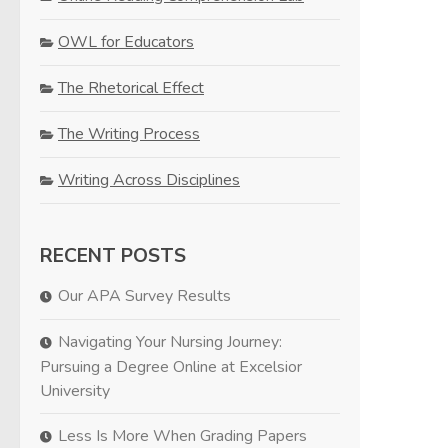
OWL for Educators
The Rhetorical Effect
The Writing Process
Writing Across Disciplines
RECENT POSTS
Our APA Survey Results
Navigating Your Nursing Journey:
Pursuing a Degree Online at Excelsior
University
Less Is More When Grading Papers