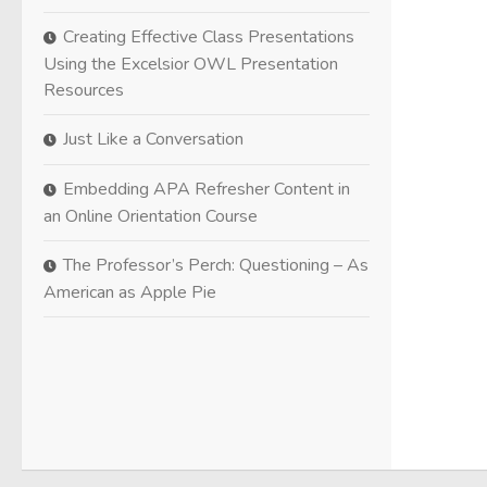
Creating Effective Class Presentations
Using the Excelsior OWL Presentation
Resources
Just Like a Conversation
Embedding APA Refresher Content in
an Online Orientation Course
The Professor’s Perch: Questioning – As
American as Apple Pie