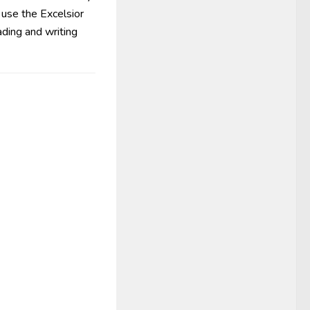
 use the Excelsior
ding and writing