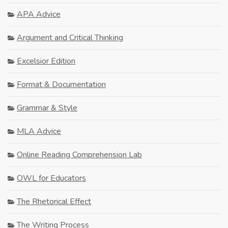
APA Advice
Argument and Critical Thinking
Excelsior Edition
Format & Documentation
Grammar & Style
MLA Advice
Online Reading Comprehension Lab
OWL for Educators
The Rhetorical Effect
The Writing Process