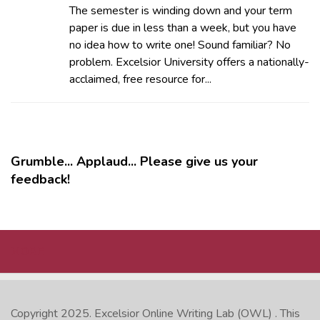
The semester is winding down and your term
paper is due in less than a week, but you have
no idea how to write one! Sound familiar? No
problem. Excelsior University offers a nationally-
acclaimed, free resource for...
Grumble... Applaud... Please give us your
feedback!
MORE
Copyright 2025.
Excelsior Online Writing Lab (OWL)
. This