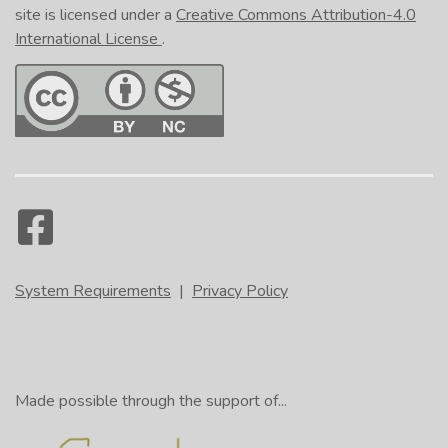
site is licensed under a
Creative Commons Attribution-4.0
International License
.
System Requirements
|
Privacy Policy
Made possible through the support of...