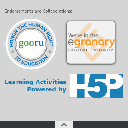
Endorsements and Collaborations: