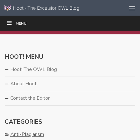
Skip to content
Skip
MENU
WRITE
READ
EDUCATORS
|
|
Navigation
HOOT! MENU
Hoot! The OWL Blog
About Hoot!
Contact the Editor
CATEGORIES
Anti-Plagiarism