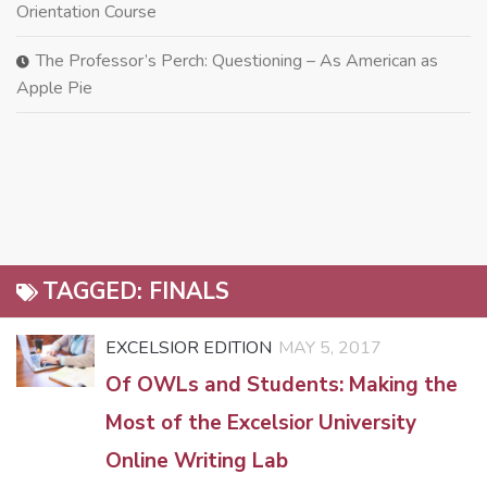
Orientation Course
The Professor’s Perch: Questioning – As American as
Apple Pie
TAGGED:
FINALS
EXCELSIOR EDITION
MAY 5, 2017
Of OWLs and Students: Making the
Most of the Excelsior University
Online Writing Lab