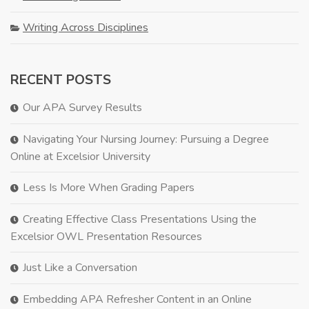
Writing Across Disciplines
RECENT POSTS
Our APA Survey Results
Navigating Your Nursing Journey: Pursuing a Degree
Online at Excelsior University
Less Is More When Grading Papers
Creating Effective Class Presentations Using the
Excelsior OWL Presentation Resources
Just Like a Conversation
Embedding APA Refresher Content in an Online