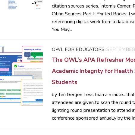
citation sources series, Intern’s Corner:
Citing Sources Part I: Printed Books, I w
referencing digital work from a databa
You May...
OWL FOR EDUCATORS
SEPTEMBER 
The OWL’s APA Refresher Mo
Academic Integrity for Health
Students
by Teri Gergen Less than a minute…tha
attendees are given to scan the round 
lightning round presentation to attend a
conference sponsored annually by the Ins