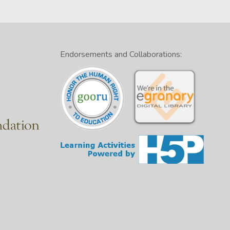
Endorsements and Collaborations: