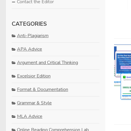
Contact the Editor
CATEGORIES
Anti-Plagiarism
APA Advice
Argument and Critical Thinking
Excelsior Edition
Format & Documentation
Grammar & Style
MLA Advice
Online Reading Comprehension Lab