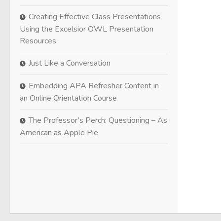
Creating Effective Class Presentations
Using the Excelsior OWL Presentation
Resources
Just Like a Conversation
Embedding APA Refresher Content in
an Online Orientation Course
The Professor’s Perch: Questioning – As
American as Apple Pie