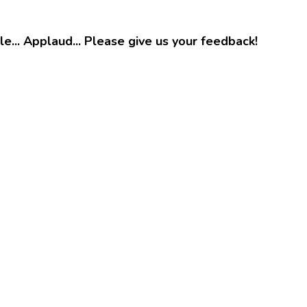
e... Applaud... Please give us your feedback!