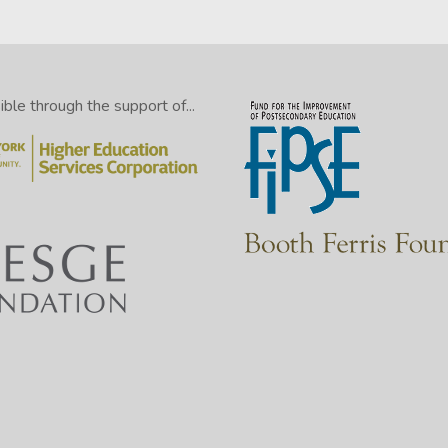
le through the support of...