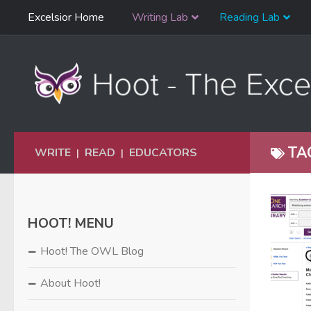
Skip
Excelsior Home
Writing Lab
Reading Lab
Skip to content
Navigation
TA
WRITE
READ
EDUCATORS
|
|
HOOT! MENU
Hoot! The OWL Blog
About Hoot!