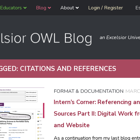
Educators
Blog
About
Login / Register
E
an Excelsior Unive
GGED:
CITATIONS AND REFERENCES
FORMAT & DOCUMENTATION
MARCH
Intern’s Corner: Referencing an
Sources Part II: Digital Work 
and Website
As a continuation from my last blog ent