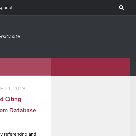
spañol
rsity site
MORE
 21, 2019
d Citing
from Database
ry referencing and