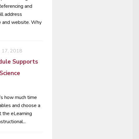
 Referencing and
ill address
se and website. Why
17, 2018
dule Supports
 Science
t’s how much time
tables and choose a
t the eLearning
tructional...