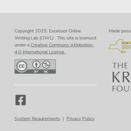
Copyright 2025.
Excelsior Online
Made possib
Writing Lab (OWL)
. This site is licensed
under a
Creative Commons Attribution-
4.0 International License
.
System Requirements
|
Privacy Policy