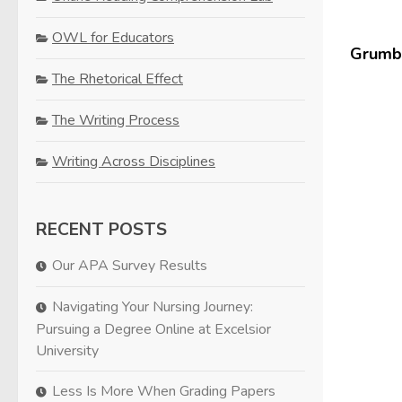
OWL for Educators
Grumbl
The Rhetorical Effect
The Writing Process
Writing Across Disciplines
RECENT POSTS
Our APA Survey Results
Navigating Your Nursing Journey:
Pursuing a Degree Online at Excelsior
University
Less Is More When Grading Papers