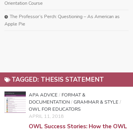
Orientation Course
The Professor’s Perch: Questioning – As American as
Apple Pie
TAGGED:
THESIS STATEMENT
APA ADVICE
/
FORMAT &
DOCUMENTATION
/
GRAMMAR & STYLE
/
OWL FOR EDUCATORS
APRIL 11, 2018
OWL Success Stories: How the OWL