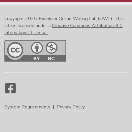
Copyright 2025.
Excelsior Online Writing Lab (OWL)
. This
site is licensed under a
Creative Commons Attribution-4.0
International License
.
System Requirements
|
Privacy Policy