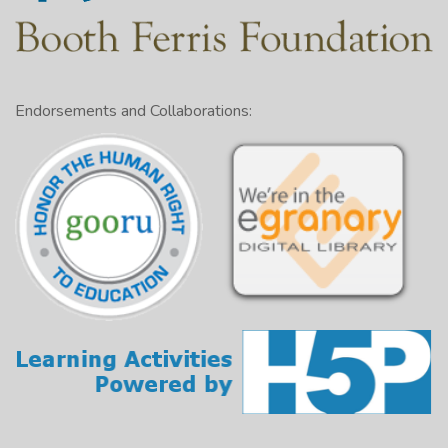
Endorsements and Collaborations: