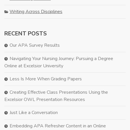
Writing Across Disciplines
RECENT POSTS
Our APA Survey Results
Navigating Your Nursing Journey: Pursuing a Degree
Online at Excelsior University
Less Is More When Grading Papers
Creating Effective Class Presentations Using the
Excelsior OWL Presentation Resources
Just Like a Conversation
Embedding APA Refresher Content in an Online