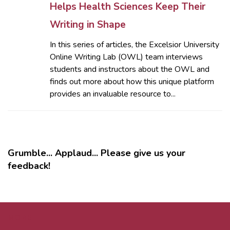
Helps Health Sciences Keep Their
Writing in Shape
In this series of articles, the Excelsior University
Online Writing Lab (OWL) team interviews
students and instructors about the OWL and
finds out more about how this unique platform
provides an invaluable resource to...
Grumble... Applaud... Please give us your
feedback!
MORE