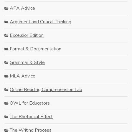
APA Advice
Argument and Critical Thinking
Excelsior Edition
Format & Documentation
Grammar & Style
MLA Advice
Online Reading Comprehension Lab
OWL for Educators
The Rhetorical Effect
The Writing Process