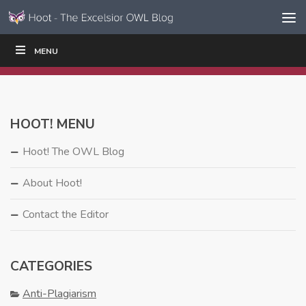
Skip to content
Skip
MENU
WRITE
READ
EDUCATORS
|
|
Navigation
HOOT! MENU
Hoot! The OWL Blog
About Hoot!
Contact the Editor
CATEGORIES
Anti-Plagiarism