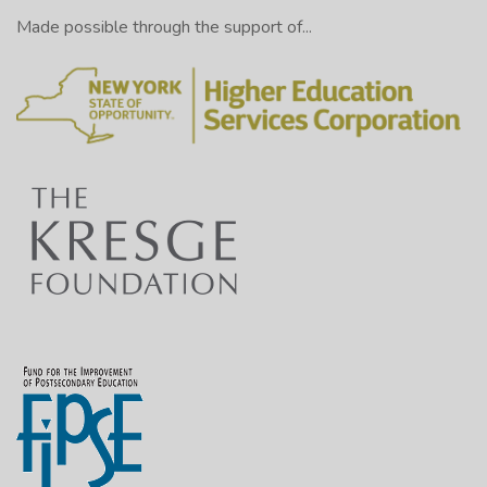
Made possible through the support of...