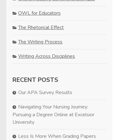
OWL for Educators
The Rhetorical Effect
The Writing Process
Writing Across Disciplines
RECENT POSTS
Our APA Survey Results
Navigating Your Nursing Journey:
Pursuing a Degree Online at Excelsior
University
Less Is More When Grading Papers