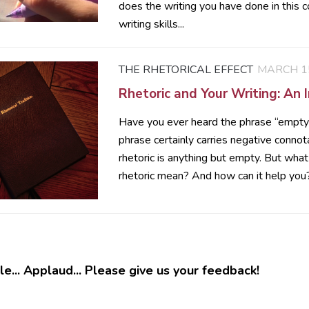
does the writing you have done in this c
writing skills...
THE RHETORICAL EFFECT
MARCH 15
Rhetoric and Your Writing: An 
Have you ever heard the phrase “empty 
phrase certainly carries negative connot
rhetoric is anything but empty. But wha
rhetoric mean? And how can it help you? 
e... Applaud... Please give us your feedback!