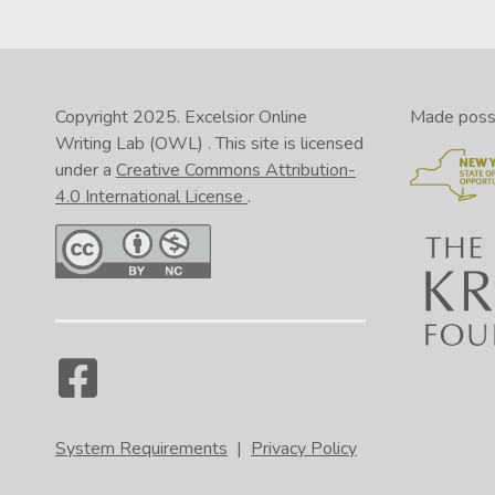
Copyright 2025.
Excelsior Online
Made possib
Writing Lab (OWL)
. This site is licensed
under a
Creative Commons Attribution-
4.0 International License
.
System Requirements
|
Privacy Policy