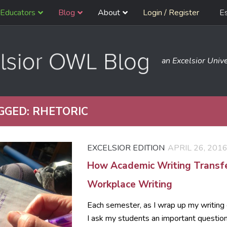
Educators
Blog
About
Login / Register
E
an Excelsior Unive
GGED:
RHETORIC
EXCELSIOR EDITION
APRIL 26, 201
How Academic Writing Transfe
Workplace Writing
Each semester, as I wrap up my writing 
I ask my students an important questio