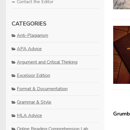
Contact the Editor
CATEGORIES
Anti-Plagiarism
APA Advice
Argument and Critical Thinking
Excelsior Edition
Format & Documentation
Grammar & Style
Grumbl
MLA Advice
Online Reading Comprehension Lab