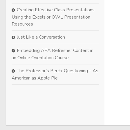
Creating Effective Class Presentations
Using the Excelsior OWL Presentation
Resources
Just Like a Conversation
Embedding APA Refresher Content in
an Online Orientation Course
The Professor’s Perch: Questioning – As
American as Apple Pie