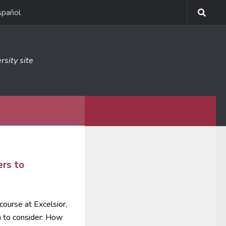
spañol
rsity site
MORE
6
rs to
course at Excelsior,
n to consider: How