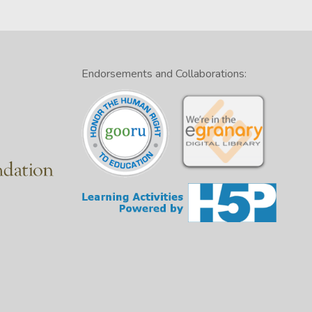
Endorsements and Collaborations: