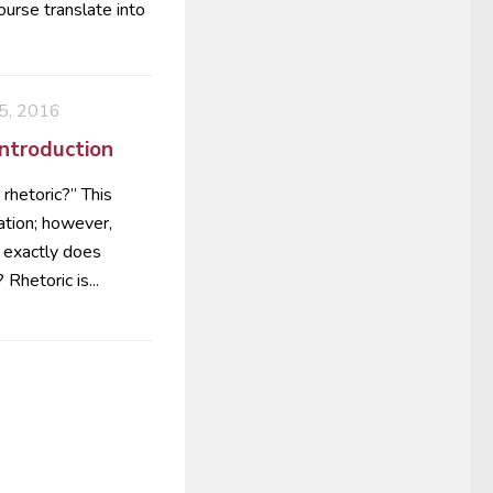
ourse translate into
, 2016
Introduction
rhetoric?” This
ation; however,
t exactly does
Rhetoric is...