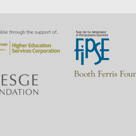
le through the support of...