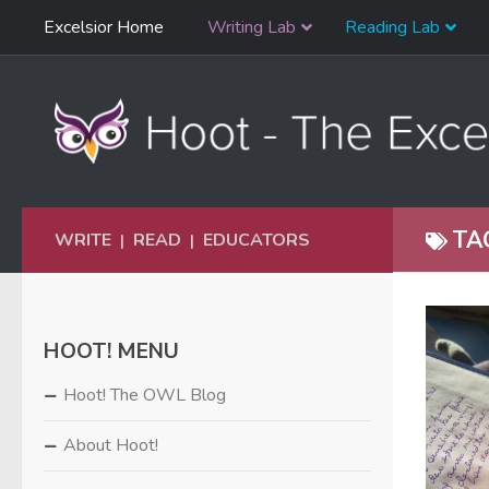
Skip
Excelsior Home
Writing Lab
Reading Lab
Skip to content
Navigation
TA
WRITE
READ
EDUCATORS
|
|
HOOT! MENU
Hoot! The OWL Blog
About Hoot!