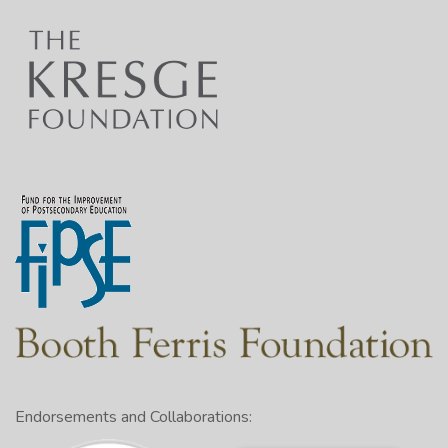
Endorsements and Collaborations: