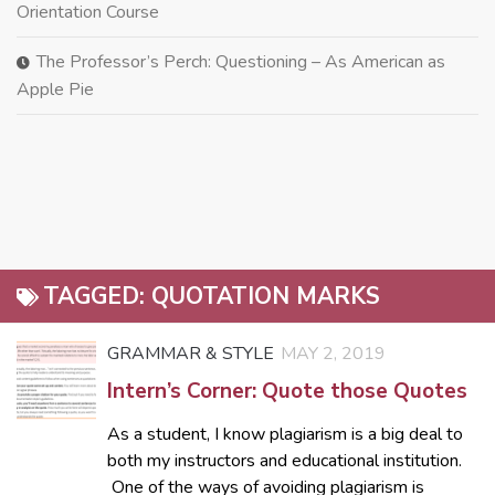
Orientation Course
The Professor’s Perch: Questioning – As American as
Apple Pie
TAGGED:
QUOTATION MARKS
GRAMMAR & STYLE
MAY 2, 2019
Intern’s Corner: Quote those Quotes
As a student, I know plagiarism is a big deal to
both my instructors and educational institution.
One of the ways of avoiding plagiarism is