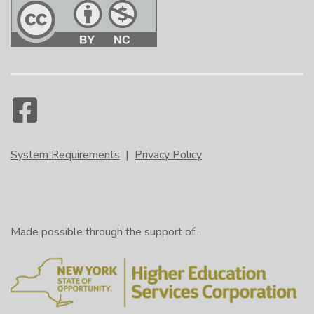
System Requirements
|
Privacy Policy
Made possible through the support of...