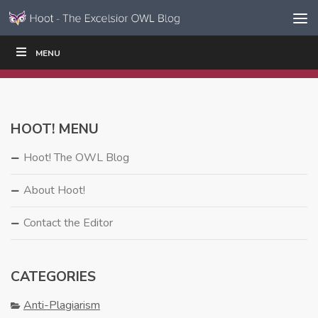
Skip to content
Skip
MENU
WRITE
READ
EDUCATORS
|
|
Navigation
HOOT! MENU
Hoot! The OWL Blog
About Hoot!
Contact the Editor
CATEGORIES
Anti-Plagiarism