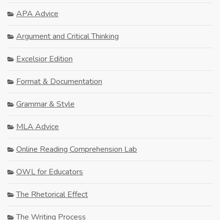
APA Advice
Argument and Critical Thinking
Excelsior Edition
Format & Documentation
Grammar & Style
MLA Advice
Online Reading Comprehension Lab
OWL for Educators
The Rhetorical Effect
The Writing Process