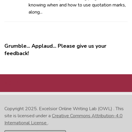
knowing when and how to use quotation marks,
along...
Grumble... Applaud... Please give us your
feedback!
MORE
Copyright 2025.
Excelsior Online Writing Lab (OWL)
. This
site is licensed under a
Creative Commons Attribution-4.0
International License
.