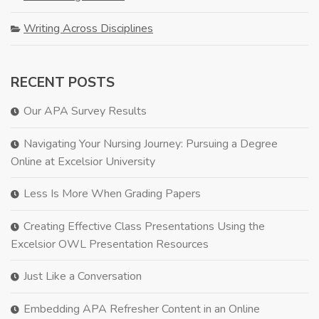
Writing Across Disciplines
RECENT POSTS
Our APA Survey Results
Navigating Your Nursing Journey: Pursuing a Degree
Online at Excelsior University
Less Is More When Grading Papers
Creating Effective Class Presentations Using the
Excelsior OWL Presentation Resources
Just Like a Conversation
Embedding APA Refresher Content in an Online