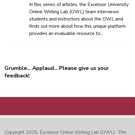
In this series of articles, the Excelsior University
Online Writing Lab (OWL) team interviews
students and instructors about the OWL and
finds out more about how this unique platform
provides an invaluable resource to...
Grumble... Applaud... Please give us your
feedback!
MORE
Copyright 2025.
Excelsior Online Writing Lab (OWL)
. This