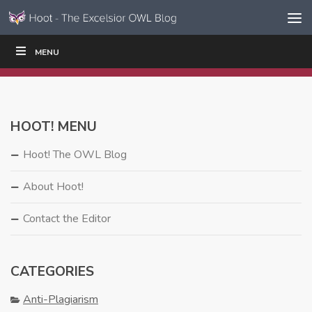
Skip to content
Skip
MENU
WRITE
READ
EDUCATORS
|
|
Navigation
HOOT! MENU
Hoot! The OWL Blog
About Hoot!
Contact the Editor
CATEGORIES
Anti-Plagiarism