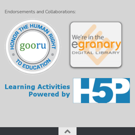
Endorsements and Collaborations: