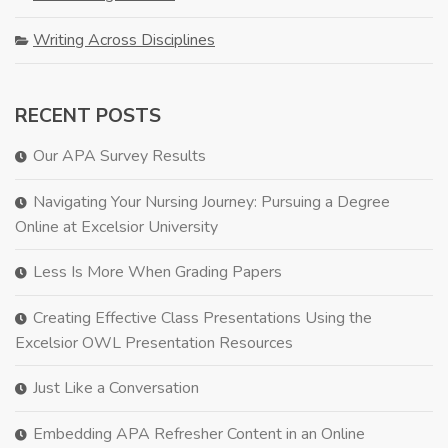
Writing Across Disciplines
RECENT POSTS
Our APA Survey Results
Navigating Your Nursing Journey: Pursuing a Degree
Online at Excelsior University
Less Is More When Grading Papers
Creating Effective Class Presentations Using the
Excelsior OWL Presentation Resources
Just Like a Conversation
Embedding APA Refresher Content in an Online