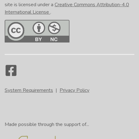
site is licensed under a
Creative Commons Attribution-4.0
International License
.
System Requirements
|
Privacy Policy
Made possible through the support of...