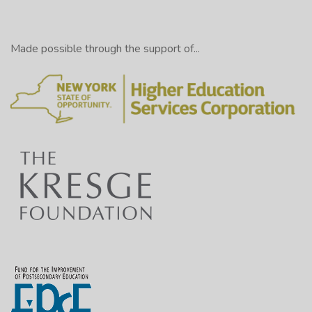
Made possible through the support of...