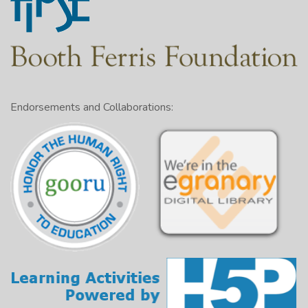
Endorsements and Collaborations: