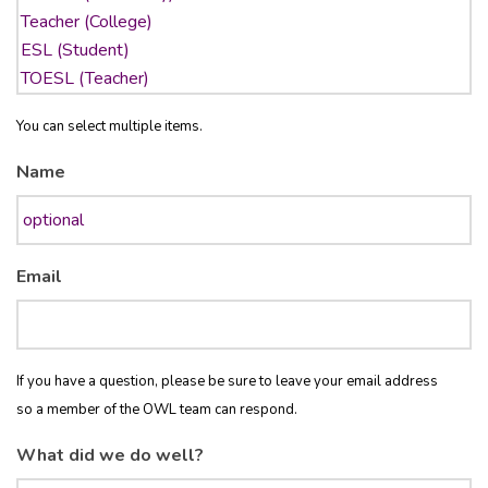
You can select multiple items.
Name
Email
If you have a question, please be sure to leave your email address
so a member of the OWL team can respond.
What did we do well?