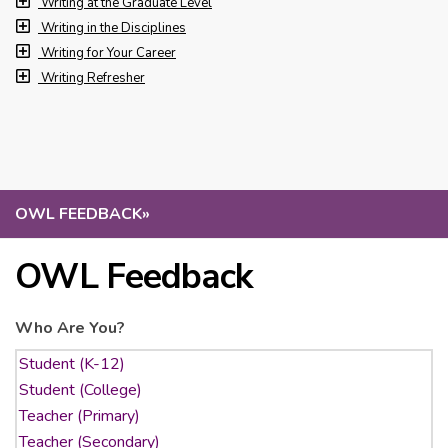
Writing at the Graduate Level
Writing in the Disciplines
Writing for Your Career
Writing Refresher
OWL FEEDBACK
»
OWL Feedback
Who Are You?