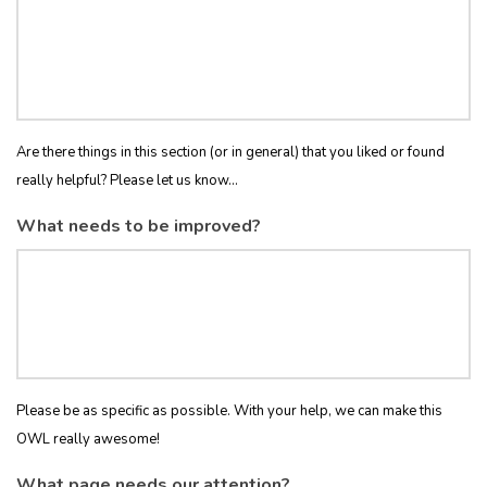
Are there things in this section (or in general) that you liked or found
really helpful? Please let us know...
What needs to be improved?
Please be as specific as possible. With your help, we can make this
OWL really awesome!
What page needs our attention?