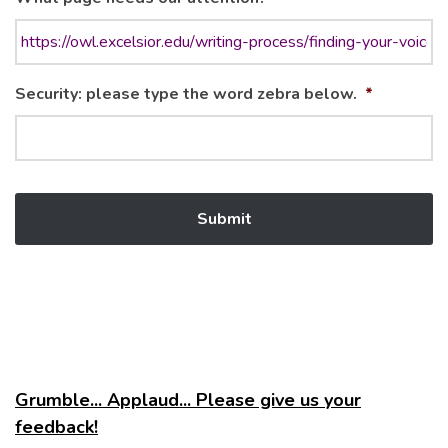
Security: please type the word zebra below.
*
Grumble... Applaud... Please give us your
feedback!