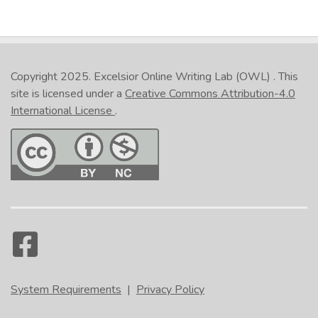
Copyright 2025.
Excelsior Online Writing Lab (OWL)
. This
site is licensed under a
Creative Commons Attribution-4.0
International License
.
System Requirements
|
Privacy Policy