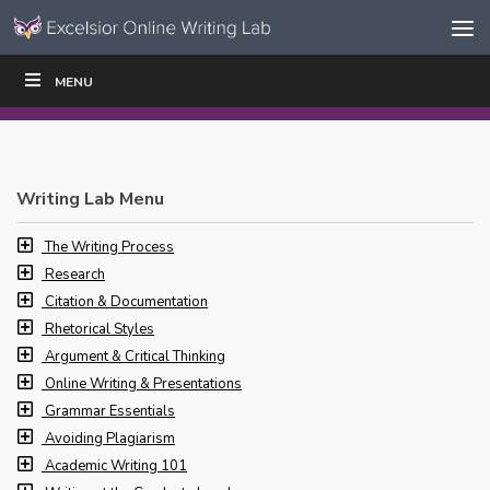
Skip to content
Skip
MENU
WRITE
READ
EDUCATORS
|
|
Navigation
Writing Lab Menu
The Writing Process
Research
Citation & Documentation
Rhetorical Styles
Argument & Critical Thinking
Online Writing & Presentations
Grammar Essentials
Avoiding Plagiarism
Academic Writing 101