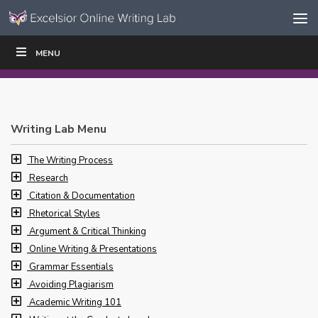
Skip to content
Skip
MENU
WRITE
READ
EDUCATORS
|
|
Navigation
Writing Lab Menu
The Writing Process
Research
Citation & Documentation
Rhetorical Styles
Argument & Critical Thinking
Online Writing & Presentations
Grammar Essentials
Avoiding Plagiarism
Academic Writing 101