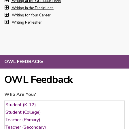
Writing at the Graduate Level
Writing in the Disciplines
Writing for Your Career
Writing Refresher
OWL FEEDBACK
»
OWL Feedback
Who Are You?