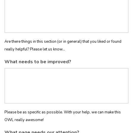
Are there things in this section (or in general) that you liked or found
really helpful? Please let us know...
What needs to be improved?
Please be as specific as possible. With your help, we can make this
OWL really awesome!
What page needs our attention?