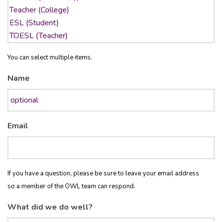
You can select multiple items.
Name
Email
If you have a question, please be sure to leave your email address
so a member of the OWL team can respond.
What did we do well?