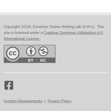
Copyright 2025.
Excelsior Online Writing Lab (OWL)
. This
site is licensed under a
Creative Commons Attribution-4.0
International License
.
System Requirements
|
Privacy Policy