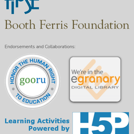
Endorsements and Collaborations: