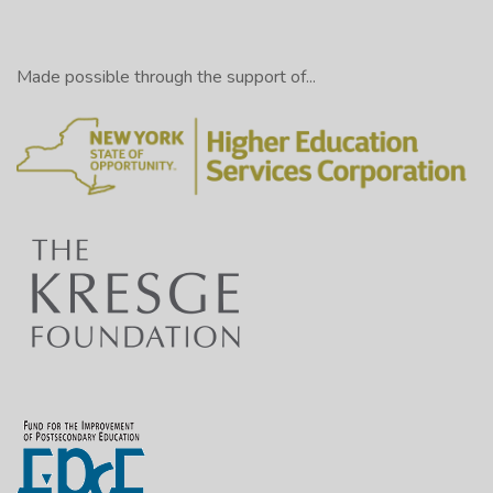
Made possible through the support of...