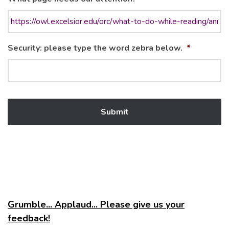
Security: please type the word zebra below.
*
Grumble... Applaud... Please give us your
feedback!