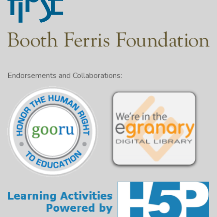
Endorsements and Collaborations: