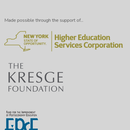
Made possible through the support of...