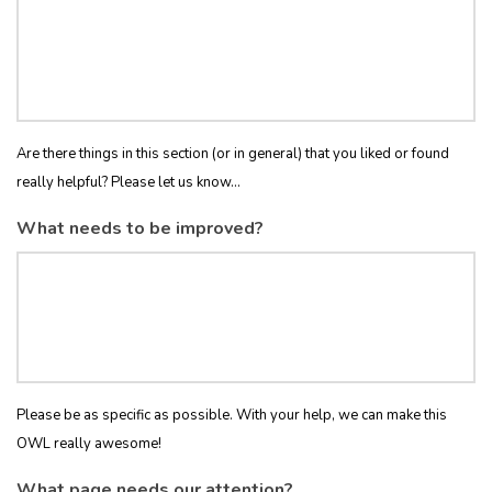
Are there things in this section (or in general) that you liked or found
really helpful? Please let us know...
What needs to be improved?
Please be as specific as possible. With your help, we can make this
OWL really awesome!
What page needs our attention?