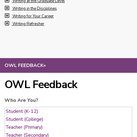
Writing at the Graduate Level
Writing in the Disciplines
Writing for Your Career
Writing Refresher
OWL FEEDBACK
»
OWL Feedback
Who Are You?