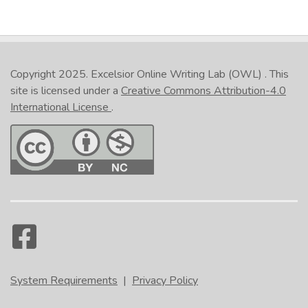
Copyright 2025.
Excelsior Online Writing Lab (OWL)
. This
site is licensed under a
Creative Commons Attribution-4.0
International License
.
System Requirements
|
Privacy Policy