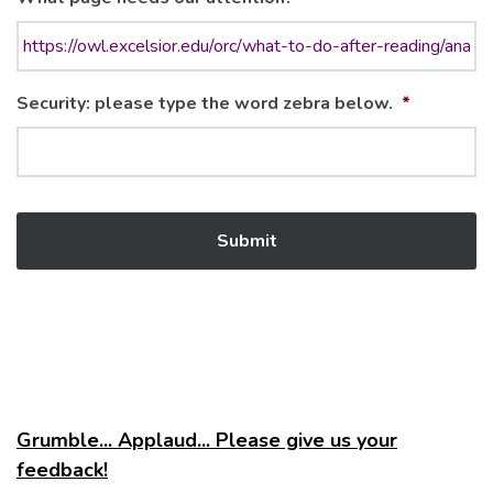
Security: please type the word zebra below.
*
Grumble... Applaud... Please give us your
feedback!