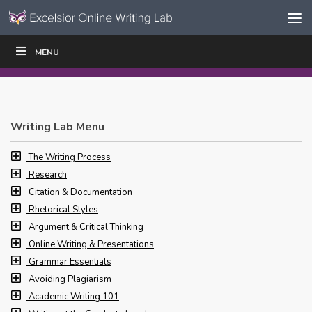
Skip to content
Skip
MENU
WRITE
READ
EDUCATORS
|
|
Navigation
Writing Lab Menu
The Writing Process
Research
Citation & Documentation
Rhetorical Styles
Argument & Critical Thinking
Online Writing & Presentations
Grammar Essentials
Avoiding Plagiarism
Academic Writing 101