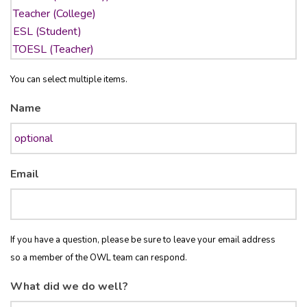
You can select multiple items.
Name
Email
If you have a question, please be sure to leave your email address
so a member of the OWL team can respond.
What did we do well?