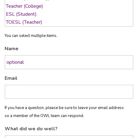
You can select multiple items.
Name
Email
If you have a question, please be sure to leave your email address
so a member of the OWL team can respond.
What did we do well?