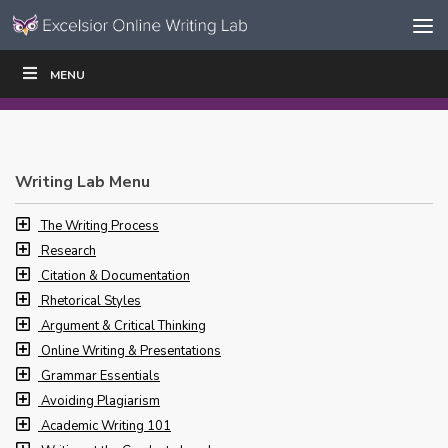
Skip to content
Skip
MENU
WRITE
READ
EDUCATORS
|
|
Navigation
Writing Lab Menu
The Writing Process
Research
Citation & Documentation
Rhetorical Styles
Argument & Critical Thinking
Online Writing & Presentations
Grammar Essentials
Avoiding Plagiarism
Academic Writing 101