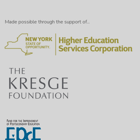
Made possible through the support of...