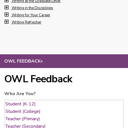
Writing at the Graduate Level
Writing in the Disciplines
Writing for Your Career
Writing Refresher
OWL FEEDBACK
»
OWL Feedback
Who Are You?