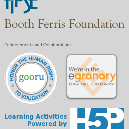
Endorsements and Collaborations: