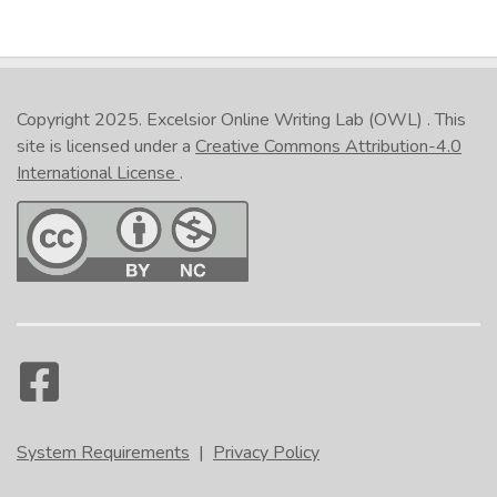
Copyright 2025.
Excelsior Online Writing Lab (OWL)
. This
site is licensed under a
Creative Commons Attribution-4.0
International License
.
System Requirements
|
Privacy Policy