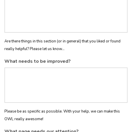
Are there things in this section (or in general) that you liked or found
really helpful? Please let us know...
What needs to be improved?
Please be as specific as possible. With your help, we can make this
OWL really awesome!
What page needs our attention?