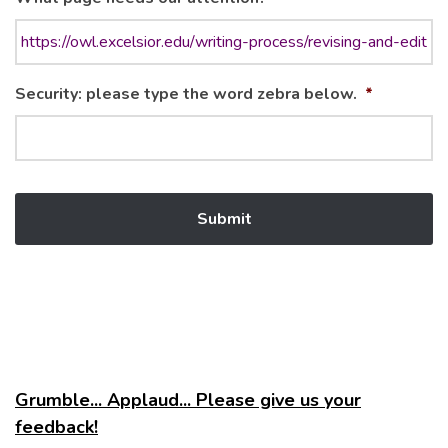
Security: please type the word zebra below.
*
Grumble... Applaud... Please give us your
feedback!