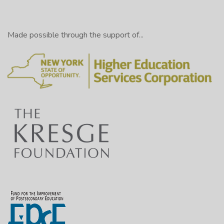
Made possible through the support of...