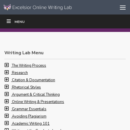
Skip to content
Skip
MENU
WRITE
READ
EDUCATORS
|
|
Navigation
Writing Lab Menu
The Writing Process
Research
Citation & Documentation
Rhetorical Styles
Argument & Critical Thinking
Online Writing & Presentations
Grammar Essentials
Avoiding Plagiarism
Academic Writing 101