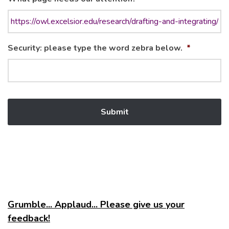
Security: please type the word zebra below.
*
Grumble... Applaud... Please give us your
feedback!