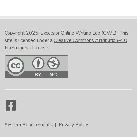
Copyright 2025.
Excelsior Online Writing Lab (OWL)
. This
site is licensed under a
Creative Commons Attribution-4.0
International License
.
System Requirements
|
Privacy Policy