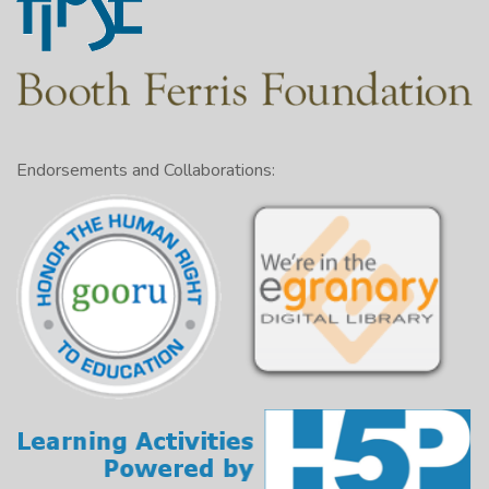
Endorsements and Collaborations: