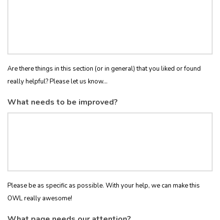
Are there things in this section (or in general) that you liked or found
really helpful? Please let us know...
What needs to be improved?
Please be as specific as possible. With your help, we can make this
OWL really awesome!
What page needs our attention?