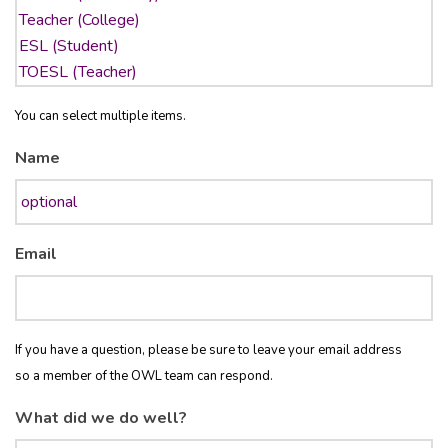
You can select multiple items.
Name
Email
If you have a question, please be sure to leave your email address
so a member of the OWL team can respond.
What did we do well?