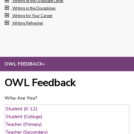
Writing at the Graduate Level
Writing in the Disciplines
Writing for Your Career
Writing Refresher
OWL FEEDBACK
»
OWL Feedback
Who Are You?