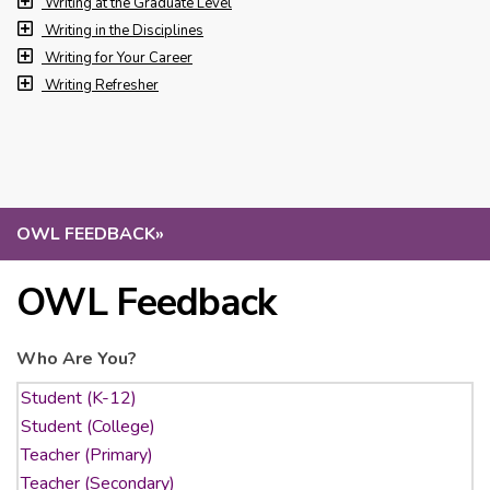
Writing at the Graduate Level
Writing in the Disciplines
Writing for Your Career
Writing Refresher
OWL FEEDBACK
»
OWL Feedback
Who Are You?