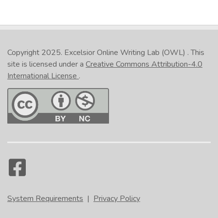
Copyright 2025.
Excelsior Online Writing Lab (OWL)
. This
site is licensed under a
Creative Commons Attribution-4.0
International License
.
System Requirements
|
Privacy Policy