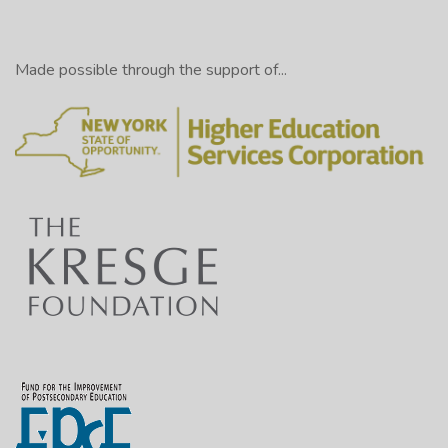
Made possible through the support of...