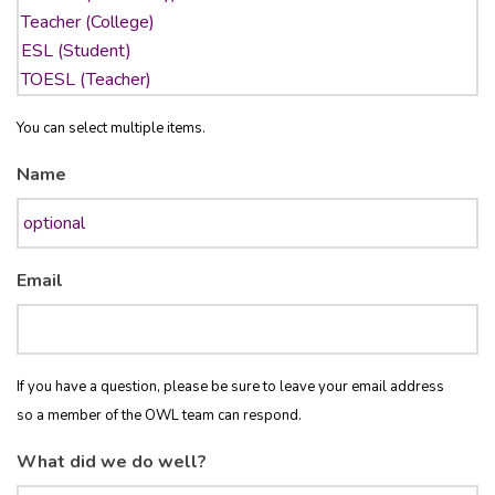
You can select multiple items.
Name
Email
If you have a question, please be sure to leave your email address
so a member of the OWL team can respond.
What did we do well?