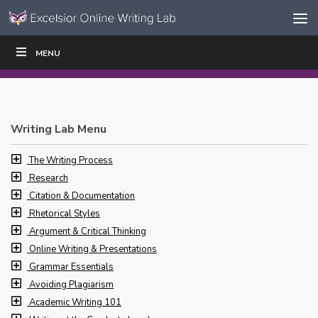
Skip to content
Skip
MENU
WRITE
READ
EDUCATORS
|
|
Navigation
Writing Lab Menu
The Writing Process
Research
Citation & Documentation
Rhetorical Styles
Argument & Critical Thinking
Online Writing & Presentations
Grammar Essentials
Avoiding Plagiarism
Academic Writing 101