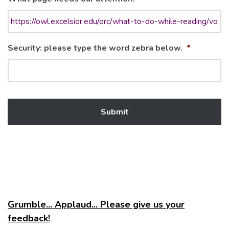
Security: please type the word zebra below.
*
Grumble... Applaud... Please give us your
feedback!