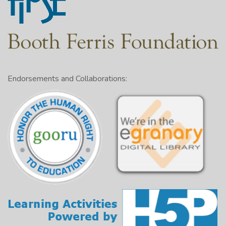
Endorsements and Collaborations: