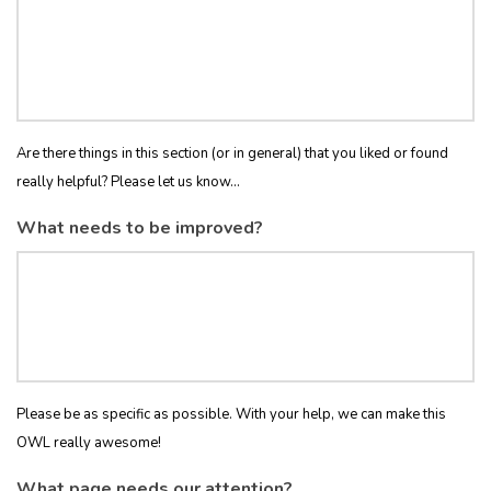
Are there things in this section (or in general) that you liked or found
really helpful? Please let us know...
What needs to be improved?
Please be as specific as possible. With your help, we can make this
OWL really awesome!
What page needs our attention?