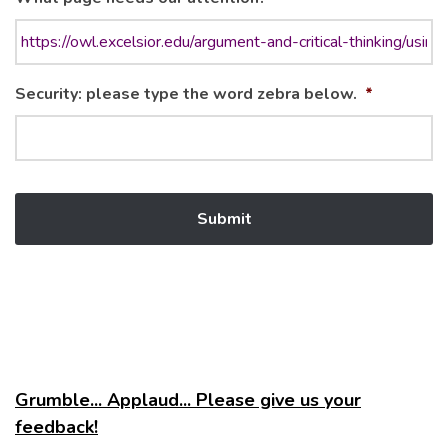
Security: please type the word zebra below.
*
Grumble... Applaud... Please give us your
feedback!