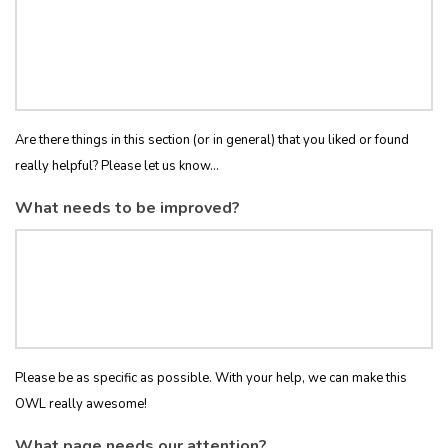
Are there things in this section (or in general) that you liked or found
really helpful? Please let us know...
What needs to be improved?
Please be as specific as possible. With your help, we can make this
OWL really awesome!
What page needs our attention?