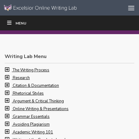
Skip to content
Skip
MENU
WRITE
READ
EDUCATORS
|
|
Navigation
Writing Lab Menu
The Writing Process
Research
Citation & Documentation
Rhetorical Styles
Argument & Critical Thinking
Online Writing & Presentations
Grammar Essentials
Avoiding Plagiarism
Academic Writing 101