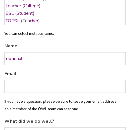
You can select multiple items.
Name
Email
If you have a question, please be sure to leave your email address
so a member of the OWL team can respond.
What did we do well?