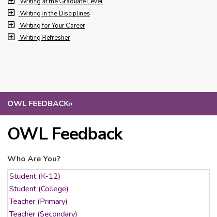
Writing at the Graduate Level
Writing in the Disciplines
Writing for Your Career
Writing Refresher
OWL FEEDBACK
»
OWL Feedback
Who Are You?