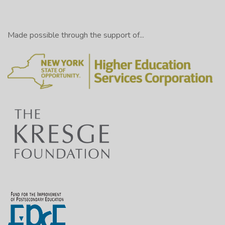
Made possible through the support of...