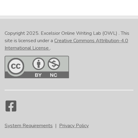
Copyright 2025.
Excelsior Online Writing Lab (OWL)
. This
site is licensed under a
Creative Commons Attribution-4.0
International License
.
System Requirements
|
Privacy Policy