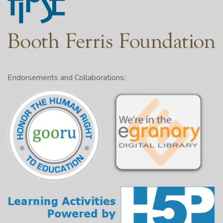
Endorsements and Collaborations: