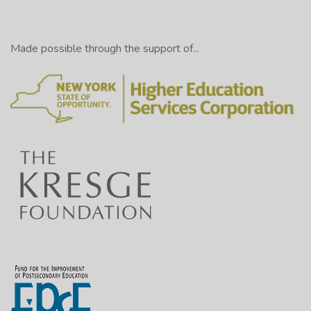
Made possible through the support of...