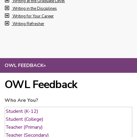
Writing at the Graduate Level
Writing in the Disciplines
Writing for Your Career
Writing Refresher
OWL FEEDBACK
»
OWL Feedback
Who Are You?