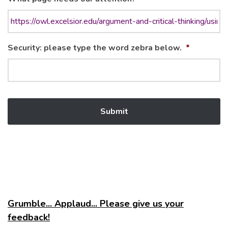
Security: please type the word zebra below.
*
Grumble... Applaud... Please give us your
feedback!