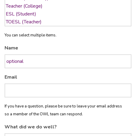
You can select multiple items.
Name
Email
If you have a question, please be sure to leave your email address
so a member of the OWL team can respond.
What did we do well?