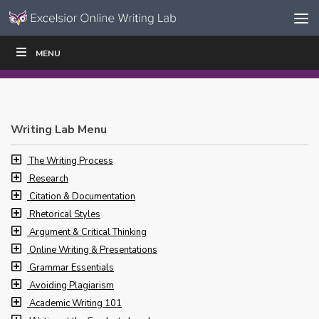
Skip to content
Skip
MENU
WRITE
READ
EDUCATORS
|
|
Navigation
Writing Lab Menu
The Writing Process
Research
Citation & Documentation
Rhetorical Styles
Argument & Critical Thinking
Online Writing & Presentations
Grammar Essentials
Avoiding Plagiarism
Academic Writing 101