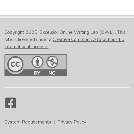
Copyright 2025.
Excelsior Online Writing Lab (OWL)
. This
site is licensed under a
Creative Commons Attribution-4.0
International License
.
System Requirements
|
Privacy Policy