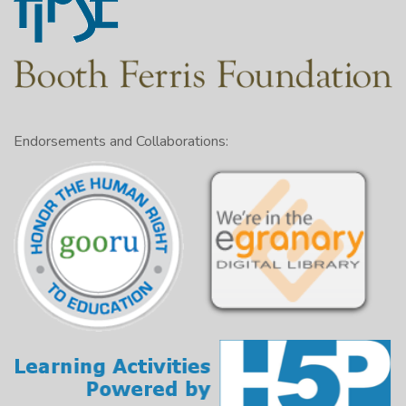
Endorsements and Collaborations: