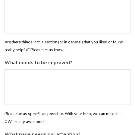
Are there things in this section (or in general) that you liked or found
really helpful? Please let us know...
What needs to be improved?
Please be as specific as possible. With your help, we can make this
OWL really awesome!
What page needs our attention?