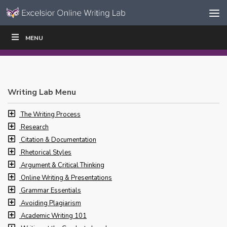
Skip to content
Skip
MENU
WRITE
READ
EDUCATORS
|
|
Navigation
Writing Lab Menu
The Writing Process
Research
Citation & Documentation
Rhetorical Styles
Argument & Critical Thinking
Online Writing & Presentations
Grammar Essentials
Avoiding Plagiarism
Academic Writing 101