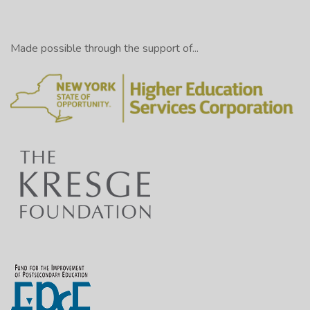
Made possible through the support of...