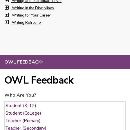
Writing at the Graduate Level
Writing in the Disciplines
Writing for Your Career
Writing Refresher
OWL FEEDBACK
»
OWL Feedback
Who Are You?