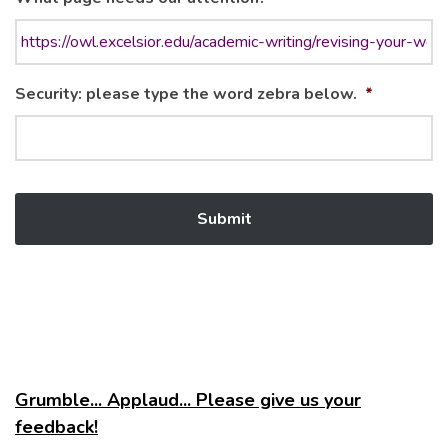
Security: please type the word zebra below.
*
Grumble... Applaud... Please give us your
feedback!