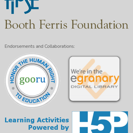
Endorsements and Collaborations: