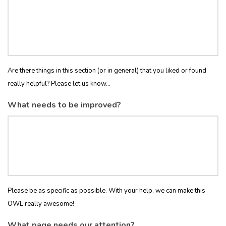
Are there things in this section (or in general) that you liked or found
really helpful? Please let us know...
What needs to be improved?
Please be as specific as possible. With your help, we can make this
OWL really awesome!
What page needs our attention?