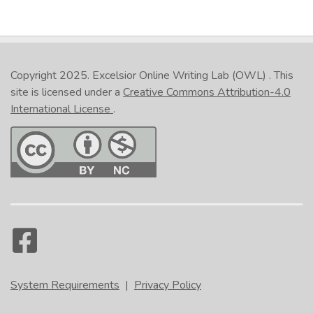
Copyright 2025.
Excelsior Online Writing Lab (OWL)
. This
site is licensed under a
Creative Commons Attribution-4.0
International License
.
System Requirements
|
Privacy Policy