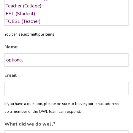
You can select multiple items.
Name
Email
If you have a question, please be sure to leave your email address
so a member of the OWL team can respond.
What did we do well?