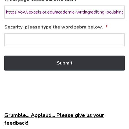
Security: please type the word zebra below.
*
Grumble... Applaud... Please give us your
feedback!