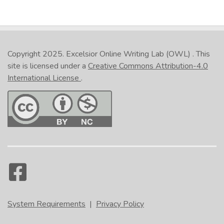
Copyright 2025.
Excelsior Online Writing Lab (OWL)
. This
site is licensed under a
Creative Commons Attribution-4.0
International License
.
System Requirements
|
Privacy Policy