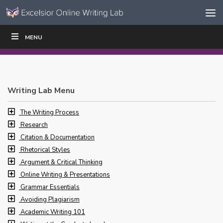
Skip to content
Skip
MENU
WRITE
READ
EDUCATORS
|
|
Navigation
Writing Lab Menu
The Writing Process
Research
Citation & Documentation
Rhetorical Styles
Argument & Critical Thinking
Online Writing & Presentations
Grammar Essentials
Avoiding Plagiarism
Academic Writing 101