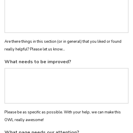
Are there things in this section (or in general) that you liked or found
really helpful? Please let us know...
What needs to be improved?
Please be as specific as possible. With your help, we can make this
OWL really awesome!
What page needs our attention?