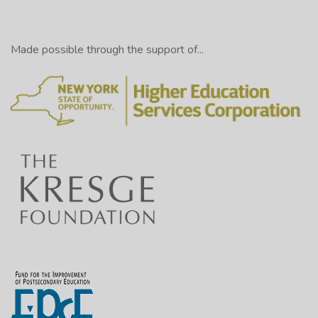
Made possible through the support of...