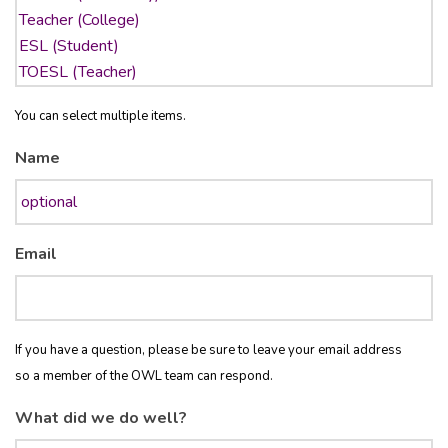
You can select multiple items.
Name
Email
If you have a question, please be sure to leave your email address
so a member of the OWL team can respond.
What did we do well?