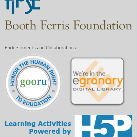
Endorsements and Collaborations: