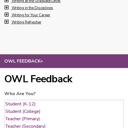
Writing at the Graduate Level
Writing in the Disciplines
Writing for Your Career
Writing Refresher
OWL FEEDBACK
»
OWL Feedback
Who Are You?