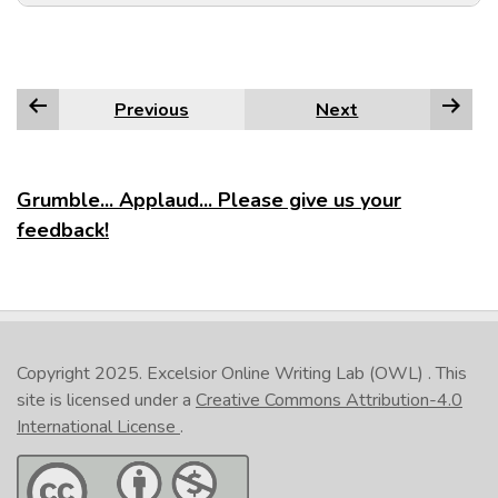
Previous
Next
Grumble... Applaud... Please give us your
feedback!
Copyright 2025.
Excelsior Online Writing Lab (OWL)
. This
site is licensed under a
Creative Commons Attribution-4.0
International License
.