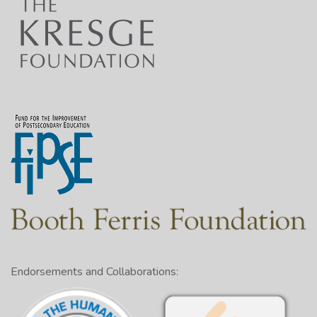
Endorsements and Collaborations: