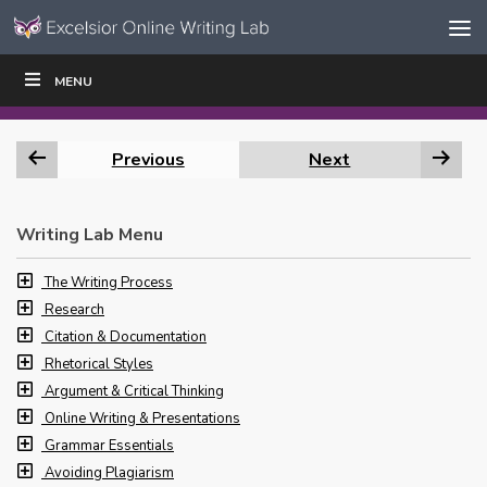
Skip to content
Skip
MENU
WRITE
READ
EDUCATORS
|
|
Navigation
Previous
Next
Writing Lab Menu
The Writing Process
Research
Citation & Documentation
Rhetorical Styles
Argument & Critical Thinking
Online Writing & Presentations
Grammar Essentials
Avoiding Plagiarism