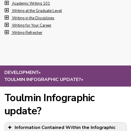
Academic Writing 101
Writing at the Graduate Level
Writing in the Disciplines
Writing for Your Career
Writing Refresher
DEVELOPMENT
»
TOULMIN INFOGRAPHIC UPDATE?
»
Toulmin Infographic
update?
Information Contained Within the Infographic