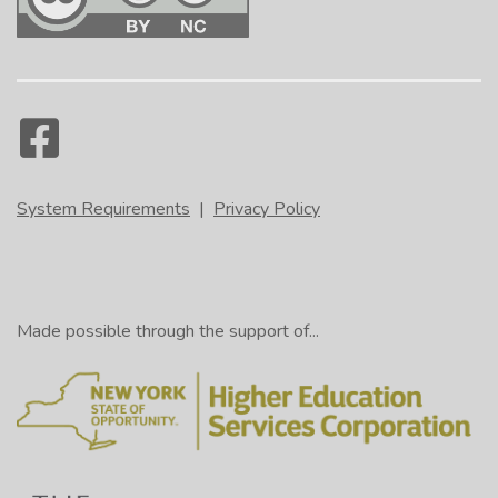
System Requirements
|
Privacy Policy
Made possible through the support of...